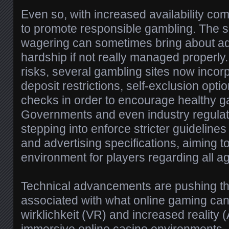
Even so, with increased availability com
to promote responsible gambling. The si
wagering can sometimes bring about add
hardship if not really managed properly
risks, several gambling sites now incor
deposit restrictions, self-exclusion opti
checks in order to encourage healthy g
Governments and even industry regulato
stepping into enforce stricter guideline
and advertising specifications, aiming t
environment for players regarding all a
Technical advancements are pushing t
associated with what online gaming can o
wirklichkeit (VR) and increased reality (