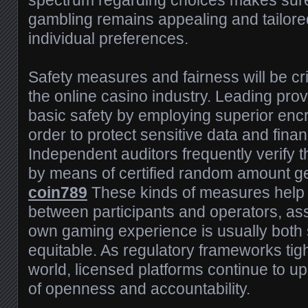
spectrum regarding choices makes sure
gambling remains appealing and tailored
individual preferences.
Safety measures and fairness will be cri
the online casino industry. Leading provi
basic safety by employing superior encr
order to protect sensitive data and finan
Independent auditors frequently verify 
by means of certified random amount g
coin789
These kinds of measures help 
between participants and operators, ass
own gaming experience is usually both
equitable. As regulatory frameworks tig
world, licensed platforms continue to u
of openness and accountability.