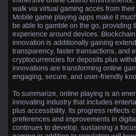
immersive online casino environments, 
walk via virtual gaming accès from their 
Mobile game playing apps make it much 
be able to gamble on the go, providing
experience around devices. Blockchain
innovation is additionally gaining extend
transparency, faster transactions, and 
cryptocurrencies for deposits plus with
innovations are transforming online gam
engaging, secure, and user-friendly kn
To summarize, online playing is an ener
innovating industry that includes entert
plus accessibility. Its progress reflect
preferences and improvements in digital c
continues to develop, sustaining a focu