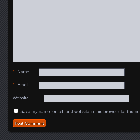
*
Name
*
Email
Website
Save my name, email, and website in this browser for the ne