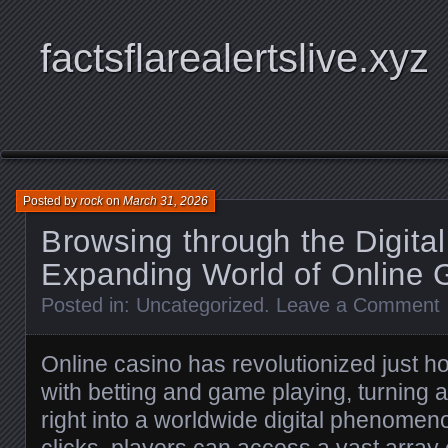
factsflarealertslive.xyz
Posted by
rock
on
March 31, 2026
Browsing through the Digital
Expanding World of Online 
Posted in:
Uncategorized
.
Leave a Comment
Online casino has revolutionized just 
with betting and game playing, turning 
right into a worldwide digital phenomeno