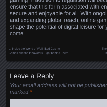
gaming in addition to regulation will b
ensure that this form associated with e
secure and enjoyable for all. With on
and expanding global reach, online gamb
shape the potential of digital leisure for
come.
←
Inside the World of Well-liked Casino
The 
Posts navigation
Games and the Innovators Right behind Them
T
Leave a Reply
Your email address will not be publishe
marked
*