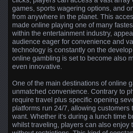
clicks, players can access a vast array 
games, sports wagering options, and o
from anywhere in the planet. This access
made online playing one of many fastes
within the entertainment industry, appeal
audience eager for convenience and var
technology is constantly on the develop
online gambling is set to become also
even innovative.
One of the main destinations of online g
unmatched convenience. Contrary to ph
require travel plus specific opening sev
platforms run 24/7, allowing customers
want. Whether it’s during a lunch time br
whilst traveling, players can also enjoy 