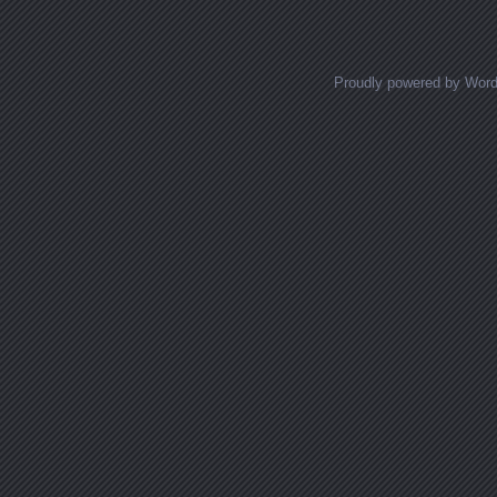
Proudly powered by Wor