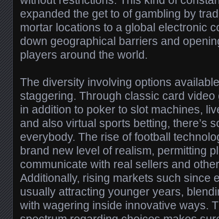
without restrictions. This kind of constan
expanded the get to of gambling by tradi
mortar locations to a global electronic
down geographical barriers and openin
players around the world.
The diversity involving options availabl
staggering. Through classic card video
in addition to poker to slot machines, li
and also virtual sports betting, there’s 
everybody. The rise of football technol
brand new level of realism, permitting p
communicate with real sellers and other
Additionally, rising markets such since 
usually attracting younger years, blendi
with wagering inside innovative ways. T