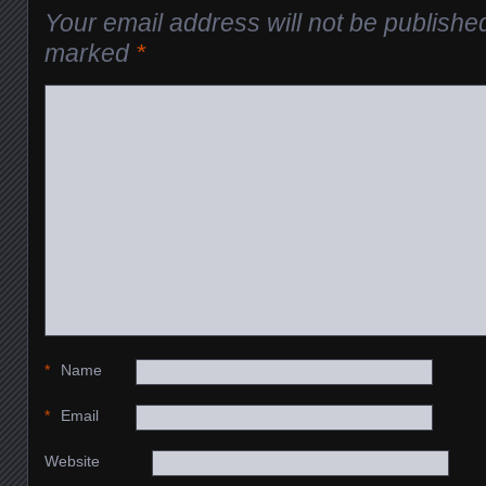
Your email address will not be publishe
marked
*
*
Name
*
Email
Website