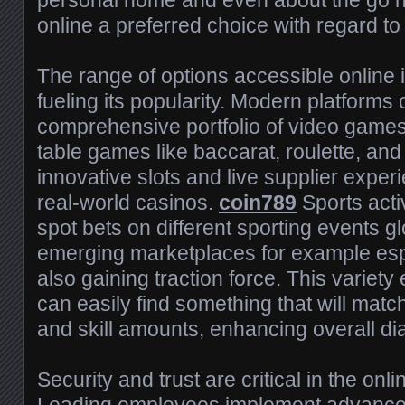
personal home and even about the go 
online a preferred choice with regard t
The range of options accessible online i
fueling its popularity. Modern platforms o
comprehensive portfolio of video games,
table games like baccarat, roulette, and
innovative slots and live supplier experi
real-world casinos.
coin789
Sports acti
spot bets on different sporting events gl
emerging marketplaces for example esp
also gaining traction force. This variety
can easily find something that will matc
and skill amounts, enhancing overall d
Security and trust are critical in the onl