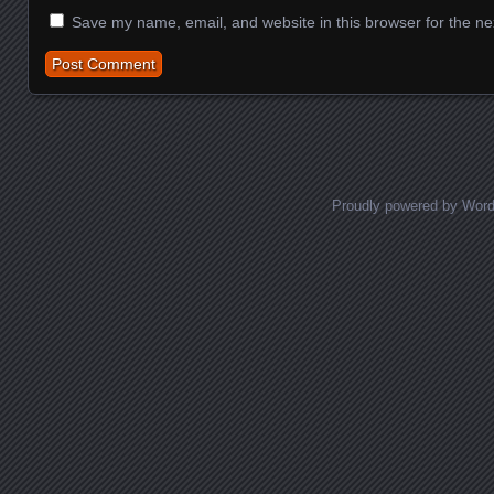
Save my name, email, and website in this browser for the ne
Proudly powered by Wor