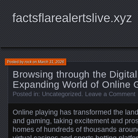
factsflarealertslive.xyz
Posted by
rock
on
March 31, 2026
Browsing through the Digital
Expanding World of Online 
Posted in:
Uncategorized
.
Leave a Comment
Online playing has transformed the lan
and gaming, taking excitement and prosp
homes of hundreds of thousands aroun