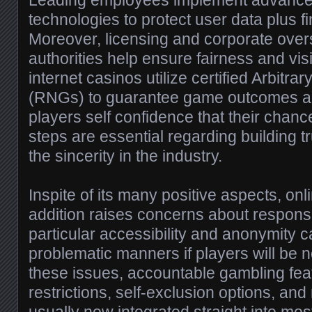
Leading employees implement advance
technologies to protect user data plus fi
Moreover, licensing and corporate overs
authorities help ensure fairness and visi
internet casinos utilize certified Arbit
(RNGs) to guarantee game outcomes ar
players self confidence that their chan
steps are essential regarding building t
the sincerity in the industry.
Inspite of its many positive aspects, onl
addition raises concerns about respons
particular accessibility and anonymity 
problematic manners if players will be n
these issues, accountable gambling feat
restrictions, self-exclusion options, and