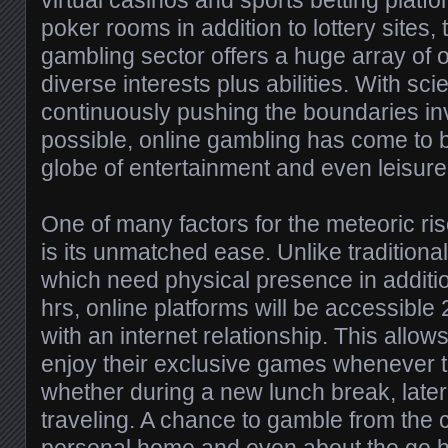
virtual casinos and sports betting platfo
poker rooms in addition to lottery sites, t
gambling sector offers a huge array of o
diverse interests plus abilities. With sci
continuously pushing the boundaries in
possible, online gambling has come to b
globe of entertainment and even leisure
One of many factors for the meteoric ri
is its unmatched ease. Unlike tradition
which need physical presence in additio
hrs, online platforms will be accessible
with an internet relationship. This allow
enjoy their exclusive games whenever t
whether during a new lunch break, later
traveling. A chance to gamble from the