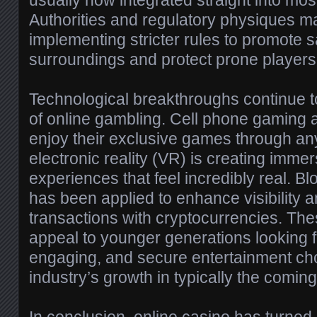
usually now integrated straight into mos
Authorities and regulatory physiques m
implementing stricter rules to promote 
surroundings and protect prone players
Technological breakthroughs continue to
of online gambling. Cell phone gaming a
enjoy their exclusive games through an
electronic reality (VR) is creating imme
experiences that feel incredibly real. B
has been applied to enhance visibility an
transactions with cryptocurrencies. The
appeal to younger generations looking f
engaging, and secure entertainment cho
industry’s growth in typically the comin