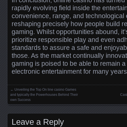
In conclusion, online casino has turned
rapidly evolving field inside the entertai
convenience, range, and technologica
reshaping precisely how people build re
gaming. Whilst opportunities abound, it’
prioritize responsible play and even adh
standards to assure a safe and enjoyabl
those. As the market continually innova
gaming is poised to be able to remain a s
electronic entertainment for many year
←
Unveiling the Top On line casino Games
Posts navigation
and typically the Powerhouses Behind Their
Casi
own Success
Leave a Reply