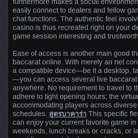
furthermore makes a social environmen
easily connect to dealers and fellow g
chat functions. The authentic feel invol
casino is thus recreated right on your 
game session interesting and trustworth
Ease of access is another main good th
baccarat online. With merely an net conn
a compatible device—be it a desktop, t
—you can access several live baccarat 
anywhere. No requirement to travel to t
adhere to tight opening hours; the virtua
accommodating players across diverse 
schedules.
สูตรบาคาร่า
This specific fl
can enjoy your current favorite game in
weekends, lunch breaks or cracks, or la