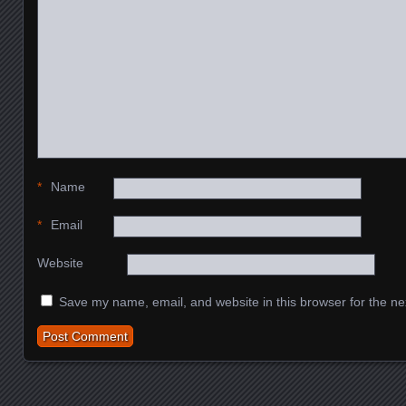
*
Name
*
Email
Website
Save my name, email, and website in this browser for the ne