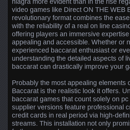
niagra more evident than in the rise reg
video games like Direct ON THE WEB B
revolutionary format combines the ease o
with the reliability of a real on line cas
offering players an immersive expertise
appealing and accessible. Whether or n
experienced baccarat enthusiast or eve
understanding the detailed aspects of l
baccarat can drastically improve your 
Probably the most appealing elements 
Baccarat is the realistic look it offers. Un
baccarat games that count solely on pc 
supplier versions feature professional 
credit cards in real period via high-defin
streams. This installation not only pro