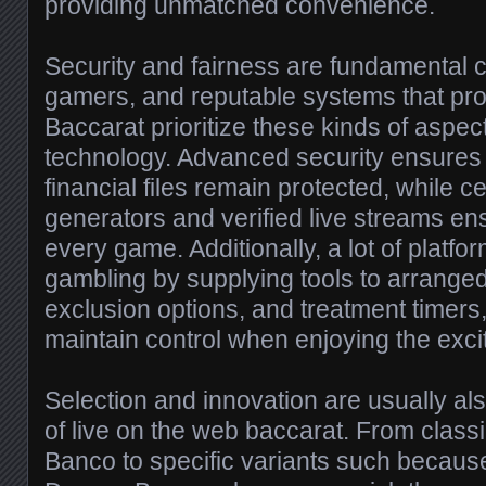
providing unmatched convenience.
Security and fairness are fundamental c
gamers, and reputable systems that pr
Baccarat prioritize these kinds of aspec
technology. Advanced security ensures 
financial files remain protected, while c
generators and verified live streams ens
every game. Additionally, a lot of platfo
gambling by supplying tools to arranged d
exclusion options, and treatment timers
maintain control when enjoying the exci
Selection and innovation are usually als
of live on the web baccarat. From class
Banco to specific variants such becau