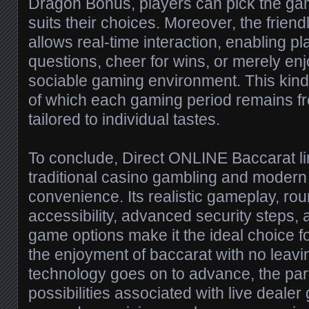
Dragon Bonus, players can pick the game
suits their choices. Moreover, the friend
allows real-time interaction, enabling pl
questions, cheer for wins, or merely enj
sociable gaming environment. This kind 
of which each gaming period remains fre
tailored to individual tastes.
To conclude, Direct ONLINE Baccarat l
traditional casino gambling and modern 
convenience. Its realistic gameplay, ro
accessibility, advanced security steps,
game options make it the ideal choice 
the enjoyment of baccarat with no leavi
technology goes on to advance, the par
possibilities associated with live dealer