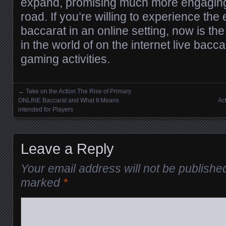
expand, promising much more engaging 
road. If you’re willing to experience the
baccarat in an online setting, now is the
in the world of on the internet live bacca
gaming activities.
←
Take on the Action The Rise of Primary
Posts navigation
ONLINE Baccarat and What It Means
Ac
intended for Players
Leave a Reply
Your email address will not be publishe
marked
*