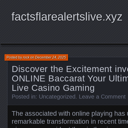
factsflarealertslive.xyz
Posted by
rock
on
December 24, 2025
Discover the Excitement inv
ONLINE Baccarat Your Ultim
Live Casino Gaming
Posted in:
Uncategorized
.
Leave a Comment
The associated with online playing has
remarkable transformation in recent ti