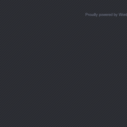
Proudly powered by Wor