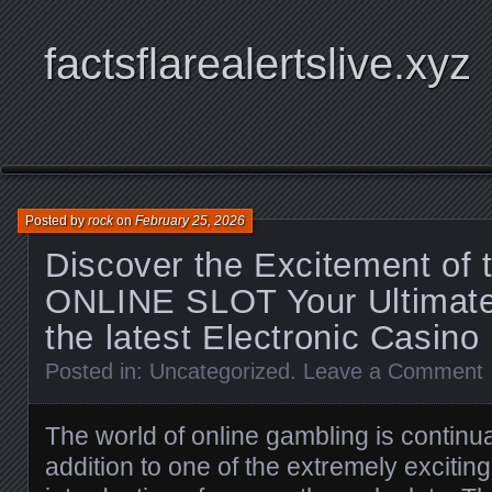
factsflarealertslive.xyz
Posted by
rock
on
February 25, 2026
Discover the Excitement of
ONLINE SLOT Your Ultimate
the latest Electronic Casino
Posted in:
Uncategorized
.
Leave a Comment
The world of online gambling is continua
addition to one of the extremely exciting