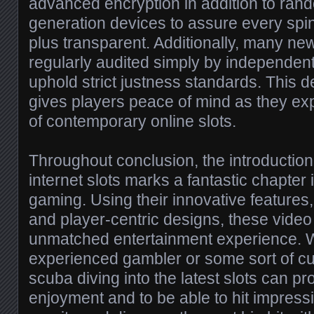
advanced encryption in addition to ra
generation devices to assure every spin 
plus transparent. Additionally, many ne
regularly audited simply by independent
uphold strict justness standards. This de
gives players peace of mind as they exp
of contemporary online slots.
Throughout conclusion, the introduction
internet slots marks a fantastic chapter i
gaming. Using their innovative features
and player-centric designs, these vide
unmatched entertainment experience. 
experienced gambler or some sort of c
scuba diving into the latest slots can pr
enjoyment and to be able to hit impress