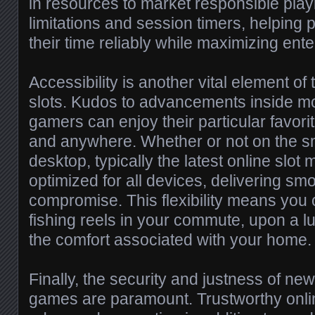
in resources to market responsible playi
limitations and session timers, helping 
their time reliably while maximizing ente
Accessibility is another vital element of
slots. Kudos to advancements inside mo
gamers can enjoy their particular favo
and anywhere. Whether or not on the sma
desktop, typically the latest online slot
optimized for all devices, delivering s
compromise. This flexibility means you 
fishing reels in your commute, upon a l
the comfort associated with your home.
Finally, the security and justness of ne
games are paramount. Trustworthy onli