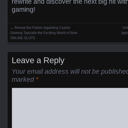
rewrite and discover the next big hit wit
gaming!
←
Reveal the Future regarding Casino
Unl
Posts navigation
Gaming Typically the Exciting World of New
typ
ONLINE SLOTS
Leave a Reply
Your email address will not be publishe
marked
*