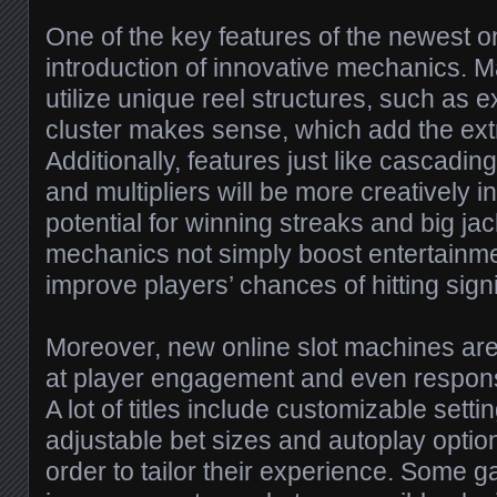
One of the key features of the newest o
introduction of innovative mechanics. 
utilize unique reel structures, such as 
cluster makes sense, which add the extr
Additionally, features just like cascading
and multipliers will be more creatively i
potential for winning streaks and big ja
mechanics not simply boost entertainme
improve players’ chances of hitting sign
Moreover, new online slot machines are
at player engagement and even respon
A lot of titles include customizable set
adjustable bet sizes and autoplay option
order to tailor their experience. Some g