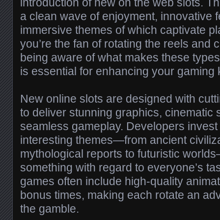
introduction of new on the web slots. Th
a clean wave of enjoyment, innovative 
immersive themes of which captivate play
you’re the fan of rotating the reels and c
being aware of what makes these types 
is essential for enhancing your gaming
New online slots are designed with cut
to deliver stunning graphics, cinematic 
seamless gameplay. Developers invest i
interesting themes—from ancient civiliz
mythological reports to futuristic world
something with regard to everyone’s tas
games often include high-quality animat
bonus times, making each rotate an adve
the gamble.