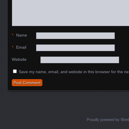
*
Name
*
Email
Website
Save my name, email, and website in this browser for the ne
Proudly powered by Wor