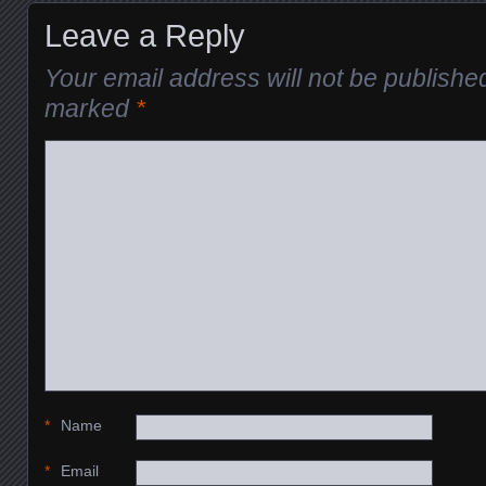
Leave a Reply
Your email address will not be publishe
marked
*
*
Name
*
Email