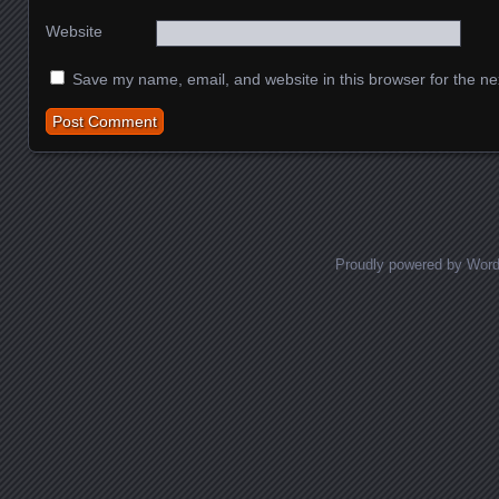
Website
Save my name, email, and website in this browser for the ne
Proudly powered by Wor