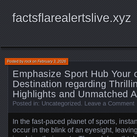
factsflarealertslive.xyz
Posted by
rock
on
February 3, 2026
Emphasize Sport Hub Your 
Destination regarding Thrilli
Highlights and Unmatched A
Posted in:
Uncategorized
.
Leave a Comment
In the fast-paced planet of sports, instan
occur in the blink of an eyesight, leavin