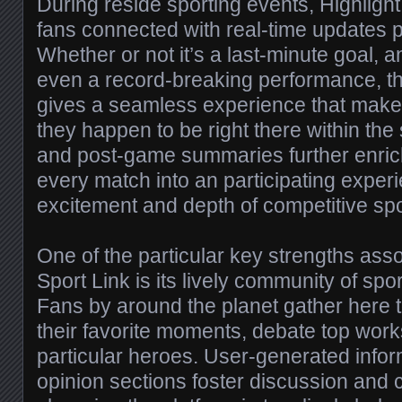
During reside sporting events, Highligh
fans connected with real-time updates p
Whether or not it’s a last-minute goal, 
even a record-breaking performance, t
gives a seamless experience that makes 
they happen to be right there within the
and post-game summaries further enrich 
every match into an participating experi
excitement and depth of competitive spo
One of the particular key strengths asso
Sport Link is its lively community of spor
Fans by around the planet gather here t
their favorite moments, debate top work
particular heroes. User-generated infor
opinion sections foster discussion and