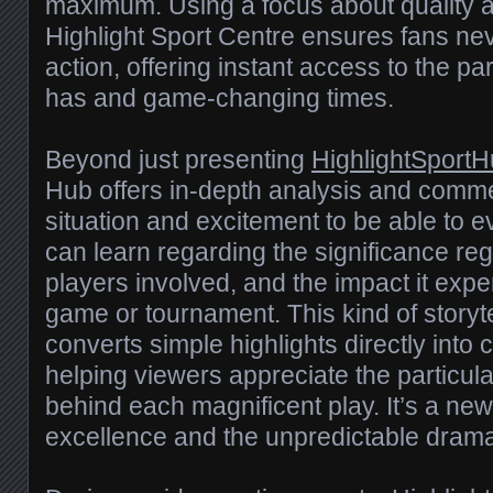
maximum. Using a focus about quality 
Highlight Sport Centre ensures fans nev
action, offering instant access to the part
has and game-changing times.
Beyond just presenting
HighlightSport
Hub offers in-depth analysis and comme
situation and excitement to be able to e
can learn regarding the significance r
players involved, and the impact it exp
game or tournament. This kind of storyt
converts simple highlights directly into 
helping viewers appreciate the particula
behind each magnificent play. It’s a new
excellence and the unpredictable drama