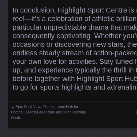
In conclusion, Highlight Sport Centre is 
reel—it’s a celebration of athletic brilli
particular unpredictable drama that ma
consequently captivating. Whether you’r
occasions or discovering new stars, the
endless steady stream of action-packed 
your own love for activities. Stay tuned 
up, and experience typically the thrill i
before together with Highlight Sport Hu
to go for sports highlights and adrenali
←
Epic Goal News The supreme Hub for
Posts navigation
Football’s Most Legendary and Mind-Blowing
R
Goals