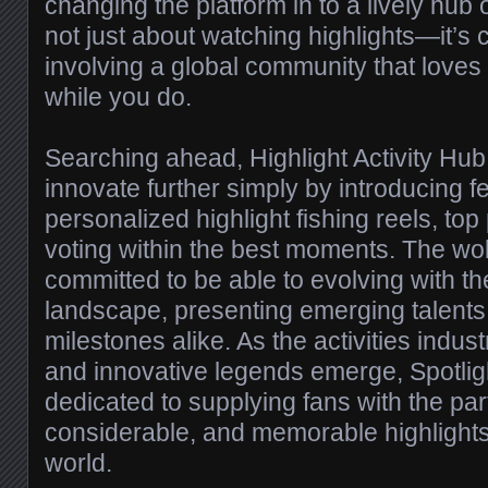
changing the platform in to a lively hub o
not just about watching highlights—it’s
involving a global community that love
while you do.
Searching ahead, Highlight Activity Hub
innovate further simply by introducing fe
personalized highlight fishing reels, top
voting within the best moments. The wok
committed to be able to evolving with th
landscape, presenting emerging talents
milestones alike. As the activities indus
and innovative legends emerge, Spotlight
dedicated to supplying fans with the part
considerable, and memorable highlights
world.