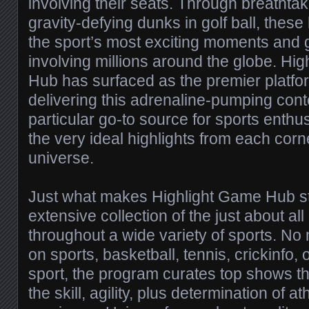
involving their seats. Through breathtaki
gravity-defying dunks in golf ball, these
the sport’s most exciting moments and 
involving millions around the globe. High
Hub has surfaced as the premier platfo
delivering this adrenaline-pumping conte
particular go-to source for sports enthu
the very ideal highlights from each corn
universe.
Just what makes Highlight Game Hub sta
extensive collection of the just about al
throughout a wide variety of sports. No 
on sports, basketball, tennis, crickinfo,
sport, the program curates top shows t
the skill, agility, plus determination of at