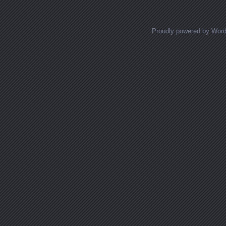
Proudly powered by Wor