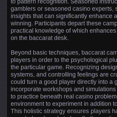
to pattern recognition. Seasoned instruc
gamblers or seasoned casino experts, 
insights that can significantly enhance 
winning. Participants depart these cam
practical knowledge of which enhances 
on the baccarat desk.
Beyond basic techniques, baccarat cam
players in order to the psychological pl
the particular game. Recognizing desig
systems, and controlling feelings are cr
could turn a good player directly into 
incorporate workshops and simulations
to practice beneath real casino problems
environment to experiment in addition to
This holistic strategy ensures players h