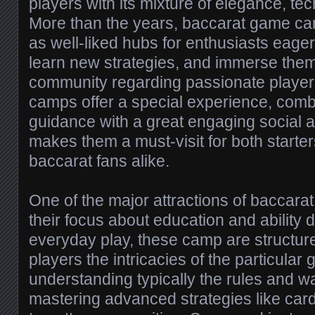
players with its mixture of elegance, t
More than the years, baccarat game 
as well-liked hubs for enthusiasts eager t
learn new strategies, and immerse them
community regarding passionate player
camps offer a special experience, comb
guidance with a great engaging social 
makes them a must-visit for both start
baccarat fans alike.
One of the major attractions of baccara
their focus about education and ability
everyday play, these camp are structure
players the intricacies of the particul
understanding typically the rules and w
mastering advanced strategies like card