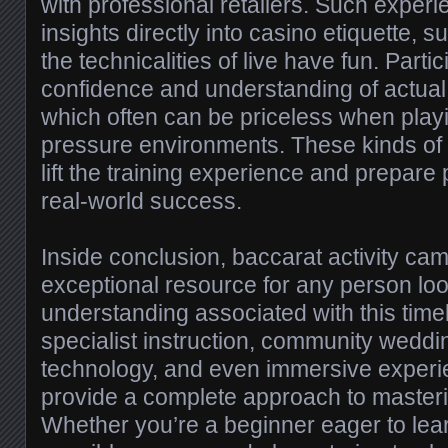
with professional retailers. Such experi
insights directly into casino etiquette, s
the technicalities of live have fun. Partic
confidence and understanding of actua
which often can be priceless when playi
pressure environments. These kinds of
lift the training experience and prepare 
real-world success.
Inside conclusion, baccarat activity cam
exceptional resource for any person loo
understanding associated with this tim
specialist instruction, community weddi
technology, and even immersive exper
provide a complete approach to masteri
Whether you’re a beginner eager to lear