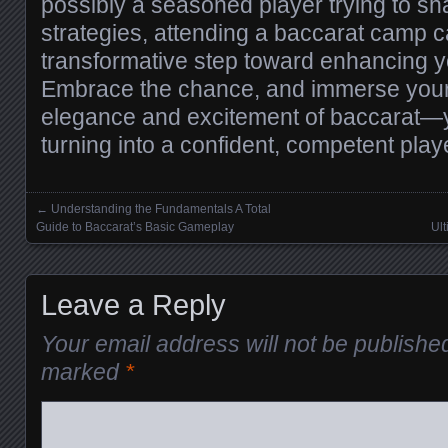
possibly a seasoned player trying to s
strategies, attending a baccarat camp c
transformative step toward enhancing yo
Embrace the chance, and immerse yours
elegance and excitement of baccarat—y
turning into a confident, competent player
←
Understanding the Fundamentals A Total
Posts navigation
Guide to Baccarat’s Basic Gameplay
Ul
Leave a Reply
Your email address will not be publishe
marked
*