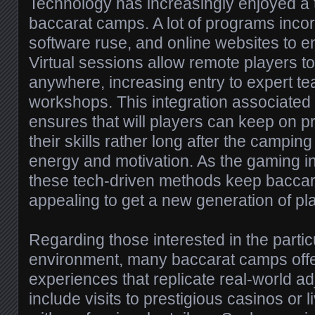
Technology has increasingly enjoyed a
baccarat camps. A lot of programs incorp
software ruse, and online websites to e
Virtual sessions allow remote players to
anywhere, increasing entry to expert te
workshops. This integration associated
ensures that will players can keep on pr
their skills rather long after the campin
energy and motivation. As the gaming i
these tech-driven methods keep baccar
appealing to get a new generation of pl
Regarding those interested in the partic
environment, many baccarat camps off
experiences that replicate real-world a
include visits to prestigious casinos or