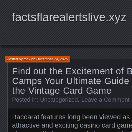
factsflarealertslive.xyz
Posted by
rock
on
December 24, 2025
Find out the Excitement of
Camps Your Ultimate Guide 
the Vintage Card Game
Posted in:
Uncategorized
.
Leave a Comment
Baccarat features long been viewed as 
attractive and exciting casino card game