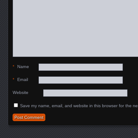
*
Name
*
Email
Website
Save my name, email, and website in this browser for the ne