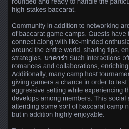
rounded and ready to handle the particu
high-stakes baccarat.
Community in addition to networking ar
of baccarat game camps. Guests have t
connect along with like-minded enthusi
around the entire world, sharing tips, e
strategies.
บาคาร่า
Such interactions oft
romances and collaborations, enriching 
Additionally, many camp host tournamen
giving gamers a chance in order to test th
aggressive setting while experiencing t
develops among members. This social
attending some sort of baccarat camp n
but in addition highly enjoyable.