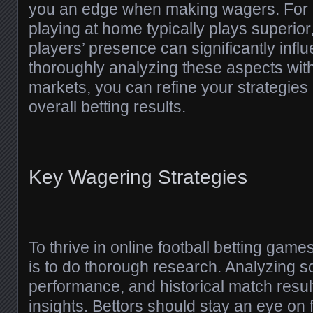
you an edge when making wagers. For 
playing at home typically plays superior
players’ presence can significantly inf
thoroughly analyzing these aspects with
markets, you can refine your strategies
overall betting results.
Key Wagering Strategies
To thrive in online football betting game
is to do thorough research. Analyzing sq
performance, and historical match result
insights. Bettors should stay an eye on 