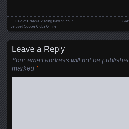
←
Field of Dreams Placing Bets on Your
Goi
Posts navigation
Beloved Soccer Clubs Online
Leave a Reply
Your email address will not be publishe
marked
*