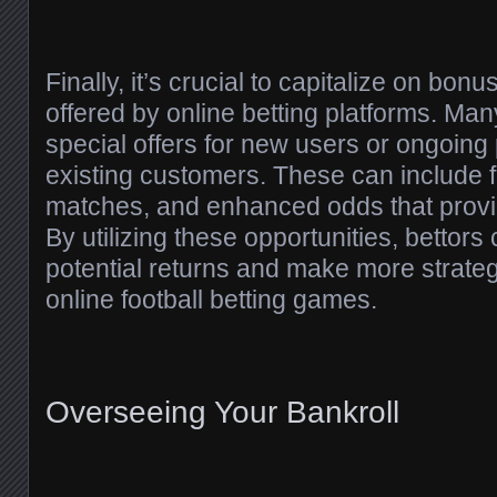
Finally, it’s crucial to capitalize on bo
offered by online betting platforms. Man
special offers for new users or ongoing
existing customers. These can include f
matches, and enhanced odds that provid
By utilizing these opportunities, bettors 
potential returns and make more strategi
online football betting games.
Overseeing Your Bankroll