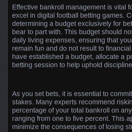
Effective bankroll management is vital f
excel in digital football betting games
determining a budget exclusively for bet
bear to part with. This budget should not
daily living expenses, ensuring that your
remain fun and do not result to financia
have established a budget, allocate a por
betting session to help uphold discipline
As you set bets, it is essential to commi
stakes. Many experts recommend riskin
percentage of your total bankroll on any
ranging from one to five percent. This a
minimize the consequences of losing st