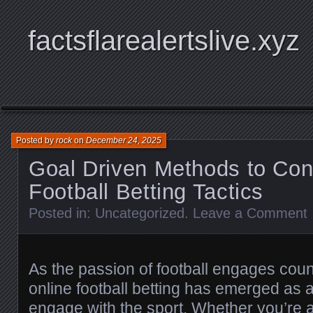
factsflarealertslive.xyz
Posted by
rock
on
December 24, 2025
Goal Driven Methods to Con
Football Betting Tactics
Posted in:
Uncategorized
.
Leave a Comment
As the passion of football engages coun
online football betting has emerged as a
engage with the sport. Whether you’re 