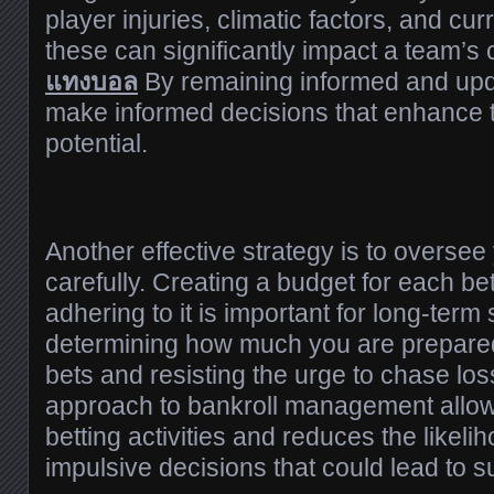
player injuries, climatic factors, and cu
these can significantly impact a team’s
แทงบอล
By remaining informed and upd
make informed decisions that enhance 
potential.
Another effective strategy is to oversee
carefully. Creating a budget for each be
adhering to it is important for long-ter
determining how much you are prepared 
bets and resisting the urge to chase lo
approach to bankroll management allow
betting activities and reduces the likeli
impulsive decisions that could lead to s