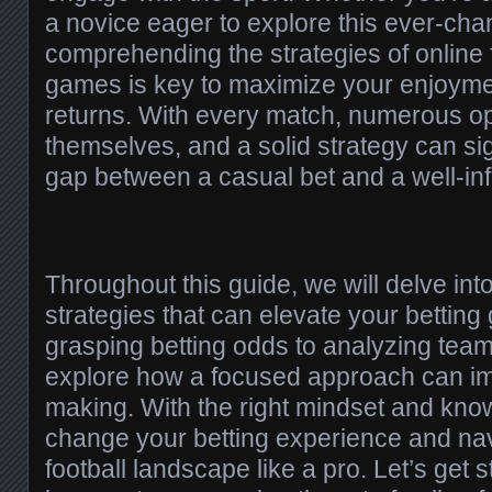
a novice eager to explore this ever-cha
comprehending the strategies of online f
games is key to maximize your enjoyme
returns. With every match, numerous op
themselves, and a solid strategy can sig
gap between a casual bet and a well-in
Throughout this guide, we will delve int
strategies that can elevate your bettin
grasping betting odds to analyzing team s
explore how a focused approach can im
making. With the right mindset and kno
change your betting experience and nav
football landscape like a pro. Let’s get 