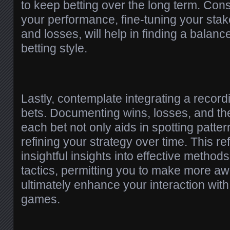
to keep betting over the long term. Con
your performance, fine-tuning your sta
and losses, will help in finding a balance
betting style.
Lastly, contemplate integrating a record
bets. Documenting wins, losses, and the 
each bet not only aids in spotting patter
refining your strategy over time. This ref
insightful insights into effective methods
tactics, permitting you to make more a
ultimately enhance your interaction with 
games.