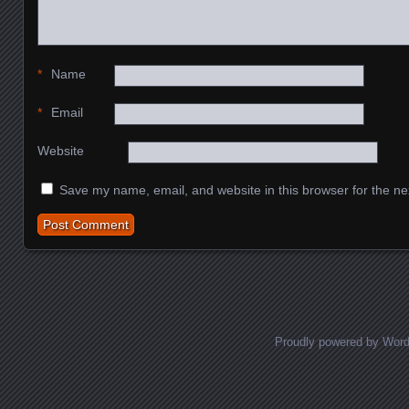
*
Name
*
Email
Website
Save my name, email, and website in this browser for the ne
Proudly powered by Wor