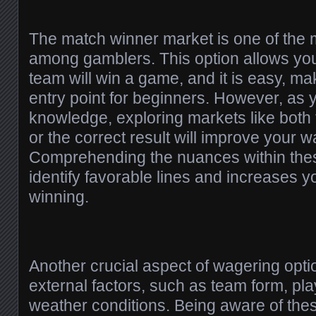
The match winner market is one of th
among gamblers. This option allows you
team will win a game, and it is easy, mak
entry point for beginners. However, as
knowledge, exploring markets like both 
or the correct result will improve your 
Comprehending the nuances within thes
identify favorable lines and increases yo
winning.
Another crucial aspect of wagering optio
external factors, such as team form, play
weather conditions. Being aware of the