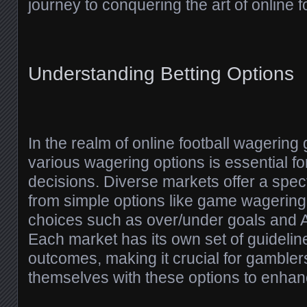
journey to conquering the art of online f
Understanding Betting Options
In the realm of online football wagerin
various wagering options is essential f
decisions. Diverse markets offer a spec
from simple options like game wagering 
choices such as over/under goals and 
Each market has its own set of guidelin
outcomes, making it crucial for gamblers
themselves with these options to enhance