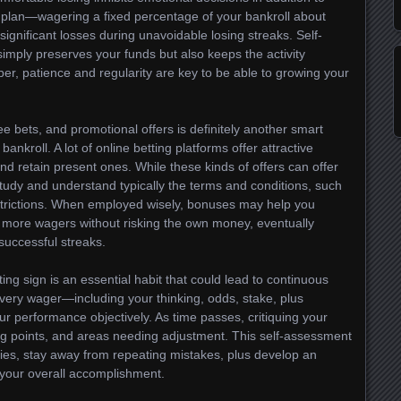
ng plan—wagering a fixed percentage of your bankroll about
gnificant losses during unavoidable losing streaks. Self-
simply preserves your funds but also keeps the activity
r, patience and regularity are key to be able to growing your
e bets, and promotional offers is definitely another smart
bankroll. A lot of online betting platforms offer attractive
nd retain present ones. While these kinds of offers can offer
ly study and understand typically the terms and conditions, such
trictions. When employed wisely, bonuses may help you
more wagers without risking the own money, eventually
 successful streaks.
ing sign is an essential habit that could lead to continuous
ery wager—including your thinking, odds, stake, plus
 performance objectively. As time passes, critiquing your
ong points, and areas needing adjustment. This self-assessment
gies, stay away from repeating mistakes, plus develop an
your overall accomplishment.