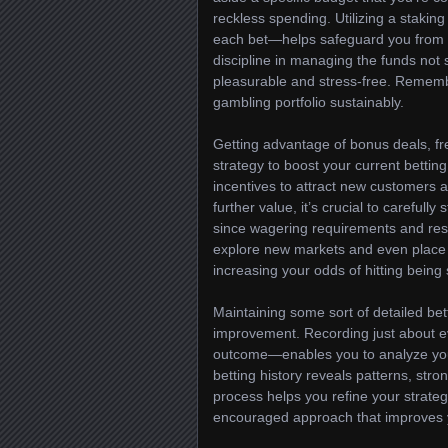
reckless spending. Utilizing a staki
each bet—helps safeguard you from si
discipline in managing the funds not 
pleasurable and stress-free. Remembe
gambling portfolio sustainably.
Getting advantage of bonus deals, fre
strategy to boost your current betting 
incentives to attract new customers a
further value, it’s crucial to careful
since wagering requirements and res
explore new markets and even place 
increasing your odds of hitting being
Maintaining some sort of detailed bett
improvement. Recording just about ev
outcome—enables you to analyze your
betting history reveals patterns, str
process helps you refine your strate
encouraged approach that improves 