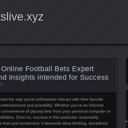
tslive.xyz
 Online Football Bets Expert
nd Insights intended for Success
nt
med the way sports enthusiasts interact with their favorite
 entertainment and possibility. Whether you’re an informal
he convenience of placing bets from your personal computer or
ibilities. Even so, success in this particular reasonably
than just excitement; it demands ideal thinking, disciplined