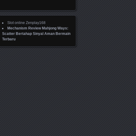
Slot online Zenplay168
Mechanism Review Mahjong Ways:
Scatter Bertahap Sinyal Aman Bermain
Terbaru