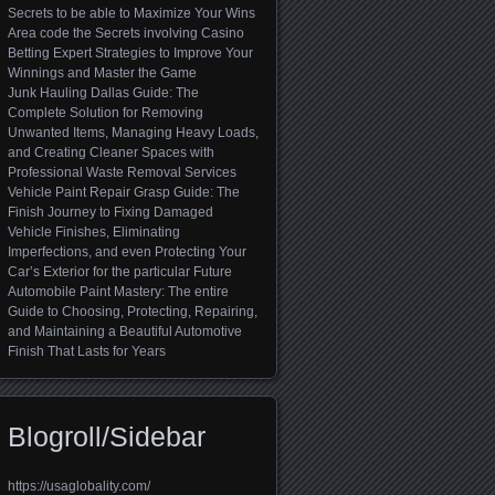
Secrets to be able to Maximize Your Wins
Area code the Secrets involving Casino
Betting Expert Strategies to Improve Your
Winnings and Master the Game
Junk Hauling Dallas Guide: The
Complete Solution for Removing
Unwanted Items, Managing Heavy Loads,
and Creating Cleaner Spaces with
Professional Waste Removal Services
Vehicle Paint Repair Grasp Guide: The
Finish Journey to Fixing Damaged
Vehicle Finishes, Eliminating
Imperfections, and even Protecting Your
Car’s Exterior for the particular Future
Automobile Paint Mastery: The entire
Guide to Choosing, Protecting, Repairing,
and Maintaining a Beautiful Automotive
Finish That Lasts for Years
Blogroll/Sidebar
https://usaglobality.com/