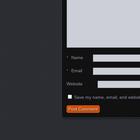
*
Name
*
Email
Website
Save my name, email, and website