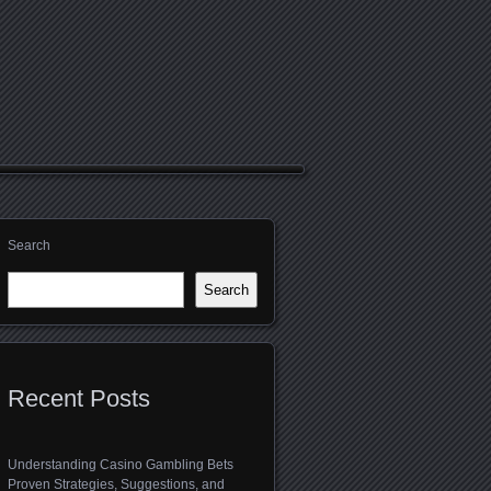
Search
Search
Recent Posts
Understanding Casino Gambling Bets
Proven Strategies, Suggestions, and