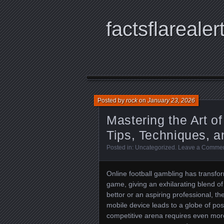
factsflarealer
Posted by
rock
on
January 23, 2026
Mastering the Art of
Tips, Techniques, a
Posted in:
Uncategorized
.
Leave a Comme
Online football gambling has transfor
game, giving an exhilarating blend of
bettor or an aspiring professional, t
mobile device leads to a globe of poss
competitive arena requires even more 