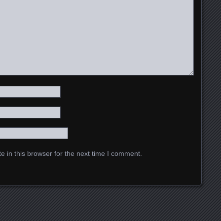
 in this browser for the next time I comment.