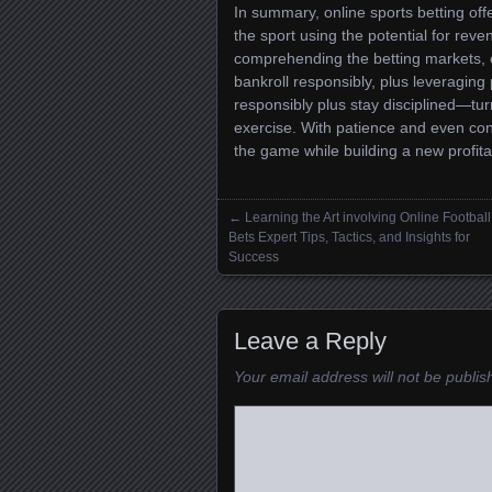
In summary, online sports betting offe
the sport using the potential for rev
comprehending the betting markets, 
bankroll responsibly, plus leveraging
responsibly plus stay disciplined—turn
exercise. With patience and even cont
the game while building a new profita
←
Learning the Art involving Online Football
Posts navigation
Bets Expert Tips, Tactics, and Insights for
Success
Leave a Reply
Your email address will not be publis