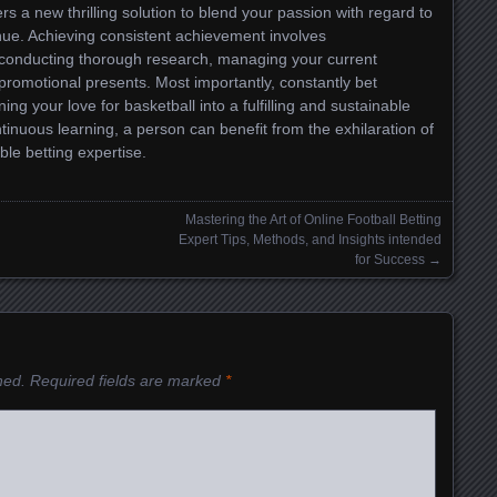
rs a new thrilling solution to blend your passion with regard to
enue. Achieving consistent achievement involves
conducting thorough research, managing your current
 promotional presents. Most importantly, constantly bet
ing your love for basketball into a fulfilling and sustainable
inuous learning, a person can benefit from the exhilaration of
ble betting expertise.
Mastering the Art of Online Football Betting
Expert Tips, Methods, and Insights intended
for Success
→
hed.
Required fields are marked
*