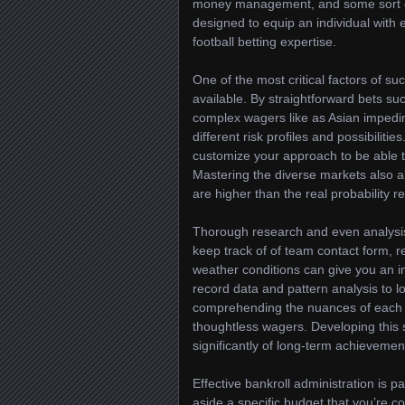
money management, and some sort of
designed to equip an individual with 
football betting expertise.
One of the most critical factors of su
available. By straightforward bets su
complex wagers like as Asian impedime
different risk profiles and possibiliti
customize your approach to be able t
Mastering the diverse markets also a
are higher than the real probability 
Thorough research and even analysis 
keep track of of team contact form, 
weather conditions can give you an 
record data and pattern analysis to l
comprehending the nuances of each 
thoughtless wagers. Developing this 
significantly of long-term achievemen
Effective bankroll administration is p
aside a specific budget that you’re co