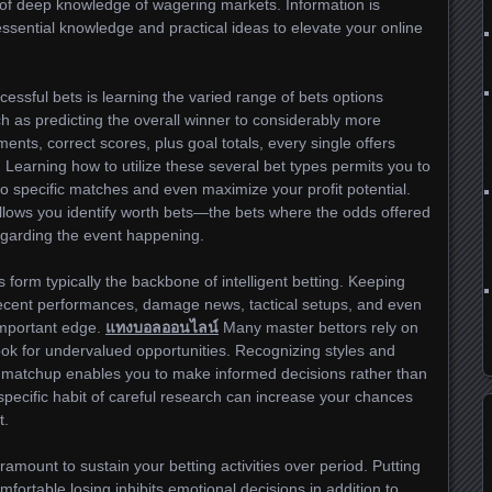
 deep knowledge of wagering markets. Information is
essential knowledge and practical ideas to elevate your online
ccessful bets is learning the varied range of bets options
ch as predicting the overall winner to considerably more
nts, correct scores, plus goal totals, every single offers
es. Learning how to utilize these several bet types permits you to
o specific matches and even maximize your profit potential.
llows you identify worth bets—the bets where the odds offered
regarding the event happening.
form typically the backbone of intelligent betting. Keeping
recent performances, damage news, tactical setups, and even
important edge.
แทงบอลออนไลน์
Many master bettors rely on
ook for undervalued opportunities. Recognizing styles and
matchup enables you to make informed decisions rather than
specific habit of careful research can increase your chances
t.
aramount to sustain your betting activities over period. Putting
mfortable losing inhibits emotional decisions in addition to