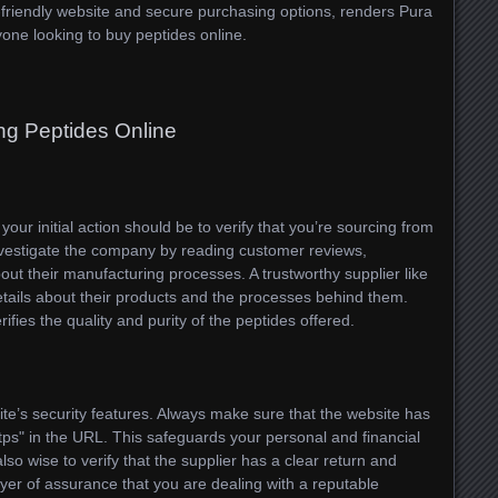
r-friendly website and secure purchasing options, renders Pura
one looking to buy peptides online.
ng Peptides Online
our initial action should be to verify that you’re sourcing from
nvestigate the company by reading customer reviews,
bout their manufacturing processes. A trustworthy supplier like
etails about their products and the processes behind them.
erifies the quality and purity of the peptides offered.
te’s security features. Always make sure that the website has
tps" in the URL. This safeguards your personal and financial
also wise to verify that the supplier has a clear return and
layer of assurance that you are dealing with a reputable