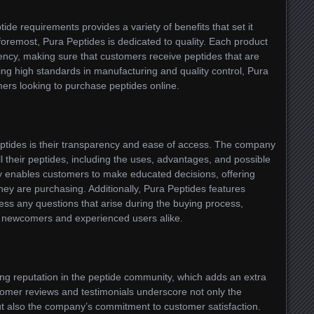
ide requirements provides a variety of benefits that set it
 foremost, Pura Peptides is dedicated to quality. Each product
otency, making sure that customers receive peptides that are
ing high standards in manufacturing and quality control, Pura
mers looking to purchase peptides online.
Peptides is their transparency and ease of access. The company
ll their peptides, including the uses, advantages, and possible
y enables customers to make educated decisions, offering
hey are purchasing. Additionally, Pura Peptides features
ss any questions that arise during the buying process,
th newcomers and experienced users alike.
rong reputation in the peptide community, which adds an extra
ustomer reviews and testimonials underscore not only the
but also the company’s commitment to customer satisfaction.