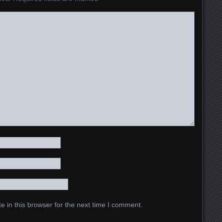
 in this browser for the next time I comment.