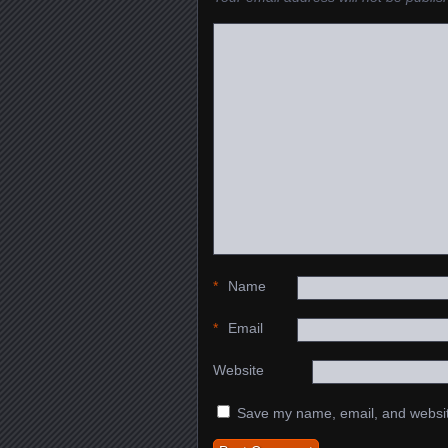
*
Name
*
Email
Website
Save my name, email, and website