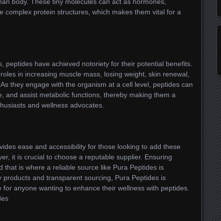
uman body. These tiny molecules can act as hormones,
 complex protein structures, which makes them vital for a
 peptides have achieved notoriety for their potential benefits.
roles in increasing muscle mass, losing weight, skin renewal,
As they engage with the organism at a cell level, peptides can
, and assist metabolic functions, thereby making them a
thusiasts and wellness advocates.
vides ease and accessibility for those looking to add these
r, it is crucial to choose a reputable supplier. Ensuring
 that is where a reliable source like Pura Peptides is
y products and transparent sourcing, Pura Peptides is
 for anyone wanting to enhance their wellness with peptides.
des