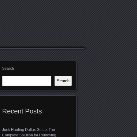
Search
Search
Recent Posts
Junk Hauling Dallas Guide: The
Complete Solution for Removing