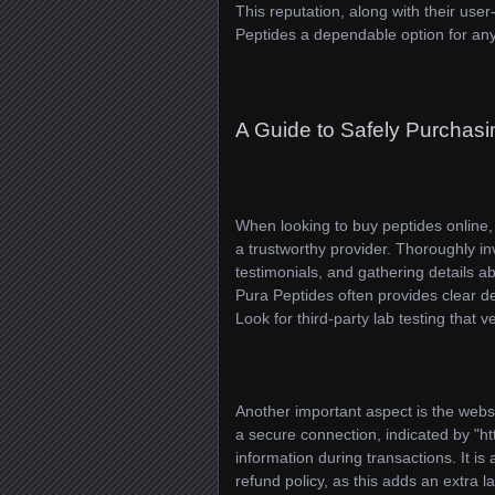
This reputation, along with their use
Peptides a dependable option for any
A Guide to Safely Purchasi
When looking to buy peptides online, y
a trustworthy provider. Thoroughly i
testimonials, and gathering details a
Pura Peptides often provides clear d
Look for third-party lab testing that v
Another important aspect is the websi
a secure connection, indicated by "ht
information during transactions. It is 
refund policy, as this adds an extra 