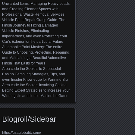
Unwanted Items, Managing Heavy Loads,
and Creating Cleaner Spaces with
Professional Waste Removal Services
Vehicle Paint Repair Grasp Guide: The
Finish Journey to Fixing Damaged
Vehicle Finishes, Eliminating
Imperfections, and even Protecting Your
Car’s Exterior for the particular Future
Automobile Paint Mastery: The entire
Guide to Choosing, Protecting, Repairing,
and Maintaining a Beautiful Automotive
Finish That Lasts for Years
Area code the Secrets to Successful
Casino Gambling Strategies, Tips, and
even Insider Knowledge for Winning Big
Area code the Secrets involving Casino
Betting Expert Strategies to Increase Your
Winnings in addition to Master the Game
Blogroll/Sidebar
https://usaglobality.com/