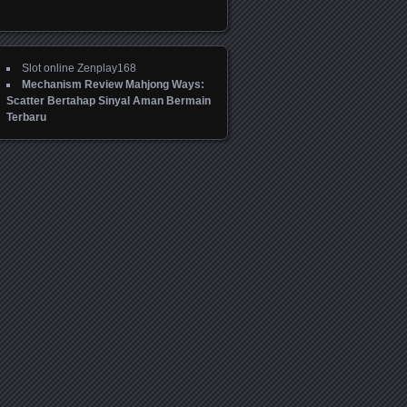
Slot online Zenplay168
Mechanism Review Mahjong Ways:
Scatter Bertahap Sinyal Aman Bermain
Terbaru