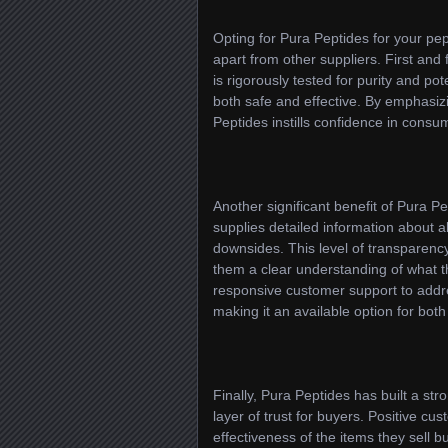
Opting for Pura Peptides for your pept
apart from other suppliers. First and
is rigorously tested for purity and p
both safe and effective. By emphasiz
Peptides instills confidence in consu
Another significant benefit of Pura 
supplies detailed information about a
downsides. This level of transparenc
them a clear understanding of what t
responsive customer support to addre
making it an available option for bo
Finally, Pura Peptides has built a st
layer of trust for buyers. Positive c
effectiveness of the items they sell 