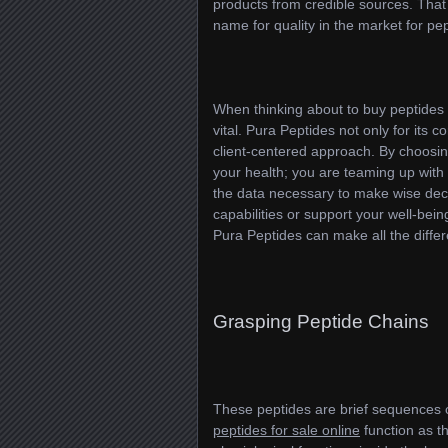
products from credible sources. That
name for quality in the market for pep
When thinking about to buy peptides o
vital. Pura Peptides not only for its 
client-centered approach. By choosin
your health; you are teaming up with
the data necessary to make wise deci
capabilities or support your well-bein
Pura Peptides can make all the diffe
Grasping Peptide Chains
These peptides are brief sequences 
peptides for sale online
function as th