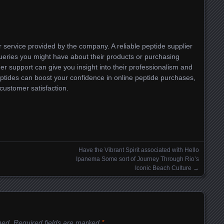
er service provided by the company. A reliable peptide supplier
ueries you might have about their products or purchasing
mer support can give you insight into their professionalism and
eptides can boost your confidence in online peptide purchases,
customer satisfaction.
Have the Vibrant Spirit associated with Hello
Ipanema Some sort of Journey Through Rio’s
Iconic Beach Culture
→
hed.
Required fields are marked
*