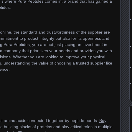
 is where Pura Peptides comes in, a brand that has gained a
tides.
nline, the standard and trustworthiness of the supplier are
commitment to product integrity but also for its openness and
g Pura Peptides, you are not just placing an investment in
 a company that prioritizes your needs and provides you with
sions. Whether you are looking to improve your physical
g, understanding the value of choosing a trusted supplier like
rence.
of amino acids connected together by peptide bonds.
Buy
e building blocks of proteins and play critical roles in multiple