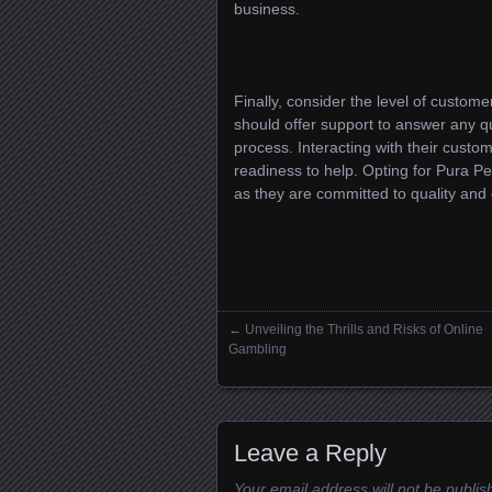
business.
Finally, consider the level of custom
should offer support to answer any q
process. Interacting with their custo
readiness to help. Opting for Pura P
as they are committed to quality and 
←
Unveiling the Thrills and Risks of Online
Posts navigation
Gambling
Leave a Reply
Your email address will not be publis