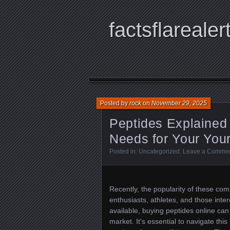
factsflarealer
Posted by
rock
on
November 29, 2025
Peptides Explained
Needs for Your Yo
Posted in:
Uncategorized
.
Leave a Comme
Recently, the popularity of these co
enthusiasts, athletes, and those inter
available, buying peptides online can
market. It’s essential to navigate thi