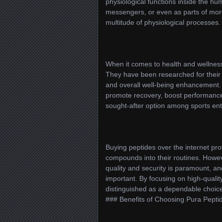
physiological functions inside the h
messengers, or even as parts of more
multitude of physiological processes.
When it comes to health and wellness,
They have been researched for their 
and overall well-being enhancement. 
promote recovery, boost performance
sought-after option among sports en
Buying peptides over the internet pro
compounds into their routines. Howeve
quality and security is paramount, and
important. By focusing on high-qualit
distinguished as a dependable choice
### Benefits of Choosing Pura Pepti