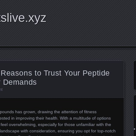
tslive.xyz
 Reasons to Trust Your Peptide
ur Demands
nt
mpounds has grown, drawing the attention of fitness
ested in improving their health. With a multitude of options
 feel overwhelming, especially for those unfamiliar with the
s landscape with consideration, ensuring you opt for top-notch