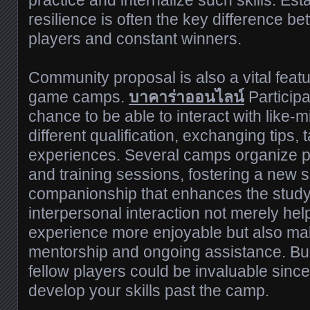
practice and internalize such skills. Est
resilience is often the key difference b
players and constant winners.
Community proposal is also a vital feat
game camps.
บาคาร่าออนไลน์
Participa
chance to be able to interact with like-
different qualification, exchanging tips, 
experiences. Several camps organize 
and training sessions, fostering a new sp
companionship that enhances the study
interpersonal interaction not merely he
experience more enjoyable but also mak
mentorship and ongoing assistance. Bui
fellow players could be invaluable sinc
develop your skills past the camp.