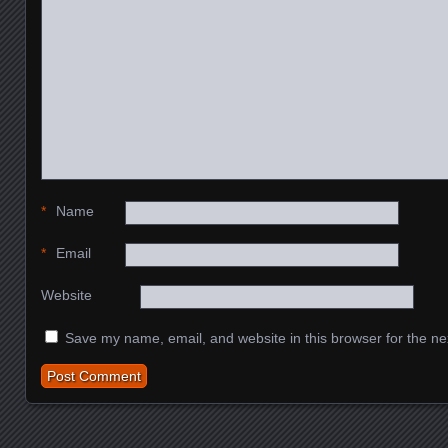
*
Name
*
Email
Website
Save my name, email, and website in this browser for the ne