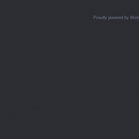
Proudly powered by Wor