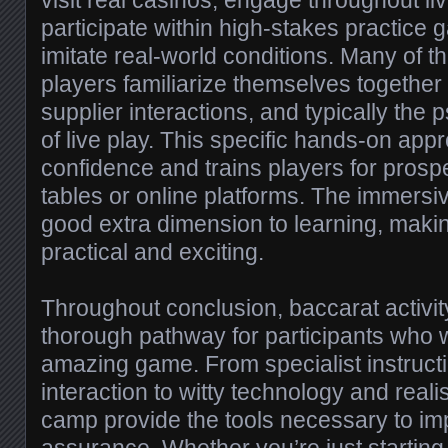
visit real casinos, engage throughout li
participate within high-stakes practice
imitate real-world conditions. Many of 
players familiarize themselves together 
supplier interactions, and typically the
of live play. This specific hands-on ap
confidence and trains players for prosp
tables or online platforms. The immers
good extra dimension to learning, maki
practical and exciting.
Throughout conclusion, baccarat activi
thorough pathway for participants who w
amazing game. From specialist instruc
interaction to witty technology and reali
camp provide the tools necessary to imp