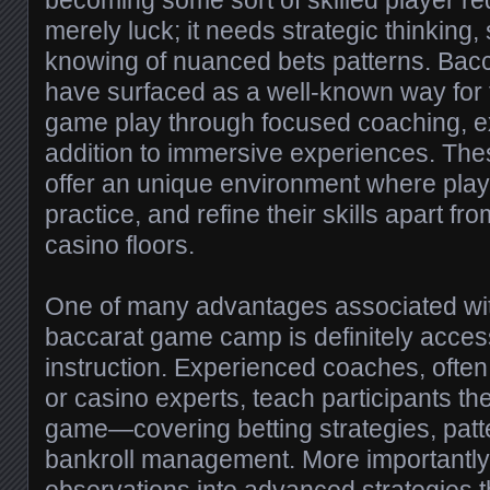
becoming some sort of skilled player r
merely luck; it needs strategic thinking, 
knowing of nuanced bets patterns. Ba
have surfaced as a well-known way for fa
game play through focused coaching, ex
addition to immersive experiences. Th
offer an unique environment where play
practice, and refine their skills apart f
casino floors.
One of many advantages associated wit
baccarat game camp is definitely access
instruction. Experienced coaches, oft
or casino experts, teach participants th
game—covering betting strategies, patt
bankroll management. More importantly