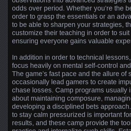
observations into advanced strategies 
odds over period. Whether you’re the b
order to grasp the essentials or an ad
to be able to sharpen your strategies, 
customize their teaching in order to suit 
ensuring everyone gains valuable exper
In addition in order to technical lesson
focus heavily on mental self-control and
The game’s fast pace and the allure of
occasionally lead gamers to create imp
chase losses. Camp programs usually 
about maintaining composure, managing
developing a disciplined bets approac
to stay calm pressurized is important f
results, and these camp provide the too