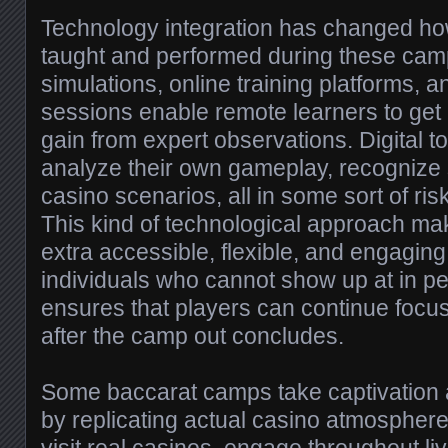
Technology integration has changed how
taught and performed during these cam
simulations, online training platforms, 
sessions enable remote learners to get 
gain from expert observations. Digital t
analyze their own gameplay, recognize 
casino scenarios, all in some sort of ri
This kind of technological approach m
extra accessible, flexible, and engaging,
individuals who cannot show up at in per
ensures that players can continue focusi
after the camp out concludes.
Some baccarat camps take captivation a
by replicating actual casino atmosphere