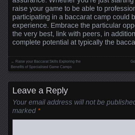
assurance. Whether you’re just starting
raise your game to be able to profession
participating in a baccarat camp could 
experience. Embrace the particular oppo
the very best, link with peers, in additio
complete potential at typically the bacca
←
Raise your Baccarat Skills Exploring the
Go
Posts navigation
Benefits of Specialised Game Camps
Leave a Reply
Your email address will not be publishe
marked
*