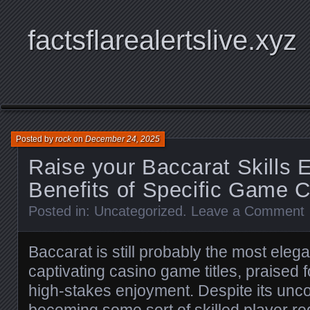
factsflarealertslive.xyz
Posted by
rock
on
December 24, 2025
Raise your Baccarat Skills E
Benefits of Specific Game
Posted in:
Uncategorized
.
Leave a Comment
Baccarat is still probably the most eleg
captivating casino game titles, praised fo
high-stakes enjoyment. Despite its unco