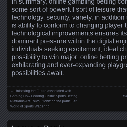
In summary, online gambling betting con
some sort of powerful sort of leisure th
technology, security, variety, in addition t
is ability to conform to changing player 
technological improvements ensures its
dominant pressure within the digital enj
individuals seeking excitement, ideal c
possibility to win major, online betting 
exhilarating and ever-expanding playgr
possibilities await.
←
Unlocking the Future associated with
Posts navigation
Gaming How Leading Online Sports Betting
Wa
Platforms Are Revolutionizing the particular
World of Sports Wagering