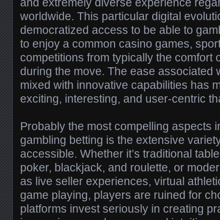
and extremely diverse experience rega
worldwide. This particular digital evolut
democratized access to be able to gamb
to enjoy a common casino games, sports
competitions from typically the comfort 
during the move. The ease associated w
mixed with innovative capabilities has
exciting, interesting, and user-centric t
Probably the most compelling aspects in
gambling betting is the extensive variety
accessible. Whether it’s traditional tab
poker, blackjack, and roulette, or mode
as live seller experiences, virtual athlet
game playing, players are ruined for ch
platforms invest seriously in creating pr