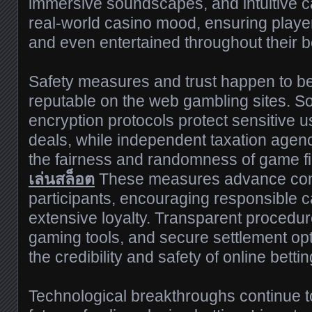
immersive soundscapes, and intuitive c
real-world casino mood, ensuring playe
and even entertained throughout their be
Safety measures and trust happen to be 
reputable on the web gambling sites. So
encryption protocols protect sensitive us
deals, while independent taxation agenci
the fairness and randomness of game fi
เล่นสล็อต
These measures advance co
participants, encouraging responsible c
extensive loyalty. Transparent procedur
gaming tools, and secure settlement opt
the credibility and safety of online bett
Technological breakthroughs continue t