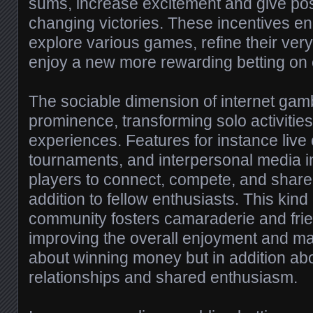
sums, increase excitement and give possib
changing victories. These incentives e
explore various games, refine their ver
enjoy a new more rewarding betting on
The sociable dimension of internet gambl
prominence, transforming solo activities
experiences. Features for instance live 
tournaments, and interpersonal media in
players to connect, compete, and share 
addition to fellow enthusiasts. This kind
community fosters camaraderie and frien
improving the overall enjoyment and mak
about winning money but in addition ab
relationships and shared enthusiasm.