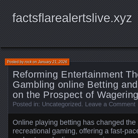
factsflarealertslive.xyz
Posted by
rock
on
January 21, 2026
Reforming Entertainment Th
Gambling online Betting and
on the Prospect of Wagerin
Posted in:
Uncategorized
.
Leave a Comment
Online playing betting has changed the
recreational gaming, offering a fast-pac