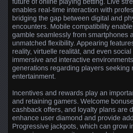
future of online playing betting. Live s
enables real-time interaction with profes
bridging the gap between digital and ph
encounters. Mobile compatibility enable
gamble seamlessly from smartphones an
unmatched flexibility. Appearing feature
reality, virtuelle realität, and even soc
immersive and interactive environments
generations regarding players seeking r
entertainment.
Incentives and rewards play an importan
and retaining gamers. Welcome bonuses
cashback offers, and loyalty plans are 
enhance user diamond and provide addi
Progressive jackpots, which can grow i