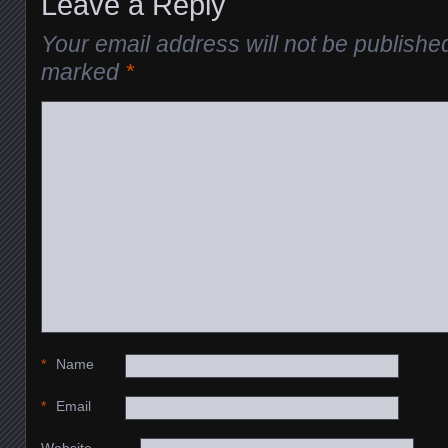
Leave a Reply
Your email address will not be publishe
marked
*
*
Name
*
Email