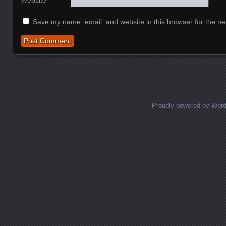
Website
Save my name, email, and website in this browser for the ne
Proudly powered by Wor