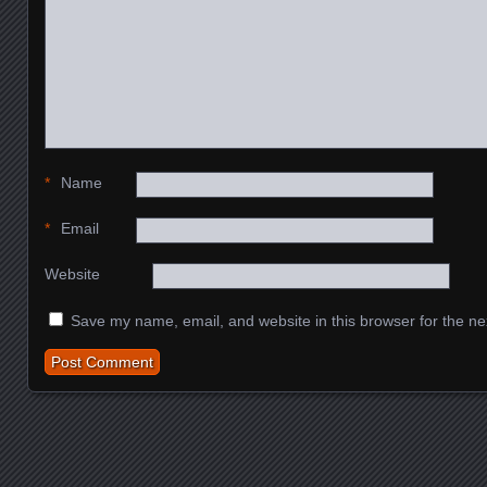
*
Name
*
Email
Website
Save my name, email, and website in this browser for the ne