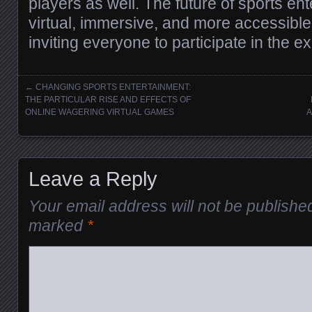
players as well. The future of sports ent
virtual, immersive, and more accessibl
inviting everyone to participate in the e
←
CHANGING SPORTS ENTERTAINMENT:
Posts navigation
THE PARTICULAR RISE AND EFFECTS OF
ONLINE WAGERING VIRTUAL GAMES
A
Leave a Reply
Your email address will not be publishe
marked
*