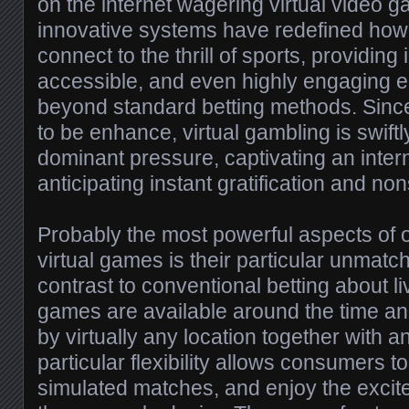
on the internet wagering virtual video 
innovative systems have redefined how
connect to the thrill of sports, providing
accessible, and even highly engaging e
beyond standard betting methods. Sinc
to be enhance, virtual gambling is swift
dominant pressure, captivating an inter
anticipating instant gratification and no
Probably the most powerful aspects of o
virtual games is their particular unmat
contrast to conventional betting about li
games are available around the time a
by virtually any location together with a
particular flexibility allows consumers 
simulated matches, and enjoy the exci