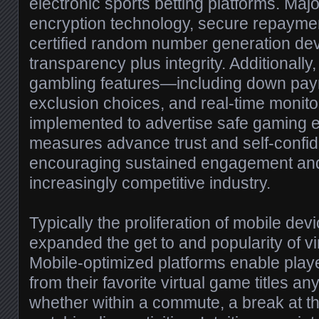
electronic sports betting platforms. Majo
encryption technology, secure repayme
certified random number generation dev
transparency plus integrity. Additionall
gambling features—including down payme
exclusion choices, and real-time monit
implemented to advertise safe gaming 
measures advance trust and self-confi
encouraging sustained engagement and 
increasingly competitive industry.
Typically the proliferation of mobile dev
expanded the get to and popularity of vi
Mobile-optimized platforms enable playe
from their favorite virtual game titles 
whether within a commute, a break at th