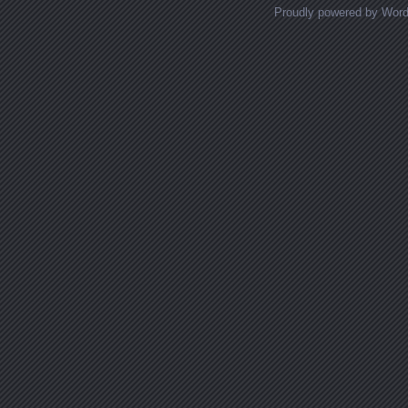
Proudly powered by Wor