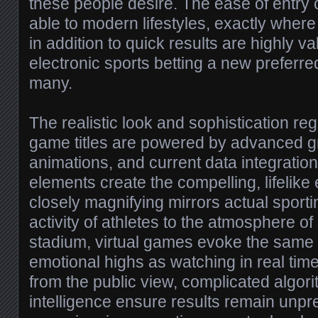
these people desire. The ease of entry c
able to modern lifestyles, exactly where
in addition to quick results are highly v
electronic sports betting a new preferr
many.
The realistic look and sophistication reg
game titles are powered by advanced g
animations, and current data integratio
elements create the compelling, lifelike
closely magnifying mirrors actual sportin
activity of athletes to the atmosphere o
stadium, virtual games evoke the same
emotional highs as watching in real tim
from the public view, complicated algor
intelligence ensure results remain unpr