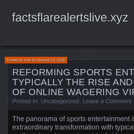
factsflarealertslive.xyz
Posted by
rock
on
January 23, 2026
REFORMING SPORTS ENT
TYPICALLY THE RISE AN
OF ONLINE WAGERING V
Posted in:
Uncategorized
.
Leave a Comment
The panorama of sports entertainment 
extraordinary transformation with typic