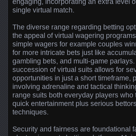
engaging, incorporating an extra level o
single virtual match.
The diverse range regarding betting opt
the appeal of virtual wagering program
simple wagers for example couples winne
for more intricate bets just like accumula
gambling bets, and multi-game parlays.
succession of virtual suits allows for se
opportunities in just a short timeframe, 
involving adrenaline and tactical thinki
range suits both everyday players who 
quick entertainment plus serious bettors
techniques.
Security and fairness are foundational f