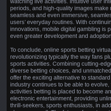
watching live activities. Intuitive user in
periods, and high-quality images make m
seamless and even immersive, seamless
users’ everyday routines. With continui
innovations, mobile digital gambling is 
even greater development and adoption 
To conclude, online sports betting virtu
revolutionizing typically the way fans p
sports activities. Combining cutting-edg
diverse betting choices, and unmatche
offer the exciting alternative to standard
industry continues to be able to evolve, 
activities betting is placed to become an
electronic entertainment, providing unlim
thrill-seekers, sports enthusiasts, in add