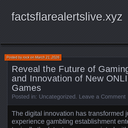
factsflarealertslive.xyz
Posted by
rock
on
March 21, 2026
Reveal the Future of Gamin
and Innovation of New ON
Games
Posted in:
Uncategorized
.
Leave a Comment
The digital innovation has transformed 
experience gambling establishment ent