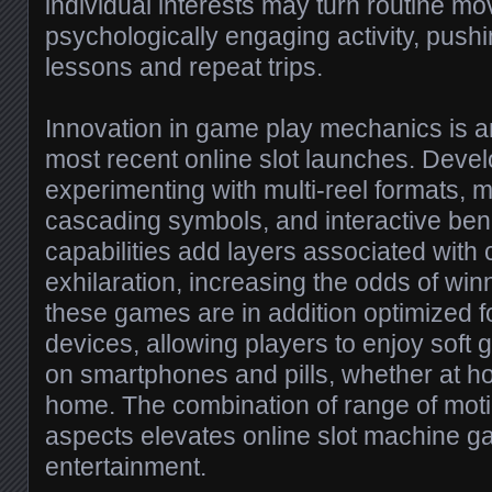
individual interests may turn routine move
psychologically engaging activity, pushi
lessons and repeat trips.
Innovation in game play mechanics is a
most recent online slot launches. Deve
experimenting with multi-reel formats, m
cascading symbols, and interactive ben
capabilities add layers associated with
exhilaration, increasing the odds of win
these games are in addition optimized 
devices, allowing players to enjoy soft
on smartphones and pills, whether at 
home. The combination of range of mo
aspects elevates online slot machine g
entertainment.