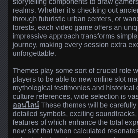
storytelling components to draw gamers 
realms. Whether it’s checking out ancien
through futuristic urban centers, or wa
forests, each video game offers an uni
impressive approach transforms simple s
journey, making every session extra exc
unforgettable.
Themes play some sort of crucial role wi
players to be able to new online slot m
mythological testimonies and historical
culture references, wide selection is va
ออนไลน์
These themes will be carefully 
detailed symbols, exciting soundtracks
features of which enhance the total ex
new slot that when calculated resonate