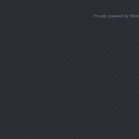
Proudly powered by Wor