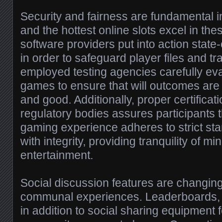
Security and fairness are fundamental i
and the hottest online slots excel in th
software providers put into action state-
in order to safeguard player files and tr
employed testing agencies carefully ev
games to ensure that will outcomes ar
and good. Additionally, proper certificat
regulatory bodies assures participants t
gaming experience adheres to strict st
with integrity, providing tranquility of m
entertainment.
Social discussion features are changing 
communal experiences. Leaderboards, m
in addition to social sharing equipment 