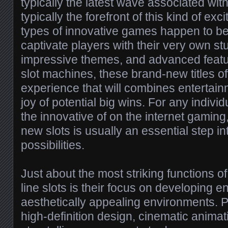
typically the latest wave associated with
typically the forefront of this kind of exc
types of innovative games happen to be
captivate players with their very own st
impressive themes, and advanced feature
slot machines, these brand-new titles o
experience that will combines entertai
joy of potential big wins. For any individ
the innovative of on the internet gaming
new slots is usually an essential step i
possibilities.
Just about the most striking functions o
line slots is their focus on developing 
aesthetically appealing environments. 
high-definition design, cinematic animat