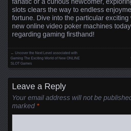
fanatic or a curious newcomer, explorin
slots clears the way to endless enjoyme
fortune. Dive into the particular excitin
new online video poker machines today 
regarding gaming firsthand!
←
Uncover the Next Level associated with
Posts navigation
Gaming The Exciting World of New ONLINE
SLOT Games
Leave a Reply
Your email address will not be publishe
marked
*