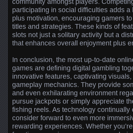
community amongst players. Competing 
participating in social difficulties adds 
plus motivation, encouraging gamers to 
titles and strategies. These kinds of fe
slots not just a solitary activity but a di
that enhances overall enjoyment plus 
In conclusion, the most up-to-date onl
games are defining digital gambling toge
innovative features, captivating visual
gameplay mechanics. They provide some 
and even exhilarating environment rega
pursue jackpots or simply appreciate the 
fishing reels. As technology continually 
consider forward to even more immersive
rewarding experiences. Whether you’re