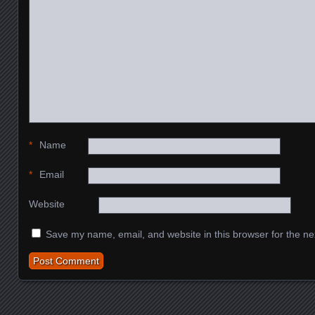
*
Name
*
Email
Website
Save my name, email, and website in this browser for the ne