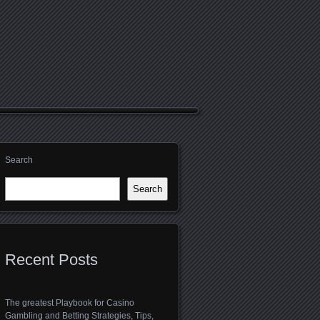
Search
Search
Recent Posts
The greatest Playbook for Casino
Gambling and Betting Strategies, Tips,