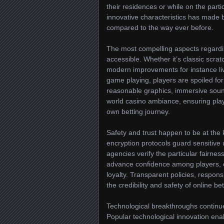
their residences or while on the part
innovative characteristics has made b
compared to the way ever before.
The most compelling aspects regardin
accessible. Whether it’s classic scrat
modern improvements for instance live 
game playing, players are spoiled for
reasonable graphics, immersive sounds
world casino ambiance, ensuring play
own betting journey.
Safety and trust happen to be at the 
encryption protocols guard sensitive
agencies verify the particular fair
advance confidence among players, e
loyalty. Transparent policies, respon
the credibility and safety of online b
Technological breakthroughs continue 
Popular technological innovation enab