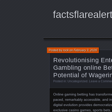
factsflarealer
Posted by
rock
on
February 3, 2026
Revolutionising Ent
Gambling online Bet
Potential of Wageri
Posted in:
Uncategorized
.
Leave a Comme
Online gaming betting has transforme
paced, remarkably accessible, and inc
digital evolution provides democratiz
exclusive casino games, sports bets, 