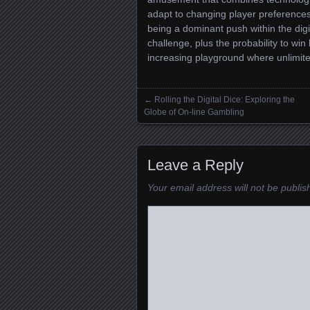
adapt to changing player preferences
being a dominant push within the digit
challenge, plus the probability to win
increasing playground where unlimited
←
Rolling the Digital Dice: Exploring the
Posts navigation
Globe of On-line Gambling
Leave a Reply
Your email address will not be publis