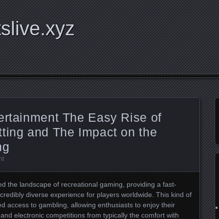
tslive.xyz
ertainment The Easy Rise of
ting and The Impact on the
ng
nt
d the landscape of recreational gaming, providing a fast-
redibly diverse experience for players worldwide. This kind of
ed access to gambling, allowing enthusiasts to enjoy their
and electronic competitions from typically the comfort with