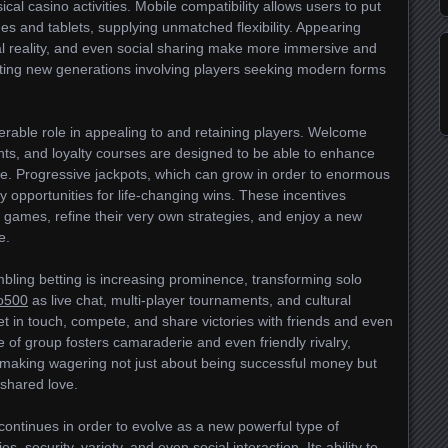
cal casino activities. Mobile compatibility allows users to put
 and tablets, supplying unmatched flexibility. Appearing
ual reality, and even social sharing make more immersive and
cting new generations involving players seeking modern forms
erable role in appealing to and retaining players. Welcome
ts, and loyalty courses are designed to be able to enhance
ce. Progressive jackpots, which can grow in order to enormous
 opportunities for life-changing wins. These incentives
 games, refine their very own strategies, and enjoy a new
e.
bling betting is increasing prominence, transforming solo
o500
as live chat, multi-player tournaments, and cultural
et in touch, compete, and share victories with friends and even
e of group fosters camaraderie and even friendly rivalry,
 making wagering not just about being successful money but
 shared love.
continues in order to evolve as a new powerful type of
security, variety, and even social interaction. Its ability to