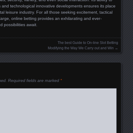
 and technological innovative developments ensures its place
al leisure industry. For all those seeking excitement, tactical
 large, online betting provides an exhilarating and ever-
 possibilities await.
The best Guide to On-line Slot Betting
Modifying the Way We Carry out and Win
→
hed.
Required fields are marked
*