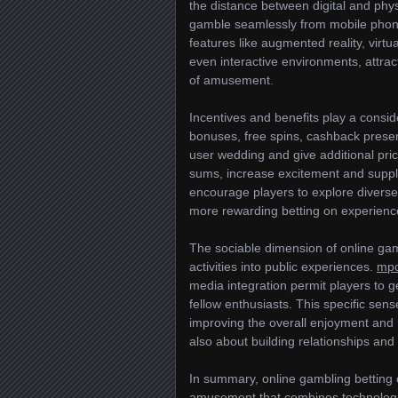
the distance between digital and physi
gamble seamlessly from mobile phones
features like augmented reality, virt
even interactive environments, attra
of amusement.
Incentives and benefits play a consid
bonuses, free spins, cashback presen
user wedding and give additional pri
sums, increase excitement and supply
encourage players to explore diverse
more rewarding betting on experienc
The sociable dimension of online gam
activities into public experiences.
mp
media integration permit players to g
fellow enthusiasts. This specific sens
improving the overall enjoyment and
also about building relationships and
In summary, online gambling betting 
amusement that combines technologies, 