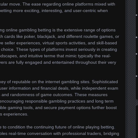
icular move. The ease regarding online platforms mixed with
etting more exciting, interesting, and user-centric when
g online gambling betting is the extensive range of options
ch cards like poker, blackjack, and different roulette games, or
seller experiences, virtual sports activities, and skill-based
 choice. These types of platforms invest seriously in creating
capes, and intuitive terme that mimic typically the real-
ers are fully engaged and entertained throughout their very
key of reputable on the internet gambling sites. Sophisticated
 user information and financial deals, while independent exam
ness and randomness of game outcomes. These measures
ncouraging responsible gambling practices and long term
sible gaming tools, and secure payment options further boost
ets experiences.
to condition the continuing future of online playing betting.
les real-time conversation with professional traders, bridging