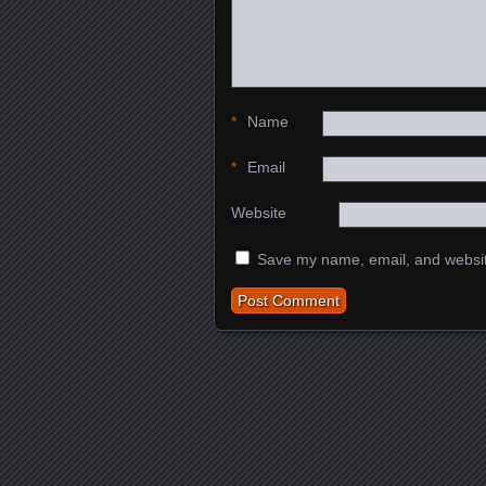
*
Name
*
Email
Website
Save my name, email, and website