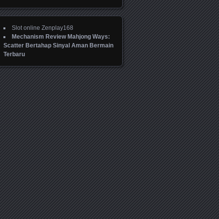
Slot online Zenplay168
Mechanism Review Mahjong Ways:
Scatter Bertahap Sinyal Aman Bermain
Terbaru