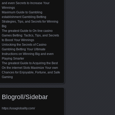
and even Secrets to Increase Your
Winnings
Maximum Guide to Gambling
establishment Gambling Betting
Strategies, Tips, and Secrets for Winning
Big
The greatest Guide to On line casino
Games Betting: Tactics, Tips, and Secrets
to Boost Your Winnings
Unlocking the Secrets of Casino
Gambling Betting Your Ultimate
Instructions on Winning Big and even
Playing Smarter
The greatest Guide to Acquiring the Best
On the internet Slots Maximize Your own
Chances for Enjoyable, Fortune, and Safe
Gaming
Blogroll/Sidebar
https://usaglobality.com/