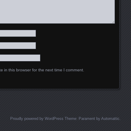
 in this browser for the next time I comment.
Proudly powered by WordPress
Theme: Parament by
Automattic
.