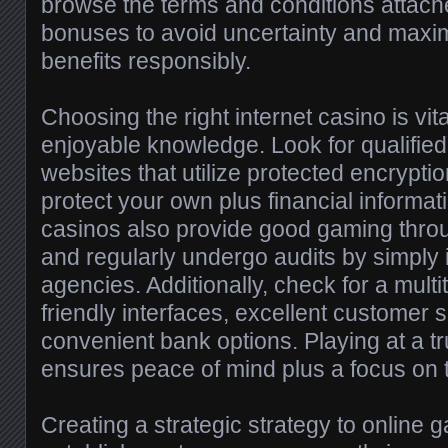
browse the terms and conditions attache
bonuses to avoid uncertainty and maxi
benefits responsibly.
Choosing the right internet casino is vit
enjoyable knowledge. Look for qualifie
websites that utilize protected encrypti
protect your own plus financial informa
casinos also provide good gaming thr
and regularly undergo audits by simply
agencies. Additionally, check for a mult
friendly interfaces, excellent customer 
convenient bank options. Playing at a t
ensures peace of mind plus a focus on th
Creating a strategic strategy to online 