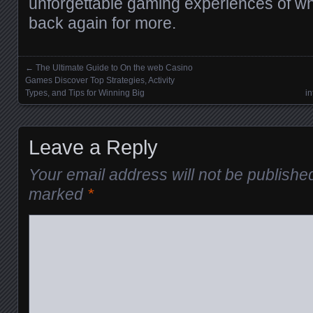
unforgettable gaming experiences of w
back again for more.
←
The Ultimate Guide to On the web Casino
Posts navigation
Games Discover Top Strategies, Activity
Types, and Tips for Winning Big
in
Leave a Reply
Your email address will not be publishe
marked
*