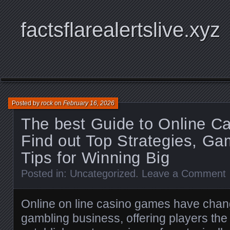
factsflarealertslive.xyz
Posted by
rock
on
February 16, 2026
The best Guide to Online 
Find out Top Strategies, G
Tips for Winning Big
Posted in:
Uncategorized
.
Leave a Comment
Online on line casino games have chang
gambling business, offering players the t