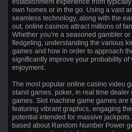
establishment experience from typically 
own homes or in the go. Using a vast a
seamless technology, along with the eas
out, online casinos attract millions of f
Whether you’re a seasoned gambler or 
fledgeling, understanding the various ki
games and how in order to approach th
significantly improve your probability o
enjoyment.
The most popular online casino video g
stand games, poker, in real time dealer
games. Slot machine game games are th
featuring vibrant graphics, engaging th
potential intended for massive jackpots.
based about Random Number Power ge