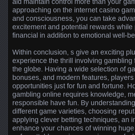
aid maintain control more than your ga
approaching on the internet casino gami
and consciousness, you can take advan
excitement and potential rewards while 
financial in addition to emotional well-be
Within conclusion, s give an exciting p
experience the thrill involving gamblin
the globe. Having a wide selection of ga
bonuses, and modern features, players
opportunities just for fun and fortune. 
gambling online requires knowledge, m
responsible have fun. By understanding 
different game varieties, choosing repu
applying clever betting techniques, an i
enhance your chances of winning huge