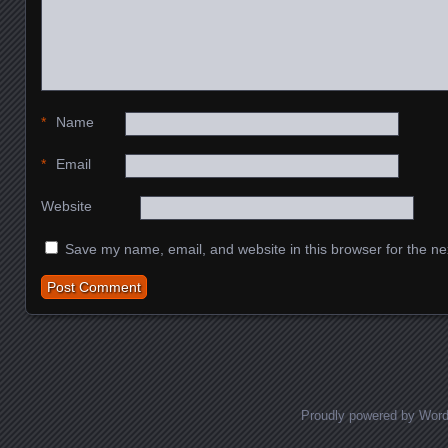
*
Name
*
Email
Website
Save my name, email, and website in this browser for the ne
Proudly powered by Wor