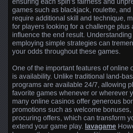
ensuring each spin’s fairness and unpred
games such as blackjack, roulette, and
require additional skill and technique, 
for players looking for a challenge plus
influence the end result. Understanding
employing simple strategies can treme
your odds throughout these games.
One of the important features of online
is availability. Unlike traditional land-b
programs are available 24/7, allowing pla
favorite games whenever or wherever you
many online casinos offer generous b
promotions such as welcome bonuses, n
procuring offers, which can transform y
extend your game play.
lavagame
Howev