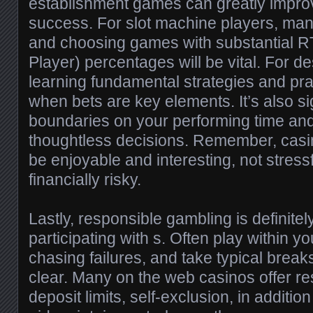
establishment games can greatly improv
success. For slot machine players, man
and choosing games with substantial RT
Player) percentages will be vital. For d
learning fundamental strategies and prac
when bets are key elements. It’s also sig
boundaries on your performing time and
thoughtless decisions. Remember, cas
be enjoyable and interesting, not stress
financially risky.
Lastly, responsible gambling is definite
participating with s. Often play within y
chasing failures, and take typical breaks
clear. Many on the web casinos offer r
deposit limits, self-exclusion, in addition