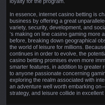
loyalty for the program.
In essence, internet casino betting is 
business by offering a great unparallel
variety, security, development, and soc
’s making on line casino gaming more a
before, breaking down geographical ob
the world of leisure for millions. Becau
continues in order to evolve, the potentia
casino betting promises even more imm
smarter features, in addition to greater
to anyone passionate concerning gamin
exploring the realm associated with inte
an adventure well worth embarking on
strategy, and leisure collide in excellen