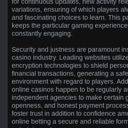
for continuous updates, new activity re
variations, ensuring of which players a
and fascinating choices to learn. This pa
keeps the particular gaming experience
constantly engaging.
Security and justness are paramount ins
casino industry. Leading websites utili
encryption technologies to shield person
financial transactions, generating a saf
environment with regard to players. Addi
online casinos happen to be regularly a
independent agencies to make certain 
openness, and honest payment process
foster trust in addition to confidence 
online betting a secure and reliable for