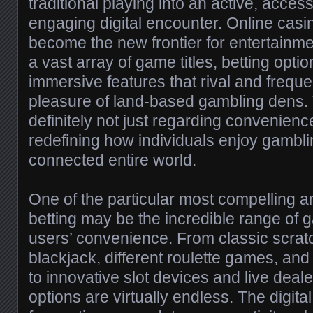
traditional playing into an active, access
engaging digital encounter. Online cas
become the new frontier for entertainme
a vast array of game titles, betting opti
immersive features that rival and freque
pleasure of land-based gambling dens. T
definitely not just regarding convenience
redefining how individuals enjoy gambli
connected entire world.
One of the particular most compelling a
betting may be the incredible range of 
users’ convenience. From classic scratc
blackjack, different roulette games, and
to innovative slot devices and live deal
options are virtually endless. The digit