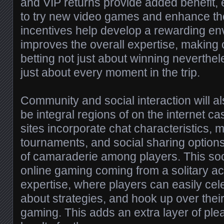
and VIP returns provide added benefit,
to try new video games and enhance thei
incentives help develop a rewarding en
improves the overall expertise, making 
betting not just about winning neverthe
just about every moment in the trip.
Community and social interaction will al
be integral regions of on the internet c
sites incorporate chat characteristics, m
tournaments, and social sharing options 
of camaraderie among players. This soc
online gaming coming from a solitary act
expertise, where players can easily cele
about strategies, and hook up over their
gaming. This adds an extra layer of pl