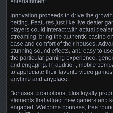
entertainment.
Innovation proceeds to drive the growth
betting. Features just like live dealer ga
players could interact with actual dealers
streaming, bring the authentic casino e
ease and comfort of their houses. Adva
stunning sound effects, and easy to us
the particular gaming experience, genera
and engaging. In addition, mobile compat
to appreciate their favorite video games
anytime and anyplace.
Bonuses, promotions, plus loyalty progr
elements that attract new gamers and k
engaged. Welcome bonuses, free round