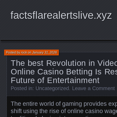
factsflarealertslive.xyz
Posted by
rock
on
January 31, 2026
The best Revolution in Vid
Online Casino Betting Is Re
Future of Entertainment
Posted in:
Uncategorized
.
Leave a Comment
The entire world of gaming provides ex
shift using the rise of online casino wag