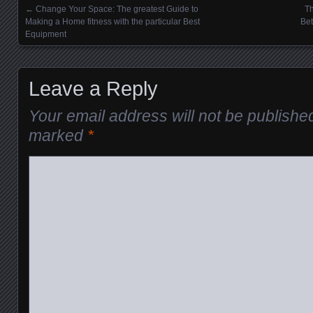
←
Change Your Space: The greatest Guide to
Th
Posts navigation
Making a Home fitness with the particular Best
Bet
Equipment
Leave a Reply
Your email address will not be publishe
marked
*