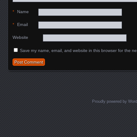
*
Name
*
Email
Website
Save my name, email, and website in this browser for the ne
Proudly powered by Wor