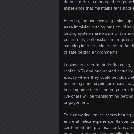
them in order to manage their gambli
experience that maintains fans hook
Even so, the rise involving online sp
ease involving placing bets could so
betting systems are aware of this an
put in limits, self-exclusion program
stepping in to be able to ensure fair
of safe betting environments.
Looking in order to the forthcoming, o
reality (VR) and augmented actuality 
exactly where they could bet plus wa
technology and cryptocurrencies may
building have faith in among users. 
live chats will be transforming betting
engagement.
To summarize, online sports betting i
entire athletics experience. Its comfor
excitement and proposal for fans arou
prioritizing responsible gambling in ad