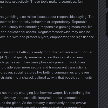
ng bets proactively. These tools make a seamless, fun
ed.
orts gambling also raises issues about responsible playing. The
metimes lead to risky behaviors or dependency. Reputable
d are usually implementing responsible gaming measures like
s, and educational assets. Regulators worldwide may also be
 have fun with and protect buyers, emphasizing the significance
nline sports betting is ready for further advancement. Virtual
(AR) could quickly immerse fans within virtual stadiums
tch games as if they were physically present. Blockchain
 provide even more secure and transparent transactions,
Moreover, social features like betting communities and even
 straight into a shared, cultural activity that boosts community
s not merely changing just how we wager; it’s redefining the
t, diversity, and scientific integration offer unmatched
nd the globe. As the industry is constantly on the evolve,
dition to regulation will become crucial to ensuring its