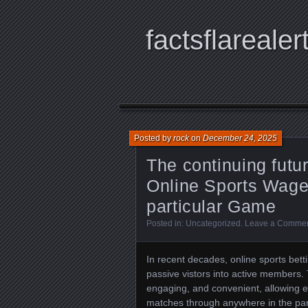
factsflarealer
Posted by
rock
on
December 24, 2025
The continuing futu
Online Sports Wager
particular Game
Posted in:
Uncategorized
.
Leave a Comme
In recent decades, online sports betti
passive vistors into active members.
engaging, and convenient, allowing e
matches through anywhere in the parti