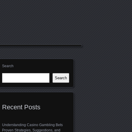
Search
Search
Recent Posts
Understanding Casino Gambling Bets
Proven Strategies, Suggestions, and