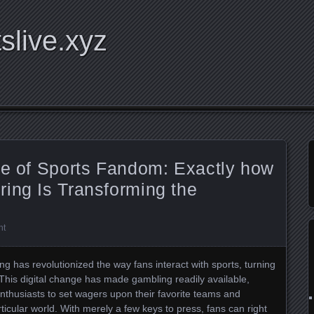
tslive.xyz
re of Sports Fandom: Exactly how
ing Is Transforming the
nt
ng has revolutionized the way fans interact with sports, turning
 This digital change has made gambling readily available,
nthusiasts to set wagers upon their favorite teams and
cular world. With merely a few keys to press, fans can right