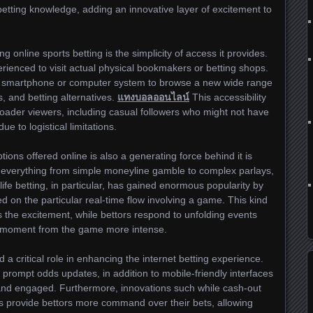
tting knowledge, adding an innovative layer of excitement to
online sports betting is the simplicity of access it provides.
ienced to visit actual physical bookmakers or betting shops.
e a smartphone or computer system to browse a new wide range
s, and betting alternatives.
แทงบอลออนไลน์
This accessibility
oader viewers, including casual followers who might not have
e to logistical limitations.
tions offered online is also a generating force behind it is
r everything from simple moneyline gamble to complex parlays,
 life betting, in particular, has gained enormous popularity by
d on the particular real-time flow involving a game. This kind
 the excitement, while bettors respond to unfolding events
 moment from the game more intense.
a critical role in enhancing the internet betting experience.
, prompt odds updates, in addition to mobile-friendly interfaces
and engaged. Furthermore, innovations such while cash-out
ns provide bettors more command over their bets, allowing