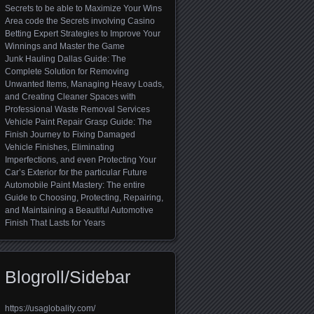
Secrets to be able to Maximize Your Wins
Area code the Secrets involving Casino
Betting Expert Strategies to Improve Your
Winnings and Master the Game
Junk Hauling Dallas Guide: The
Complete Solution for Removing
Unwanted Items, Managing Heavy Loads,
and Creating Cleaner Spaces with
Professional Waste Removal Services
Vehicle Paint Repair Grasp Guide: The
Finish Journey to Fixing Damaged
Vehicle Finishes, Eliminating
Imperfections, and even Protecting Your
Car’s Exterior for the particular Future
Automobile Paint Mastery: The entire
Guide to Choosing, Protecting, Repairing,
and Maintaining a Beautiful Automotive
Finish That Lasts for Years
Blogroll/Sidebar
https://usaglobality.com/