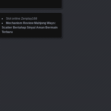
Slot online Zenplay168
Mechanism Review Mahjong Ways:
Scatter Bertahap Sinyal Aman Bermain
Terbaru