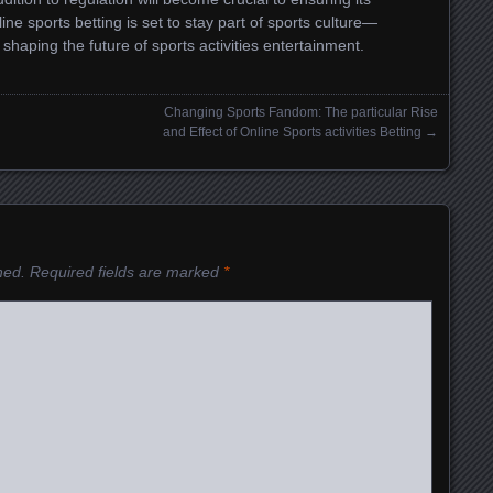
ine sports betting is set to stay part of sports culture—
 shaping the future of sports activities entertainment.
Changing Sports Fandom: The particular Rise
and Effect of Online Sports activities Betting
→
hed.
Required fields are marked
*