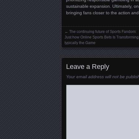
sustainable expansion. Ultimately, onl
bringing fans closer to the action and
←
The continuing future of Sports Fandom:
Posts navigation
Just how Online Sports Bets Is Transforming
typically the Game
Leave a Reply
Your email address will not be publis