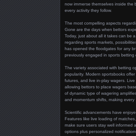
now immerse themselves inside the be
every activity they follow.
The most compelling aspects regarding 
Gone are the days when bettors exper
Today, just about all it takes can b
regarding sports markets, possibilitie
has opened the floodgates for any br
previously engaged in sports betting du
The variety associated with betting op
popularity. Modern sportsbooks offe
futures, and live in-play wagers. Live
allowing bettors to place wagers base
of dynamic type of wagering amplifies
and momentum shifts, making every
Scientific advancements have enjoyed 
Features like live loading of matches
make sure users stay well informed 
options plus personalized notificatio