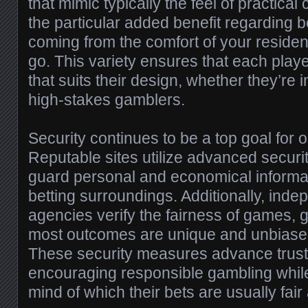
that mimic typically the feel of practica
the particular added benefit regarding 
coming from the comfort of your residenc
go. This variety ensures that each play
that suits their design, whether they’re 
high-stakes gamblers.
Security continues to be a top goal for 
Reputable sites utilize advanced securi
guard personal and economical informat
betting surroundings. Additionally, inde
agencies verify the fairness of games, 
most outcomes are unique and unbias
These security measures advance trus
encouraging responsible gambling while
mind of which their bets are usually fair