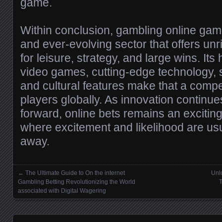
game.
Within conclusion, gambling online gam
and ever-evolving sector that offers unr
for leisure, strategy, and large wins. Its
video games, cutting-edge technology, 
and cultural features make that a compel
players globally. As innovation continues
forward, online bets remains an exciting
where excitement and likelihood are usua
away.
←
The Ultimate Guide to On the internet
Unl
Posts navigation
Gambling Betting Revolutionizing the World
T
associated with Digital Wagering