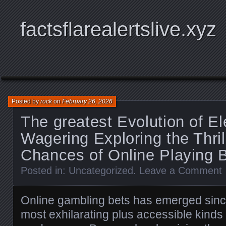
factsflarealertslive.xyz
Posted by
rock
on
February 26, 2026
The greatest Evolution of El
Wagering Exploring the Thril
Chances of Online Playing B
Posted in:
Uncategorized
.
Leave a Comment
Online gambling bets has emerged since
most exhilarating plus accessible kinds