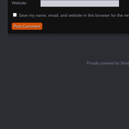
Website
Save my name, email, and website in this browser for the ne
Proudly powered by Wor