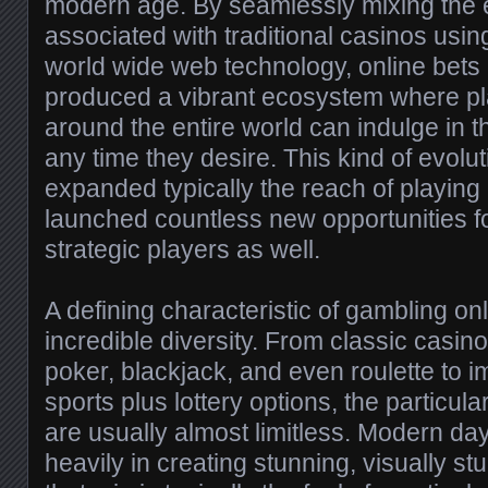
modern age. By seamlessly mixing the 
associated with traditional casinos usi
world wide web technology, online bets
produced a vibrant ecosystem where p
around the entire world can indulge in t
any time they desire. This kind of evolu
expanded typically the reach of playing 
launched countless new opportunities for
strategic players as well.
A defining characteristic of gambling onl
incredible diversity. From classic casi
poker, blackjack, and even roulette to i
sports plus lottery options, the particul
are usually almost limitless. Modern day
heavily in creating stunning, visually s