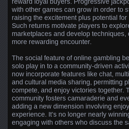
reward loyal buyers. Progressive jackpo
with other games can grow in order to 
raising the excitement plus potential for
Such returns motivate players to explore
marketplaces and develop techniques, c
more rewarding encounter.
The social feature of online gambling be
solo play in to a community-driven acti
now incorporate features like chat, mult
and cultural media sharing, permitting p
compete, and enjoy victories together. T
community fosters camaraderie and even 
adding a new dimension involving enjoy
experience. It’s no longer nearly winnin
engaging with others who discuss the sa