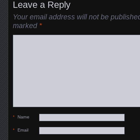
Leave a Reply
Your email address will not be publishe
marked
*
*
Name
*
Email