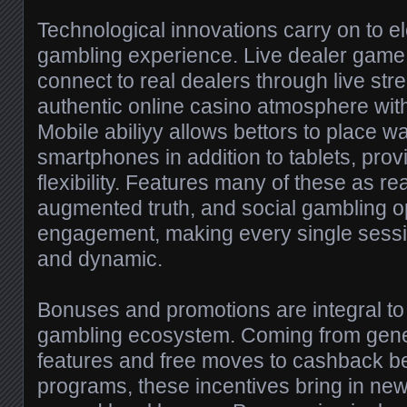
Technological innovations carry on to el
gambling experience. Live dealer game 
connect to real dealers through live str
authentic online casino atmosphere wit
Mobile abiliyy allows bettors to place wa
smartphones in addition to tablets, prov
flexibility. Features many of these as r
augmented truth, and social gambling o
engagement, making every single sessi
and dynamic.
Bonuses and promotions are integral to 
gambling ecosystem. Coming from gen
features and free moves to cashback be
programs, these incentives bring in ne