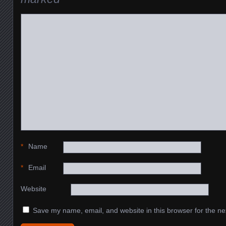
*
Name
*
Email
Website
Save my name, email, and website in this browser for the ne