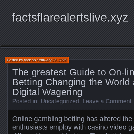
factsflarealertslive.xyz
Posted by
rock
on
February 26, 2026
The greatest Guide to On-li
Betting Changing the World 
Digital Wagering
Posted in:
Uncategorized
.
Leave a Comment
Online gambling betting has altered the
enthusiasts employ with casino video g