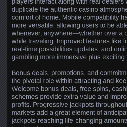
players interact along with real dealers w
duplicate the authentic casino atmosphe
comfort of home. Mobile compatibility h
more versatile, allowing users to be ab
whenever, anywhere—whether over a dr
while traveling. Improved features like f
real-time possibilities updates, and onl
gambling more immersive plus exciting t
Bonus deals, promotions, and commitm
the pivotal role within attracting and ke
Welcome bonus deals, free spins, cash
schemes provide extra value and improv
profits. Progressive jackpots througho
markets add a great element of anticipa
jackpots reaching life-changing amount