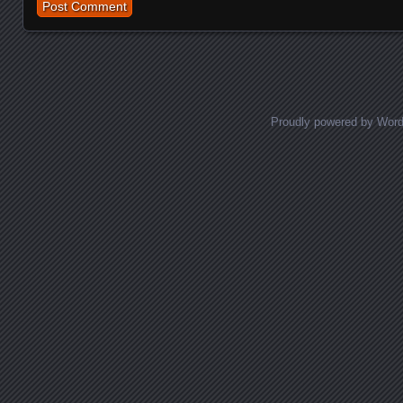
Proudly powered by Wor