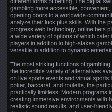
different forms of betting. The digital s
gambling more accessible, convenient, in
opening doors to a worldwide communit
analyze their luck plus skills. With the p
progress web technology, online bets p
a wide variety of options of which cater
players in addition to high-stakes gambl
versatile in addition to dynamic entertai
The most striking functions of gambling
the incredible variety of alternatives av
on live sports events and virtual sports t
poker, baccarat, and roulette, the parti
practically limitless. Modern programs i
creating immersive environments with h
realistic sound results, and user-friendl