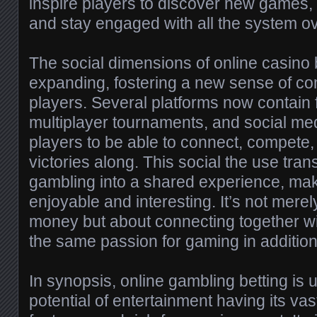
inspire players to discover new games, 
and stay engaged with all the system ove
The social dimensions of online casino b
expanding, fostering a new sense of 
players. Several platforms now contain f
multiplayer tournaments, and social med
players to be able to connect, compete
victories along. This social the use tran
gambling into a shared experience, mak
enjoyable and interesting. It’s not mere
money but about connecting together wi
the same passion for gaming in addition
In synopsis, online gambling betting is 
potential of entertainment having its va