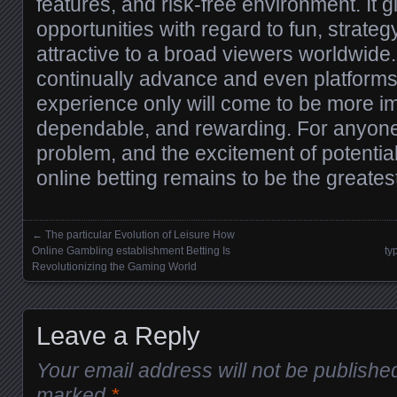
features, and risk-free environment. It 
opportunities with regard to fun, strateg
attractive to a broad viewers worldwide
continually advance and even platforms
experience only will come to be more i
dependable, and rewarding. For anyone
problem, and the excitement of potentia
online betting remains to be the greatest
←
The particular Evolution of Leisure How
Posts navigation
Online Gambling establishment Betting Is
ty
Revolutionizing the Gaming World
Leave a Reply
Your email address will not be publishe
marked
*