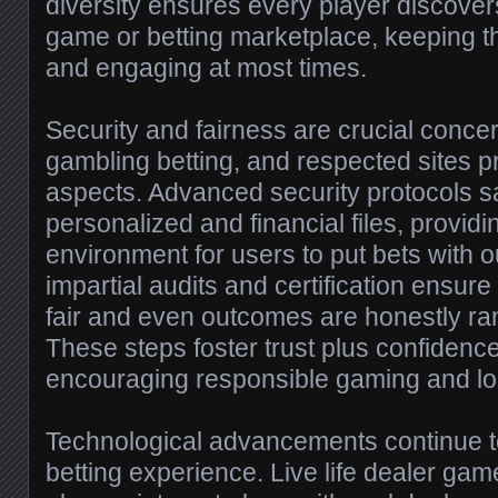
diversity ensures every player discovers
game or betting marketplace, keeping t
and engaging at most times.
Security and fairness are crucial concer
gambling betting, and respected sites pr
aspects. Advanced security protocols 
personalized and financial files, providi
environment for users to put bets with ou
impartial audits and certification ensur
fair and even outcomes are honestly r
These steps foster trust plus confidenc
encouraging responsible gaming and l
Technological advancements continue to
betting experience. Live life dealer ga