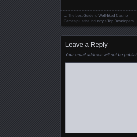
←
The best Guide to Well-liked Casino
Posts navigation
Games plus the Industry’s Top Developers
Leave a Reply
Your email address will not be publis