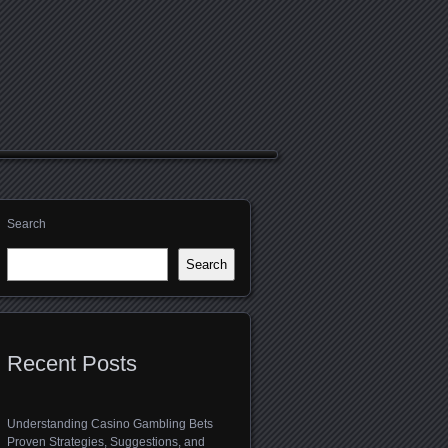
Search
Search
Recent Posts
Understanding Casino Gambling Bets
Proven Strategies, Suggestions, and