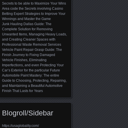
Secrets to be able to Maximize Your Wins
Area code the Secrets involving Casino
Betting Expert Strategies to Improve Your
Winnings and Master the Game
Junk Hauling Dallas Guide: The
Complete Solution for Removing
Unwanted Items, Managing Heavy Loads,
and Creating Cleaner Spaces with
Professional Waste Removal Services
Vehicle Paint Repair Grasp Guide: The
Finish Journey to Fixing Damaged
Vehicle Finishes, Eliminating
Imperfections, and even Protecting Your
Car’s Exterior for the particular Future
Automobile Paint Mastery: The entire
Guide to Choosing, Protecting, Repairing,
and Maintaining a Beautiful Automotive
Finish That Lasts for Years
Blogroll/Sidebar
https://usaglobality.com/