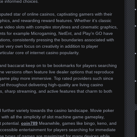
e informed choices.
uted star of online casinos, captivating gamers with their
hics, and rewarding reward features. Whether it’s classic
e video slots with complex storylines and cinematic graphics,
iants for example Microgaming, NetEnt, and Play’n GO have
tions, consistently pressing the boundaries associated with
eir very own focus on creativity in addition to player
ticular core of internet casino popularity.
, and baccarat keep on to be bookmarks for players searching
line versions often feature live dealer options that reproduce
game play more immersive. Top rated providers such since
l throughout delivering high-quality are living casino
s, sharp streaming, and active features that charm to both
 further variety towards the casino landscape. Movie poker
 with all the simplicity of slot machine game gameplay,
t potential.
coin789
Meanwhile, games like bingo, keno, and
accessible entertainment for players searching for immediate
se types of games are maximized for many devices while