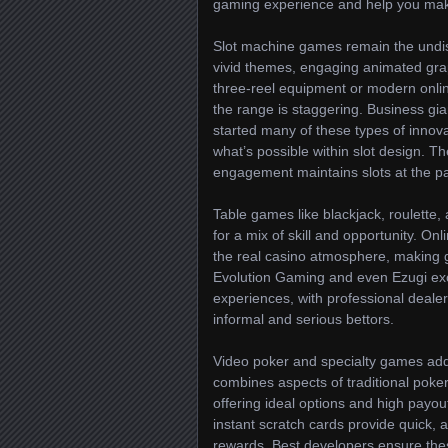
gaming experience and help you mak
Slot machine games remain the undisp
vivid themes, engaging animated grap
three-reel equipment or modern onlin
the range is staggering. Business g
started many of these types of innova
what’s possible within slot design. Th
engagement maintains slots at the par
Table games like blackjack, roulette
for a mix of skill and opportunity. On
the real casino atmosphere, making 
Evolution Gaming and even Ezugi exce
experiences, with professional dealer
informal and serious bettors.
Video poker and specialty games add
combines aspects of traditional poker
offering ideal options and high payou
instant scratch cards provide quick, 
rewards. Best developers ensure the