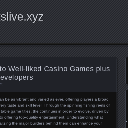
tslive.xyz
 to Well-liked Casino Games plus
Developers
nt
n be as vibrant and varied as ever, offering players a broad
ry taste and skill level. Through the spinning fishing reels of
of table game titles, the continues in order to evolve, driven by
o offering top-quality entertainment. Understanding what
lizing the major builders behind them can enhance your