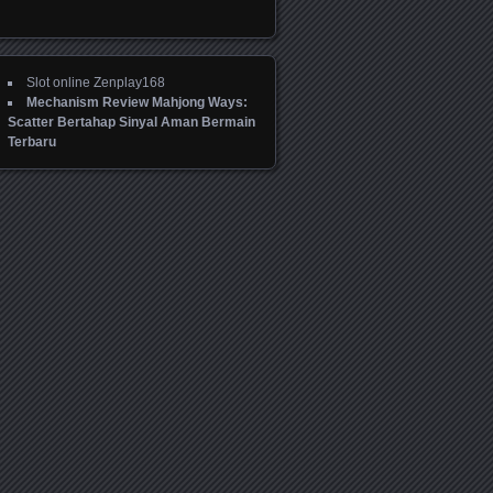
Slot online Zenplay168
Mechanism Review Mahjong Ways:
Scatter Bertahap Sinyal Aman Bermain
Terbaru