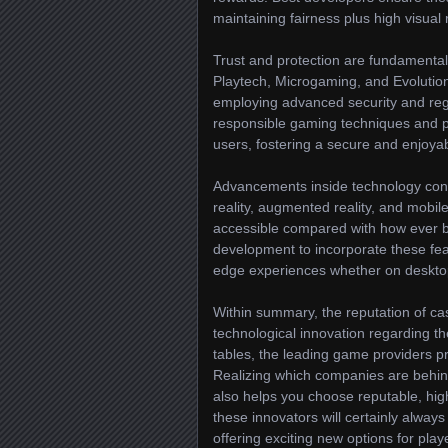
maintaining fairness plus high visual
Trust and protection are fundamental 
Playtech, Microgaming, and Evolution
employing advanced security and reg
responsible gaming techniques and pl
users, fostering a secure and enjoy
Advancements inside technology conti
reality, augmented reality, and mob
accessible compared with how ever be
development to incorporate these fea
edge experiences whether on deskto
Within summary, the reputation of cas
technological innovation regarding the
tables, the leading game providers pr
Realizing which companies are behind
also helps you choose reputable, hig
these innovators will certainly always
offering exciting new options for pla