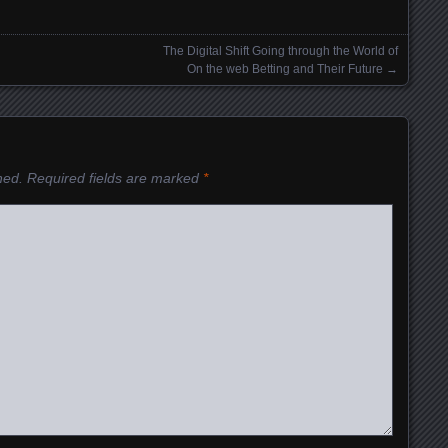
The Digital Shift Going through the World of
On the web Betting and Their Future
→
hed.
Required fields are marked
*