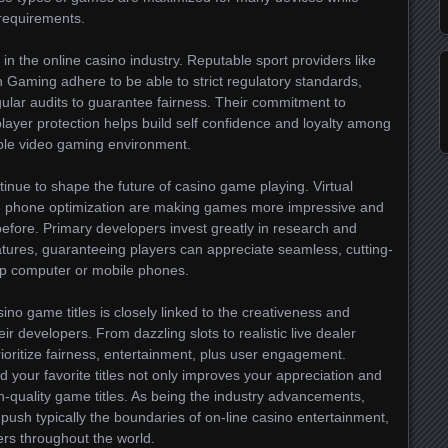
 requirements.
in the online casino industry. Reputable sport providers like
 Gaming adhere to be able to strict regulatory standards,
ular audits to guarantee fairness. Their commitment to
ayer protection helps build self confidence and loyalty among
able video gaming environment.
nue to shape the future of casino game playing. Virtual
ile phone optimization are making games more impressive and
fore. Primary developers invest greatly in research and
tures, guaranteeing players can appreciate seamless, cutting-
p computer or mobile phones.
ino game titles is closely linked to the creativeness and
ir developers. From dazzling slots to realistic live dealer
ioritize fairness, entertainment, plus user engagement.
 your favorite titles not only improves your appreciation and
h-quality game titles. As being the industry advancements,
 push typically the boundaries of on-line casino entertainment,
yers throughout the world.