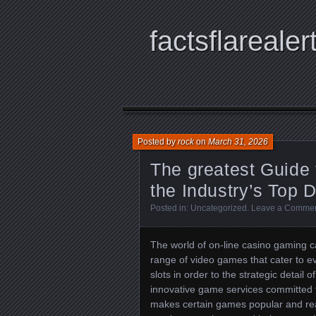
factsflarealer
Posted by
rock
on
March 31, 2026
The greatest Guide
the Industry’s Top 
Posted in:
Uncategorized
.
Leave a Comme
The world of on-line casino gaming ca
range of video games that cater to eve
slots in order to the strategic detail 
innovative game services committed t
makes certain games popular and rea