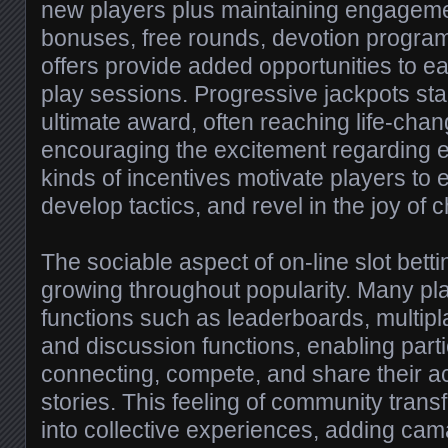
new players plus maintaining engagemen
bonuses, free rounds, devotion progra
offers provide added opportunities to 
play sessions. Progressive jackpots sta
ultimate award, often reaching life-ch
encouraging the excitement regarding 
kinds of incentives motivate players to e
develop tactics, and revel in the joy of 
The sociable aspect of on-line slot betti
growing throughout popularity. Many pl
functions such as leaderboards, multip
and discussion functions, enabling parti
connecting, compete, and share their 
stories. This feeling of community trans
into collective experiences, adding cam