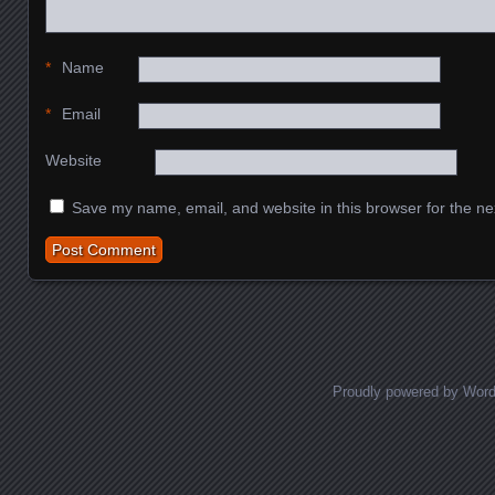
*
Name
*
Email
Website
Save my name, email, and website in this browser for the ne
Proudly powered by Wor