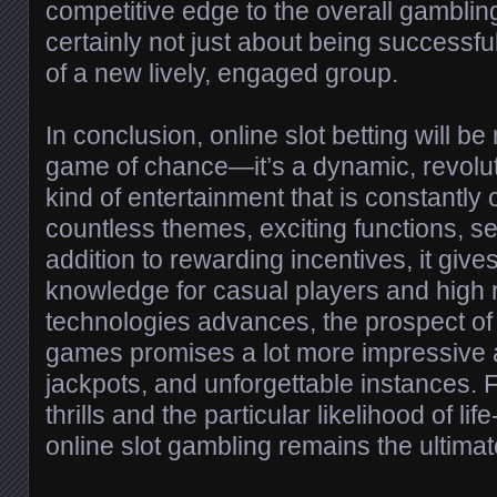
competitive edge to the overall gambling
certainly not just about being successful
of a new lively, engaged group.
In conclusion, online slot betting will be
game of chance—it’s a dynamic, revolut
kind of entertainment that is constantly 
countless themes, exciting functions, se
addition to rewarding incentives, it gi
knowledge for casual players and high ro
technologies advances, the prospect of
games promises a lot more impressive 
jackpots, and unforgettable instances.
thrills and the particular likelihood of li
online slot gambling remains the ultimat