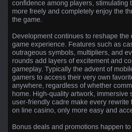
confidence among players, stimulating 
more freely and completely enjoy the thr
the game.
Development continues to reshape the 
game experience. Features such as cas
outrageous symbols, multipliers, and ev
rounds add layers of excitement and c
gameplay. Typically the advent of mobil
gamers to access their very own favori
anywhere, regardless of whether commu
home. High-quality artwork, immersive
user-friendly cadre make every rewrite fee
on line casino, only more easy and acce
Bonus deals and promotions happen to be