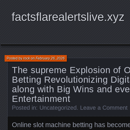
factsflarealertslive.xyz
Posted by
rock
on
February 26, 2026
The supreme Explosion of O
Betting Revolutionizing Digi
along with Big Wins and ev
Entertainment
Posted in:
Uncategorized
.
Leave a Comment
Online slot machine betting has beco