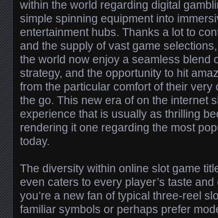
within the world regarding digital gambl
simple spinning equipment into immersi
entertainment hubs. Thanks a lot to c
and the supply of vast game selections,
the world now enjoy a seamless blend o
strategy, and the opportunity to hit ama
from the particular comfort of their ve
the go. This new era of on the internet s
experience that is usually as thrilling bec
rendering it one regarding the most popu
today.
The diversity within online slot game tit
even caters to every player’s taste and
you’re a new fan of typical three-reel sl
familiar symbols or perhaps prefer mode