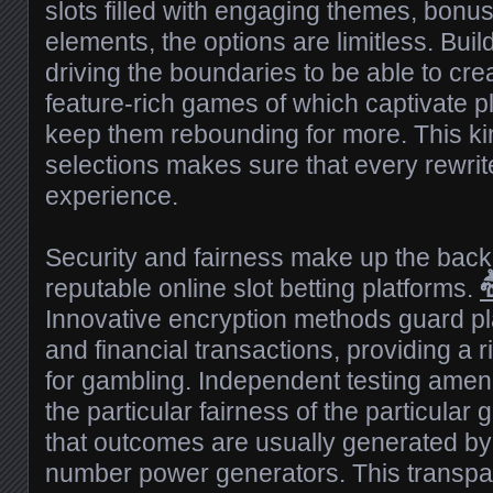
slots filled with engaging themes, bonus
elements, the options are limitless. Buil
driving the boundaries to be able to crea
feature-rich games of which captivate pl
keep them rebounding for more. This kin
selections makes sure that every rewri
experience.
Security and fairness make up the bac
reputable online slot betting platforms.
ซ
Innovative encryption methods guard pl
and financial transactions, providing a 
for gambling. Independent testing amenit
the particular fairness of the particular
that outcomes are usually generated b
number power generators. This transpa