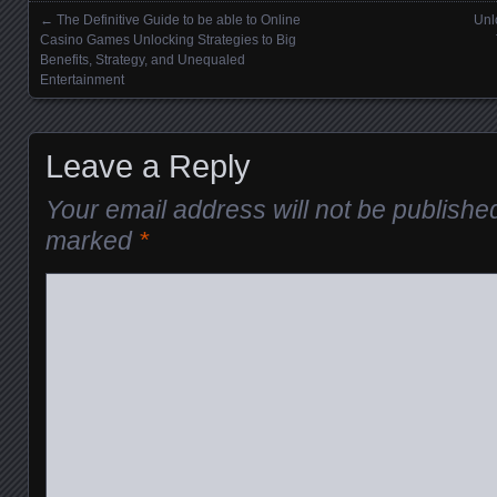
←
The Definitive Guide to be able to Online
Unl
Posts navigation
Casino Games Unlocking Strategies to Big
Benefits, Strategy, and Unequaled
Entertainment
Leave a Reply
Your email address will not be publishe
marked
*