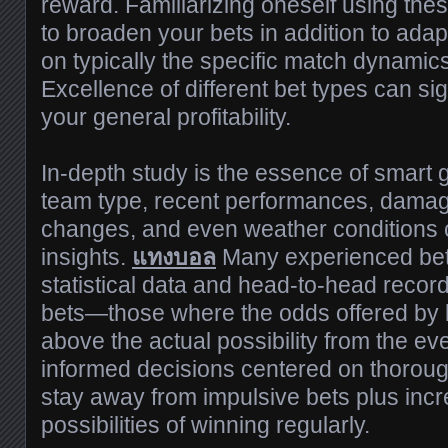
reward. Familiarizing oneself using the
to broaden your bets in addition to adap
on typically the specific match dynamic
Excellence of different bet types can si
your general profitability.
In-depth study is the essence of smart 
team type, recent performances, damage
changes, and even weather conditions 
insights.
แทงบอล
Many experienced bet
statistical data and head-to-head recor
bets—those where the odds offered by
above the actual possibility from the ev
informed decisions centered on thoroug
stay away from impulsive bets plus inc
possibilities of winning regularly.