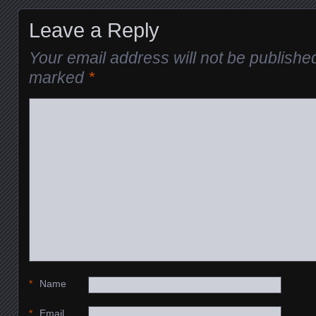
Leave a Reply
Your email address will not be publishe
marked
*
*
Name
*
Email