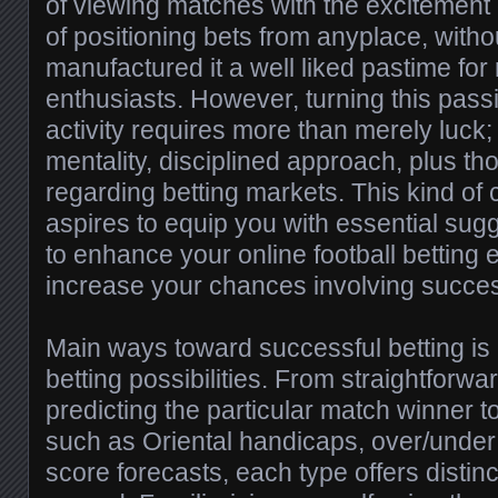
of viewing matches with the excitement 
of positioning bets from anyplace, witho
manufactured it a well liked pastime for
enthusiasts. However, turning this passi
activity requires more than merely luck; 
mentality, disciplined approach, plus 
regarding betting markets. This kind o
aspires to equip you with essential sug
to enhance your online football betting
increase your chances involving succe
Main ways toward successful betting is 
betting possibilities. From straightforwa
predicting the particular match winner 
such as Oriental handicaps, over/under
score forecasts, each type offers distinc