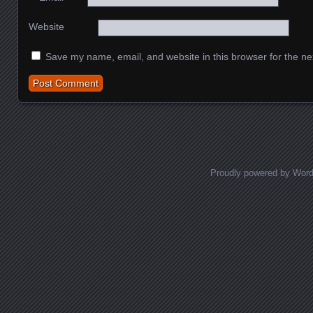
Website
Save my name, email, and website in this browser for the ne
Proudly powered by Wor