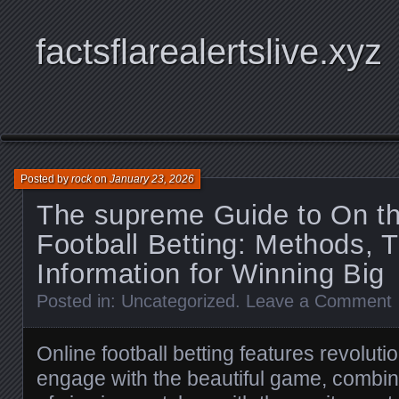
factsflarealertslive.xyz
Posted by
rock
on
January 23, 2026
The supreme Guide to On th
Football Betting: Methods, T
Information for Winning Big
Posted in:
Uncategorized
.
Leave a Comment
Online football betting features revolut
engage with the beautiful game, combinin