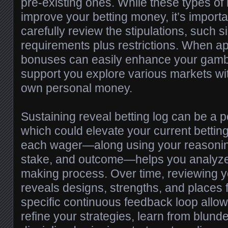
pre-existing ones. While these types of
improve your betting money, it’s importa
carefully review the stipulations, such 
requirements plus restrictions. When app
bonuses can easily enhance your gamb
support you explore various markets wit
own personal money.
Sustaining reveal betting log can be a 
which could elevate your current betti
each wager—along using your reasoning,
stake, and outcome—helps you analyze
making process. Over time, reviewing y
reveals designs, strengths, and places 
specific continuous feedback loop allow
refine your strategies, learn from blund