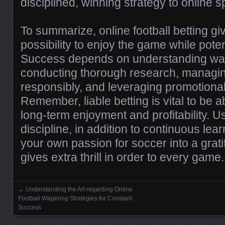
disciplined, winning strategy to online s
To summarize, online football betting gi
possibility to enjoy the game while poten
Success depends on understanding wa
conducting thorough research, managin
responsibly, and leveraging promotional 
Remember, liable betting is vital to be a
long-term enjoyment and profitability. U
discipline, in addition to continuous lea
your own passion for soccer into a gratif
gives extra thrill in order to every game.
←
Understanding the Art regarding Online
Posts navigation
Football Wagering Strategies for Constant
Success