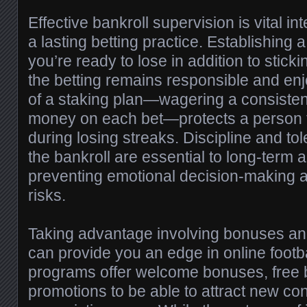
Effective bankroll supervision is vital i
a lasting betting practice. Establishing a
you’re ready to lose in addition to sticki
the betting remains responsible and en
of a staking plan—wagering a consisten
money on each bet—protects a person fr
during losing streaks. Discipline and t
the bankroll are essential to long-term
preventing emotional decision-making
risks.
Taking advantage involving bonuses and
can provide you an edge in online footb
programs offer welcome bonuses, free 
promotions to be able to attract new c