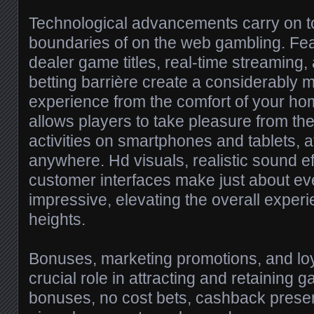
Technological advancements carry on to
boundaries of on the web gambling. Featu
dealer game titles, real-time streaming, 
betting barrière create a considerably 
experience from the comfort of your hom
allows players to take pleasure from the
activities on smartphones and tablets, 
anywhere. Hd visuals, realistic sound eff
customer interfaces make just about ev
impressive, elevating the overall experi
heights.
Bonuses, marketing promotions, and loya
crucial role in attracting and retainin
bonuses, no cost bets, cashback prese