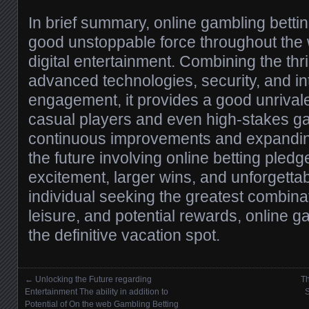
In brief summary, online gambling bett
good unstoppable force throughout the 
digital entertainment. Combining the thri
advanced technologies, security, and i
engagement, it provides a good unrival
casual players and even high-stakes ga
continuous improvements and expandi
the future involving online betting ple
excitement, larger wins, and unforgett
individual seeking the greatest combinat
leisure, and potential rewards, online ga
the definitive vacation spot.
←
Unlocking the Future regarding
Th
Posts navigation
Entertainment The ability in addition to
S
Potential of On the web Gambling Betting