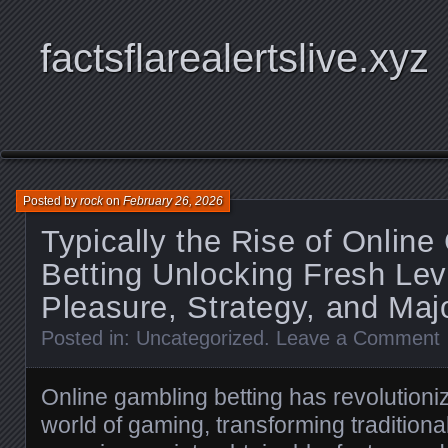
factsflarealertslive.xyz
Posted by
rock
on
February 26, 2026
Typically the Rise of Onlin
Betting Unlocking Fresh Lev
Pleasure, Strategy, and Maj
Posted in:
Uncategorized
.
Leave a Comment
Online gambling betting has revolutioniz
world of gaming, transforming traditiona