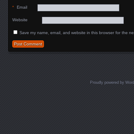
*
Email
Website
Save my name, email, and website in this browser for the ne
Proudly powered by Wor