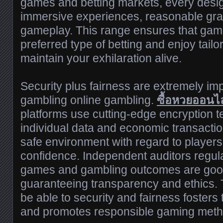
games and betting markets, every desig
immersive experiences, reasonable gr
gameplay. This range ensures that game
preferred type of betting and enjoy tail
maintain your exhilaration alive.
Security plus fairness are extremely imp
gambling online gambling.
ซื้อหวยออนไ
platforms use cutting-edge encryption t
individual data and economic transacti
safe environment with regard to players 
confidence. Independent auditors regula
games and gambling outcomes are goo
guaranteeing transparency and ethics.
be able to security and fairness fosters
and promotes responsible gaming meth