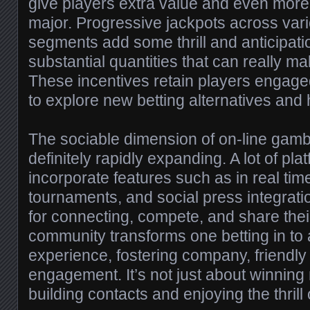
give players extra value and even more
major. Progressive jackpots across var
segments add some thrill and anticipati
substantial quantities that can really ma
These incentives retain players engag
to explore new betting alternatives and 
The sociable dimension of on-line gambl
definitely rapidly expanding. A lot of pl
incorporate features such as in real tim
tournaments, and social press integrati
for connecting, compete, and share thei
community transforms one betting in to 
experience, fostering company, friendly 
engagement. It’s not just about winning 
building contacts and enjoying the thrill 