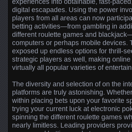
experiences into obtainable, fast-pace
digital escapades. Using the power invol
players from all areas can now participa
betting activities—from gambling in addi
different roulette games and blackjack—
computers or perhaps mobile devices. Th
exposed up endless options for thrill-s
strategic players as well, making online
virtually all popular varieties of enterta
The diversity and selection of on the in
platforms are truly astonishing. Whether
within placing bets upon your favorite sp
trying your current luck at electronic po
spinning the different roulette games wh
nearly limitless. Leading providers provi