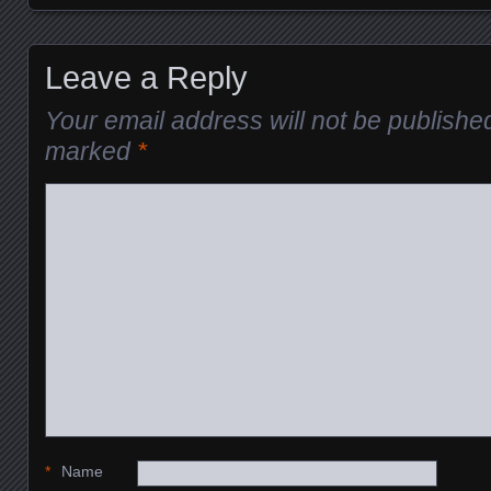
Leave a Reply
Your email address will not be publishe
marked
*
*
Name