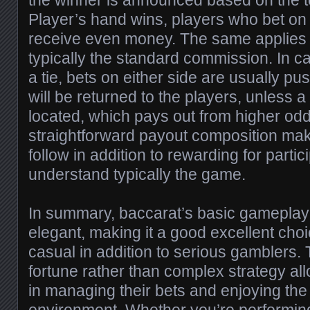
the winner is announced based on the t
Player’s hand wins, players who bet on 
receive even money. The same applies 
typically the standard commission. In c
a tie, bets on either side are usually p
will be returned to the players, unless 
located, which pays out from higher odd
straightforward payout composition mak
follow in addition to rewarding for parti
understand typically the game.
In summary, baccarat’s basic gameplay i
elegant, making it a good excellent cho
casual in addition to serious gamblers.
fortune rather than complex strategy al
in managing their bets and enjoying th