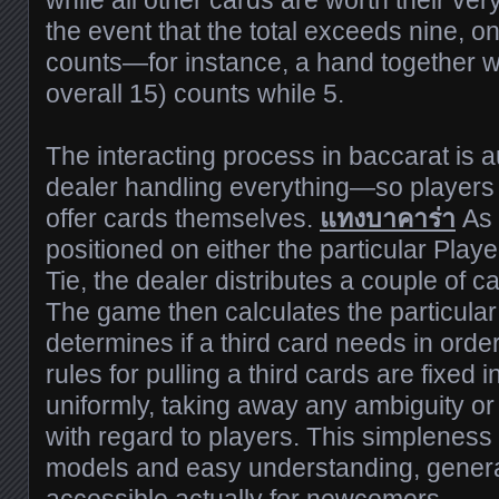
while all other cards are worth their ver
the event that the total exceeds nine, onl
counts—for instance, a hand together wi
overall 15) counts while 5.
The interacting process in baccarat is a
dealer handling everything—so players 
offer cards themselves.
แทงบาคาร่า
As 
positioned on either the particular Play
Tie, the dealer distributes a couple of c
The game then calculates the particular
determines if a third card needs in orde
rules for pulling a third cards are fixed i
uniformly, taking away any ambiguity or
with regard to players. This simpleness
models and easy understanding, genera