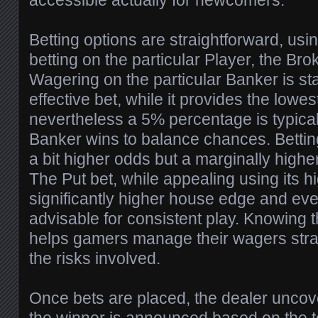
accessible actually for newcomers.
Betting options are straightforward, usi
betting on the particular Player, the Brok
Wagering on the particular Banker is sta
effective bet, while it provides the lowe
nevertheless a 5% percentage is typica
Banker wins to balance chances. Betting
a bit higher odds but a marginally high
The Put bet, while appealing using its 
significantly higher house edge and eve
advisable for consistent play. Knowing 
helps gamers manage their wagers stra
the risks involved.
Once bets are placed, the dealer uncov