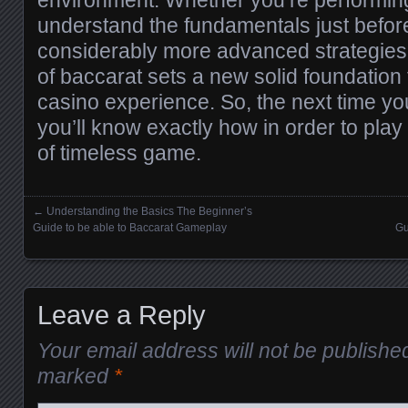
environment. Whether you’re performing 
understand the fundamentals just befor
considerably more advanced strategies,
of baccarat sets a new solid foundation
casino experience. So, the next time you
you’ll know exactly how in order to play 
of timeless game.
←
Understanding the Basics The Beginner’s
Posts navigation
Guide to be able to Baccarat Gameplay
Gu
Leave a Reply
Your email address will not be publishe
marked
*