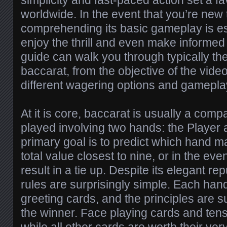
simplicity and fast-paced action set a fa
worldwide. In the event that you’re new
comprehending its basic gameplay is ess
enjoy the thrill and even make informed
guide can walk you through typically the
baccarat, from the objective of the vid
different wagering options and gameplay
At it is core, baccarat is usually a com
played involving two hands: the Player
primary goal is to predict which hand 
total value closest to nine, or in the eve
result in a tie up. Despite its elegant re
rules are surprisingly simple. Each hand
greeting cards, and the principles are
the winner. Face playing cards and ten