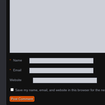
*
Name
*
Email
Website
Save my name, email, and website in this browser for the ne