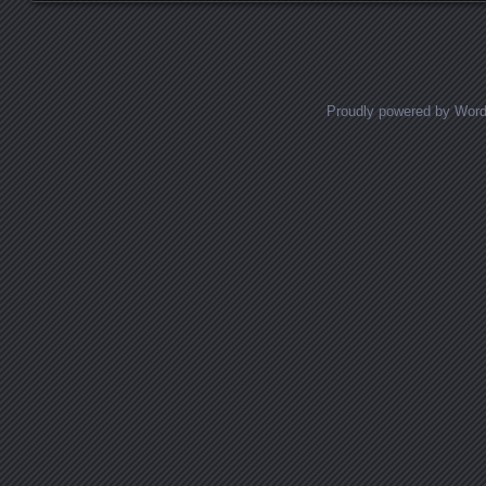
Proudly powered by Wor