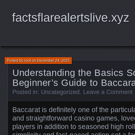
factsflarealertslive.xyz
Posted by
rock
on
December 24, 2025
Understanding the Basics S
Beginner’s Guide to Baccar
Posted in:
Uncategorized
.
Leave a Comment
Baccarat is definitely one of the partic
and straightforward casino games, love
players in addition to seasoned high roll