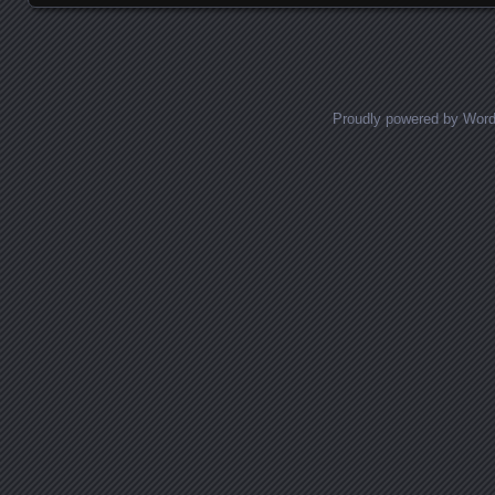
Proudly powered by Wor