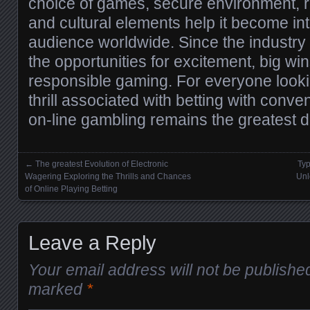
choice of games, secure environment, r
and cultural elements help it become inte
audience worldwide. Since the industry 
the opportunities for excitement, big wins
responsible gaming. For everyone looki
thrill associated with betting with conve
on-line gambling remains the greatest d
←
The greatest Evolution of Electronic
Typ
Posts navigation
Wagering Exploring the Thrills and Chances
Unl
of Online Playing Betting
Leave a Reply
Your email address will not be publishe
marked
*