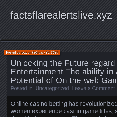
factsflarealertslive.xyz
Posted by
rock
on
February 26, 2026
Unlocking the Future regard
Entertainment The ability in 
Potential of On the web Gam
Posted in:
Uncategorized
.
Leave a Comment
Online casino betting has revolutioniz
women experience casino game titles, 