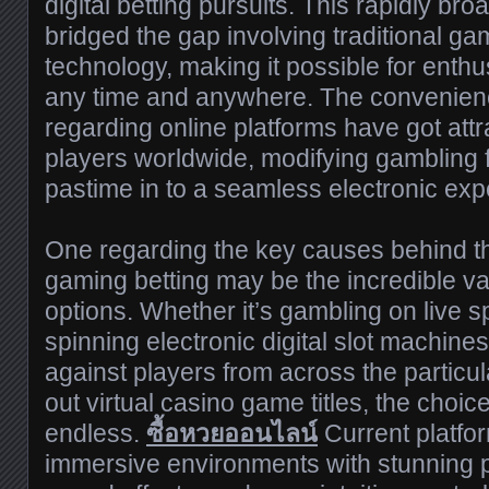
digital betting pursuits. This rapidly br
bridged the gap involving traditional g
technology, making it possible for enthus
any time and anywhere. The convenienc
regarding online platforms have got attr
players worldwide, modifying gambling 
pastime in to a seamless electronic exp
One regarding the key causes behind the
gaming betting may be the incredible var
options. Whether it’s gambling on live 
spinning electronic digital slot machine
against players from across the particula
out virtual casino game titles, the choices
endless.
ซื้อหวยออนไลน์
Current platfor
immersive environments with stunning p