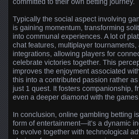
committed to their own betting journey.
Typically the social aspect involving ga
is gaining momentum, transforming solitar
into communal experiences. A lot of pl
chat features, multiplayer tournaments,
integrations, allowing players for conn
celebrate victories together. This perc
improves the enjoyment associated with
this into a contributed passion rather 
just 1 quest. It fosters companionship, fr
even a deeper diamond with the games
In conclusion, online gambling betting i
form of entertainment—it’s a dynamic in
to evolve together with technological a