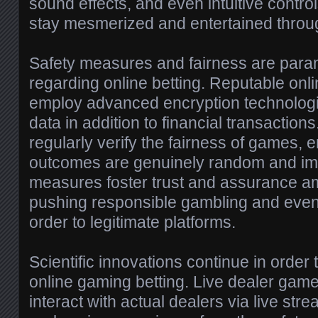
sound effects, and even intuitive contro
stay mesmerized and entertained throu
Safety measures and fairness are param
regarding online betting. Reputable onl
employ advanced encryption technologie
data in addition to financial transaction
regularly verify the fairness of games, e
outcomes are genuinely random and imp
measures foster trust and assurance a
pushing responsible gambling and even 
order to legitimate platforms.
Scientific innovations continue in order t
online gaming betting. Live dealer gam
interact with actual dealers via live stre