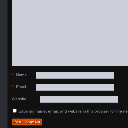
*
Name
*
Email
Website
Save my name, email, and website in this browser for the ne