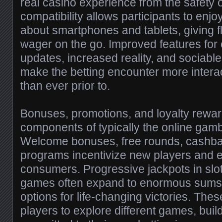
real casino experience from the safety 
compatibility allows participants to enjoy
about smartphones and tablets, giving fle
wager on the go. Improved features for
updates, increased reality, and sociabl
make the betting encounter more interac
than ever prior to.
Bonuses, promotions, and loyalty rewards
components of typically the online gam
Welcome bonuses, free rounds, cashbac
programs incentivize new players and 
consumers. Progressive jackpots in slo
games often expand to enormous sums, c
options for life-changing victories. Thes
players to explore different games, buil