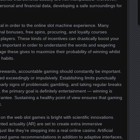
ersonal and financial data, developing a safe surroundings for
al in order to the online slot machine experience. Many
al bonuses, free spins, procuring, and loyalty courses
in players. These kinds of incentives can drastically boost your
’s important in order to understand the words and wagering
e these gives to maximize their probability of winning whilst
 habits.
 rewards, accountable gaming should constantly be important.
yed exceedingly or impulsively. Establishing limits punctually
rly signs of problematic gambling, and taking regular breaks
, the primary goal is definitely entertainment — winning is
rantee. Sustaining a healthy point of view ensures that gaming
k.
 on the web slot games is bright with scientific innovations.
nted actuality (AR) are set to create extra immersive
st like they’re stepping into a real online casino. Artificial
ualized game recommendations in addition to adaptive interfaces,