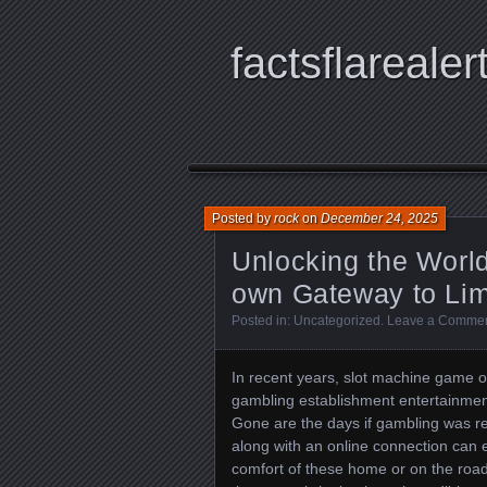
factsflarealer
Posted by
rock
on
December 24, 2025
Unlocking the World
own Gateway to Lim
Posted in:
Uncategorized
.
Leave a Comme
In recent years, slot machine game 
gambling establishment entertainment,
Gone are the days if gambling was re
along with an online connection can 
comfort of these home or on the road.