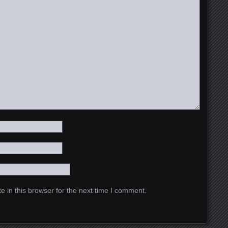
 in this browser for the next time I comment.