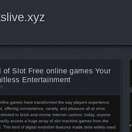
tslive.xyz
 of Slot Free online games Your
itless Entertainment
nt
online games have transformed the way players experience
 offering convenience, variety, and pleasure all at once.
stricted to brick-and-mortar internet casinos; today, anyone
easily access a huge array of slot machine games from the
 This kind of digital evolution features made slots widely used