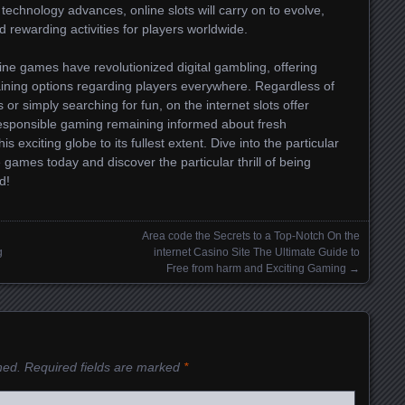
chnology advances, online slots will carry on to evolve,
nd rewarding activities for players worldwide.
ine games have revolutionized digital gambling, offering
aining options regarding players everywhere. Regardless of
or simply searching for fun, on the internet slots offer
 responsible gaming remaining informed about fresh
 exciting globe to its fullest extent. Dive into the particular
games today and discover the particular thrill of being
d!
Area code the Secrets to a Top-Notch On the
g
internet Casino Site The Ultimate Guide to
Free from harm and Exciting Gaming
→
hed.
Required fields are marked
*