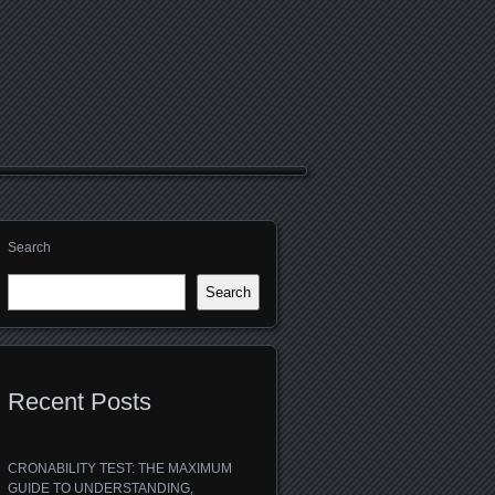
Search
Search
Recent Posts
CRONABILITY TEST: THE MAXIMUM
GUIDE TO UNDERSTANDING,