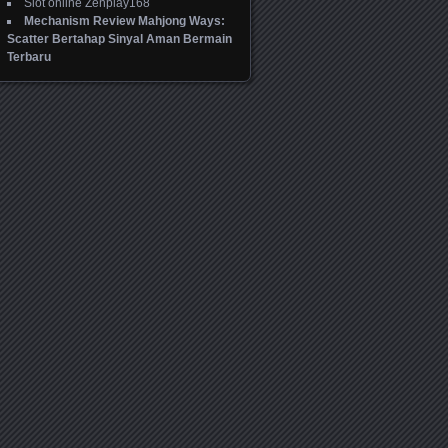
Slot online Zenplay168
Mechanism Review Mahjong Ways:
Scatter Bertahap Sinyal Aman Bermain
Terbaru