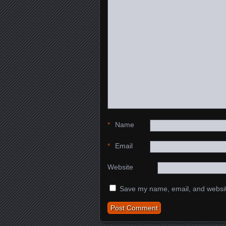
*
Name
*
Email
Website
Save my name, email, and website