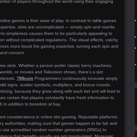
number of players throughout the world using their engaging
line games is their ease of play. In contrast to table games
expertise, slots are uncomplicated — simply spin and rewrite
his simpleness causes them to be particularly appealing to
ion without complicated regulations. The visual effects, catchy
mes more boost the gaming expertise, turning each spin and
l and concern.
line slots. Whether a person prefer classic berry machines,
orlds, or movies and Television shows, there’s a slot
terests.
789coin
Programmers continuously innovate simply
ild signs, scatter symbols, multipliers, and bonus rounds.
nticing, because they grow along with each bet and will lead to
kes certain that players constantly have fresh information to
 in addition to boredom at bay.
ant considerations in online slot gaming. Reputable platforms
ry authorities, making sure that games happen to be fair and
y use accredited random number generators (RNGs) to
idence that benefits usually are not manipulated. Moreover,