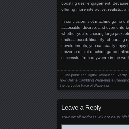
boosting user engagement. Because te
offering more interactive, realistic, a
In conclusion, slot machine game onl
accessible, diverse, and even entert
whether you’re chasing large jackpots 
endless possibilities. By rehearsing
developments, you can easily enjoy this
universe of slot machine game online 
successful from anywhere in the worl
←
The particular Digital Revolution Exactly
Posts navigation
how Online Gambling Wagering is Changin
the particular Face of Wagering
Leave a Reply
Your email address will not be publis