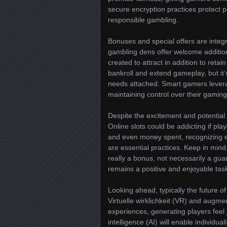
secure encryption practices protect p
responsible gambling.
Bonuses and special offers are integr
gambling dens offer welcome addition
created to attract in addition to reta
bankroll and extend gameplay, but it
needs attached. Smart gamers leverag
maintaining control over their gaming
Despite the excitement and potential
Online slots could be addicting if pla
and even money spent, recognizing ea
are essential practices. Keep in mind
really a bonus, not necessarily a gua
remains a positive and enjoyable tas
Looking ahead, typically the future of
Virtuelle wirklichkeit (VR) and augme
experiences, generating players feel ju
intelligence (AI) will enable individ