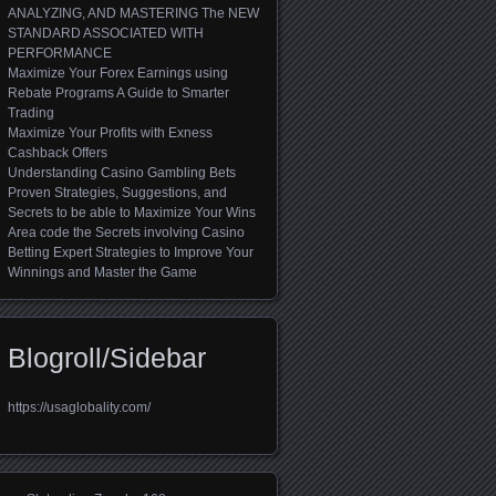
ANALYZING, AND MASTERING The NEW
STANDARD ASSOCIATED WITH
PERFORMANCE
Maximize Your Forex Earnings using
Rebate Programs A Guide to Smarter
Trading
Maximize Your Profits with Exness
Cashback Offers
Understanding Casino Gambling Bets
Proven Strategies, Suggestions, and
Secrets to be able to Maximize Your Wins
Area code the Secrets involving Casino
Betting Expert Strategies to Improve Your
Winnings and Master the Game
Blogroll/Sidebar
https://usaglobality.com/