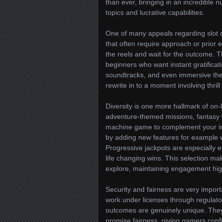
than ever, bringing in an incredible 
topics and lucrative capabilities.
One of many appeals regarding slot on
that often require approach or prior 
the reels and wait for the outcome. T
beginners who want instant gratificat
soundtracks, and even immersive the
rewrite in to a moment involving thril
Diversity is one more hallmark of on-
adventure-themed missions, fantasy w
machine game to complement your in
by adding new features for example w
Progressive jackpots are especially e
life changing wins. This selection ma
explore, maintaining engagement high
Security and fairness are very import
work under licenses through regulato
outcomes are genuinely unique. The
promise fairness, giving gamers conf