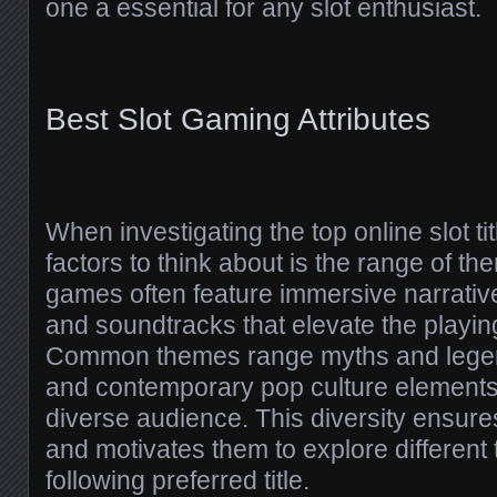
one a essential for any slot enthusiast.
Best Slot Gaming Attributes
When investigating the top online slot titl
factors to think about is the range of t
games often feature immersive narrative
and soundtracks that elevate the playin
Common themes range myths and legend
and contemporary pop culture elements,
diverse audience. This diversity ensur
and motivates them to explore different ti
following preferred title.