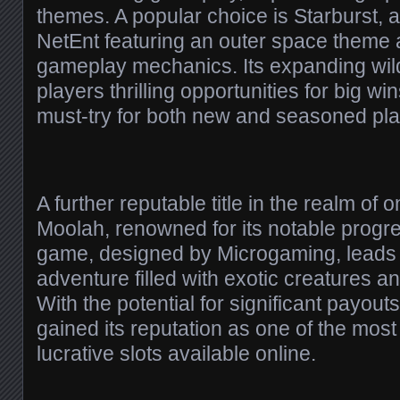
themes. A popular choice is Starburst, a 
NetEnt featuring an outer space theme
gameplay mechanics. Its expanding wild
players thrilling opportunities for big win
must-try for both new and seasoned pla
A further reputable title in the realm of 
Moolah, renowned for its notable progre
game, designed by Microgaming, leads p
adventure filled with exotic creatures a
With the potential for significant payo
gained its reputation as one of the most
lucrative slots available online.