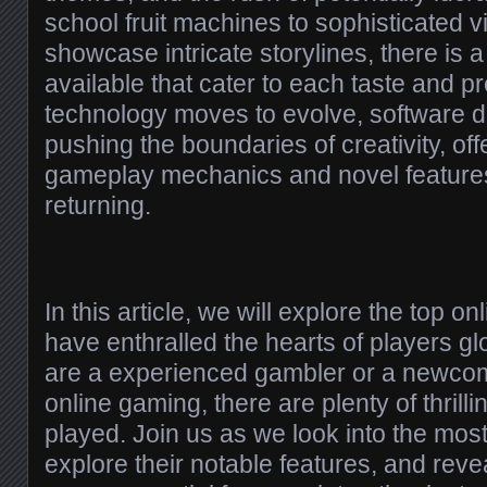
school fruit machines to sophisticated vi
showcase intricate storylines, there is a
available that cater to each taste and p
technology moves to evolve, software 
pushing the boundaries of creativity, of
gameplay mechanics and novel features
returning.
In this article, we will explore the top o
have enthralled the hearts of players g
are a experienced gambler or a newcome
online gaming, there are plenty of thrillin
played. Join us as we look into the mos
explore their notable features, and re