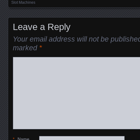
Posts navigation
Slot Machines
Leave a Reply
Your email address will not be publishe
marked
*
*
Name