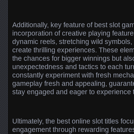
Additionally, key feature of best slot ga
incorporation of creative playing featur
dynamic reels, stretching wild symbol
create thrilling experiences. These elem
the chances for bigger winnings but als
unexpectedness and tactics to each turn
constantly experiment with fresh mechan
gameplay fresh and appealing, guarant
stay engaged and eager to experience t
Ultimately, the best online slot titles foc
engagement through rewarding features 