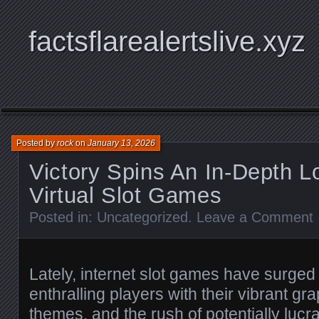
factsflarealertslive.xyz
Posted by
rock
on
January 13, 2026
Victory Spins An In-Depth L
Virtual Slot Games
Posted in:
Uncategorized
.
Leave a Comment
Lately, internet slot games have surged 
enthralling players with their vibrant g
themes, and the rush of potentially lucr