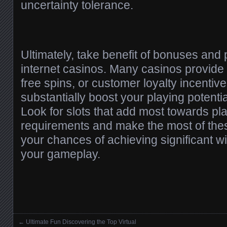
uncertainty tolerance.
Ultimately, take benefit of bonuses and
internet casinos. Many casinos provid
free spins, or customer loyalty incentive
substantially boost your playing potentia
Look for slots that add most towards pl
requirements and make the most of the
your chances of achieving significant w
your gameplay.
←
Ultimate Fun Discovering the Top Virtual