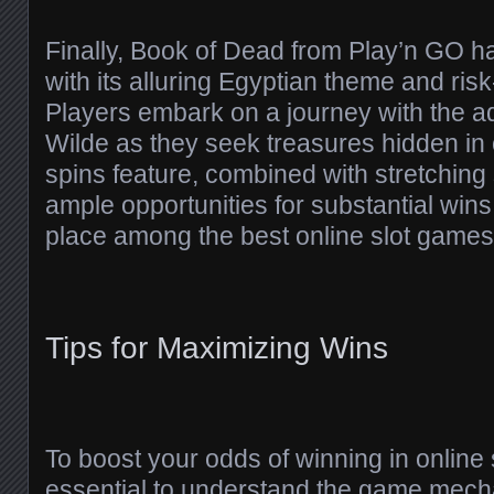
Finally, Book of Dead from Play’n GO h
with its alluring Egyptian theme and ris
Players embark on a journey with the 
Wilde as they seek treasures hidden in 
spins feature, combined with stretching
ample opportunities for substantial wins,
place among the best online slot games 
Tips for Maximizing Wins
To boost your odds of winning in online s
essential to understand the game mech