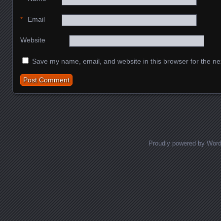
*
Email
Website
Save my name, email, and website in this browser for the ne
Proudly powered by Wor