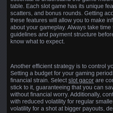
table. Each slot game has its unique fea
scatters, and bonus rounds. Getting acq
these features will allow you to make i
about your gameplay. Always take time 
guidelines and payment structure before
know what to expect.
Another efficient strategy is to control y
Setting a budget for your gaming periods
financial strain. Select
slot gacor
are com
stick to it, guaranteeing that you can s
without financial worry. Additionally, co
with reduced volatility for regular smalle
volatility for a shot at bigger payouts, 