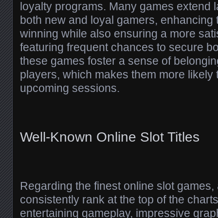
loyalty programs. Many games extend la
both new and loyal gamers, enhancing 
winning while also ensuring a more sati
featuring frequent chances to secure 
these games foster a sense of belongi
players, which makes them more likely t
upcoming sessions.
Well-Known Online Slot Titles
Regarding the finest online slot games, a
consistently rank at the top of the chart
entertaining gameplay, impressive graph