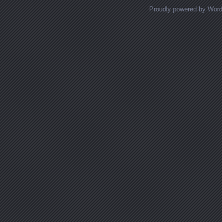
Proudly powered by Wor