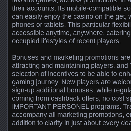
favorite games, access promotions, in 
their accounts. Its mobile-compatible 
can easily enjoy the casino on the get,
phones or tablets. This particular flexi
accessible anytime, anywhere, catering
occupied lifestyles of recent players.
Bonuses and marketing promotions are c
attracting and maintaining players, and
selection of incentives to be able to en
gaming journey. New players are welcom
sign-up additional bonuses, while regul
coming from cashback offers, no cost 
IMPORTANT PERSONEL programs. Trans
accompany all marketing promotions, en
addition to clarity in just about every dea