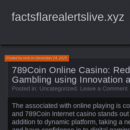
factsflarealertslive.xyz
Posted by
rock
on
December 24, 2025
789Coin Online Casino: Rede
Gambling using Innovation a
Posted in:
Uncategorized
.
Leave a Comment
The associated with online playing is co
and 789Coin Internet casino stands out 
addition to dynamic platform, taking a n