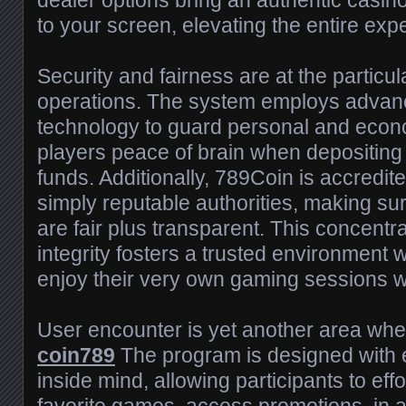
dealer options bring an authentic casin
to your screen, elevating the entire expe
Security and fairness are at the particu
operations. The system employs advan
technology to guard personal and econo
players peace of brain when depositing
funds. Additionally, 789Coin is accredit
simply reputable authorities, making sure
are fair plus transparent. This concentr
integrity fosters a trusted environment 
enjoy their very own gaming sessions w
User encounter is yet another area wh
coin789
The program is designed with 
inside mind, allowing participants to effo