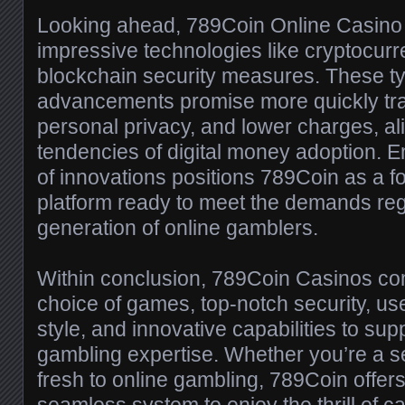
Looking ahead, 789Coin Online Casino 
impressive technologies like cryptocurr
blockchain security measures. These ty
advancements promise more quickly tra
personal privacy, and lower charges, ali
tendencies of digital money adoption. 
of innovations positions 789Coin as a f
platform ready to meet the demands reg
generation of online gamblers.
Within conclusion, 789Coin Casinos co
choice of games, top-notch security, us
style, and innovative capabilities to sup
gambling expertise. Whether you’re a s
fresh to online gambling, 789Coin offers