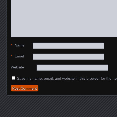
*
Name
*
Email
Website
Save my name, email, and website in this browser for the ne