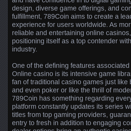
and have confidence in to digital gamin
design, diverse game offerings, and co
fulfillment, 789Coin aims to create a le
experience for users worldwide. As mo
reliable and entertaining online casinos
positioning itself as a top contender wit
industry.
One of the defining features associated
Online casino is its intensive game libr
fan of traditional casino games just like 
and even poker or like the thrill of mod
789Coin has something regarding ever
platform constantly updates its series w
titles from top gaming providers, guara
entry to fresh in addition to engaging co