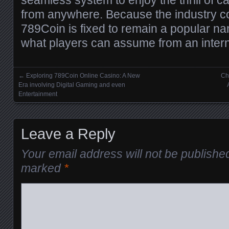
seamless system to enjoy the thrill of 
from anywhere. Because the industry co
789Coin is fixed to remain a popular nam
what players can assume from an intern
←
Exploring 789Coin Online Casino: A New
Ch
Posts navigation
Era involving Digital Gaming and even
Entertainment
Leave a Reply
Your email address will not be publishe
marked
*