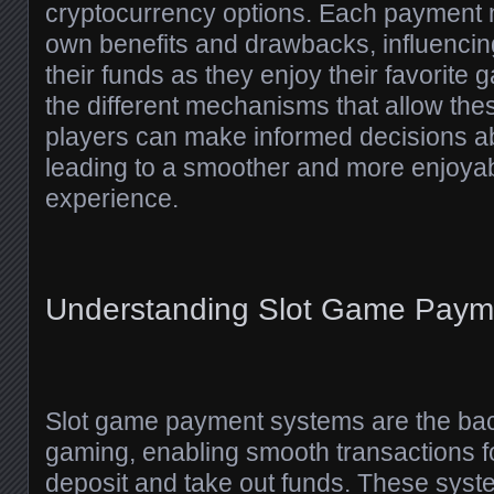
cryptocurrency options. Each payment 
own benefits and drawbacks, influenci
their funds as they enjoy their favorite
the different mechanisms that allow the
players can make informed decisions ab
leading to a smoother and more enjoya
experience.
Understanding Slot Game Paym
Slot game payment systems are the ba
gaming, enabling smooth transactions f
deposit and take out funds. These syst