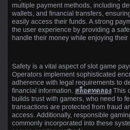
multiple payment methods, including debi
wallets, and financial transfers, ensurin
easily access their funds. A strong pa
the user experience by providing a safe
handle their money while enjoying thei
Safety is a vital aspect of slot game p
Operators implement sophisticated enc
adherence with legal requirements to de
financial information.
สล็อตทดลอง
This 
builds trust with gamers, who need to fe
transactions are protected from fraud 
access. Additionally, responsible gami
commonly incorporated into these syst