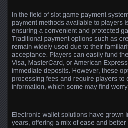
In the field of slot game payment system
payment methods available to players is
ensuring a convenient and protected g
Traditional payment options such as cre
remain widely used due to their familiar
acceptance. Players can easily fund the
Visa, MasterCard, or American Express,
immediate deposits. However, these op
processing fees and require players to 
information, which some may find worry
Electronic wallet solutions have grown i
years, offering a mix of ease and better 