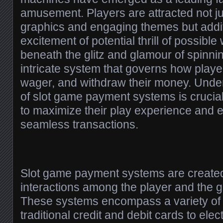
amusement. Players are attracted not jus
graphics and engaging themes but additi
excitement of potential thrill of possibl
beneath the glitz and glamour of spinnin
intricate system that governs how playe
wager, and withdraw their money. Under
of slot game payment systems is crucial
to maximize their play experience and 
seamless transactions.
Slot game payment systems are create
interactions among the player and the 
These systems encompass a variety of o
traditional credit and debit cards to elec