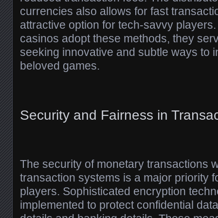
currencies also allows for fast transac
attractive option for tech-savvy players
casinos adopt these methods, they ser
seeking innovative and subtle ways to in
beloved games.
Security and Fairness in Transa
The security of monetary transactions w
transaction systems is a major priority 
players. Sophisticated encryption techn
implemented to protect confidential data