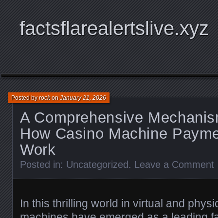
factsflarealertslive.xyz
Posted by
rock
on
January 21, 2026
A Comprehensive Mechanis
How Casino Machine Payme
Work
Posted in:
Uncategorized
.
Leave a Comment
In this thrilling world in virtual and physi
machines have emerged as a leading fa