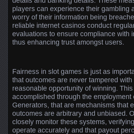
details and banking details. These mea
players can experience their gambling ac
worry of their information being breached
reliable internet casinos conduct regula
evaluations to ensure compliance with i
thus enhancing trust amongst users.
Fairness in slot games is just as impor
that outcomes are never tampered with 
reasonable opportunity of winning. This i
accomplished through the employmen
Generators, that are mechanisms that 
outcomes are arbitrary and unbiased. Ov
closely monitor these systems, verifyi
operate accurately and that payout per