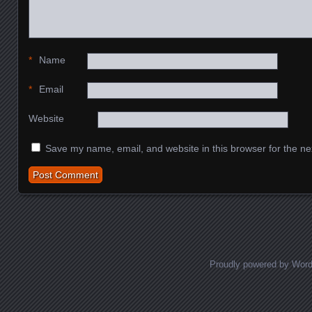
*
Name
*
Email
Website
Save my name, email, and website in this browser for the ne
Proudly powered by Wor