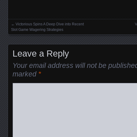
←
Victorious Spins A Deep Dive into Recent
V
Posts navigation
Slot Game Wagering Strategies
Leave a Reply
Your email address will not be publishe
marked
*