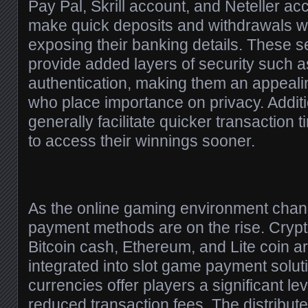
Pay Pal, Skrill account, and Neteller ac
make quick deposits and withdrawals w
exposing their banking details. These s
provide added layers of security such a
authentication, making them an appeali
who place importance on privacy. Additio
generally facilitate quicker transaction 
to access their winnings sooner.
As the online gaming environment chang
payment methods are on the rise. Cryp
Bitcoin cash, Ethereum, and Lite coin a
integrated into slot game payment soluti
currencies offer players a significant le
reduced transaction fees. The distribut