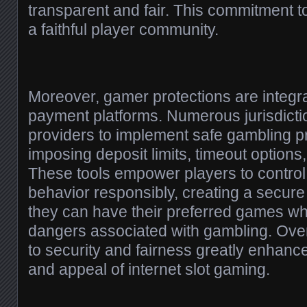
transparent and fair. This commitment to
a faithful player community.
Moreover, gamer protections are integr
payment platforms. Numerous jurisdict
providers to implement safe gambling pr
imposing deposit limits, timeout options,
These tools empower players to control
behavior responsibly, creating a secur
they can have their preferred games wh
dangers associated with gambling. Ove
to security and fairness greatly enhanc
and appeal of internet slot gaming.