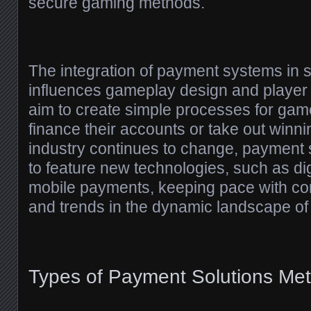
secure gaming methods.
The integration of payment systems in 
influences gameplay design and player 
aim to create simple processes for gam
finance their accounts or take out winn
industry continues to change, payment
to feature new technologies, such as dig
mobile payments, keeping pace with 
and trends in the dynamic landscape of 
Types of Payment Solutions Me