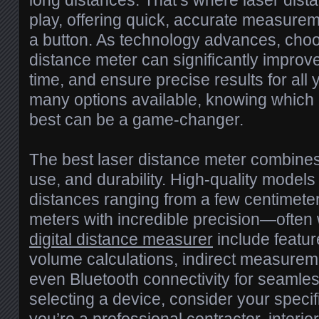
long distances. That’s where laser dis
play, offering quick, accurate measurem
a button. As technology advances, choo
distance meter can significantly improv
time, and ensure precise results for all 
many options available, knowing which 
best can be a game-changer.
The best laser distance meter combines
use, and durability. High-quality mode
distances ranging from a few centimete
meters with incredible precision—often w
digital distance measurer
include featur
volume calculations, indirect measureme
even Bluetooth connectivity for seamle
selecting a device, consider your spec