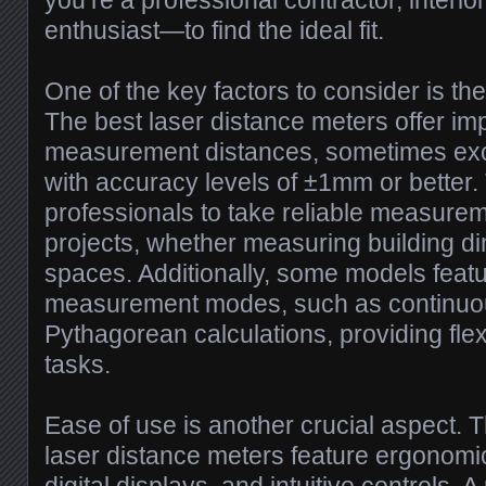
you’re a professional contractor, interio
enthusiast—to find the ideal fit.
One of the key factors to consider is t
The best laser distance meters offer im
measurement distances, sometimes ex
with accuracy levels of ±1mm or better.
professionals to take reliable measurem
projects, whether measuring building d
spaces. Additionally, some models featu
measurement modes, such as continu
Pythagorean calculations, providing flexi
tasks.
Ease of use is another crucial aspect. 
laser distance meters feature ergonomi