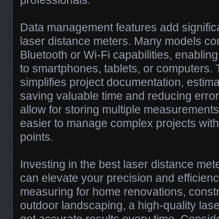
professionals.
Data management features add significan
laser distance meters. Many models co
Bluetooth or Wi-Fi capabilities, enabling
to smartphones, tablets, or computers. 
simplifies project documentation, estima
saving valuable time and reducing erro
allow for storing multiple measurements 
easier to manage complex projects wit
points.
Investing in the best laser distance mete
can elevate your precision and efficien
measuring for home renovations, constru
outdoor landscaping, a high-quality la