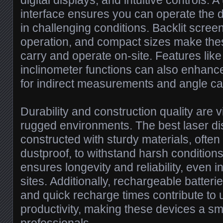
digital displays, and intuitive controls. A
interface ensures you can operate the de
in challenging conditions. Backlit scree
operation, and compact sizes make thes
carry and operate on-site. Features like 
inclinometer functions can also enhance
for indirect measurements and angle cal
Durability and construction quality are v
rugged environments. The best laser di
constructed with sturdy materials, ofte
dustproof, to withstand harsh condition
ensures longevity and reliability, even
sites. Additionally, rechargeable batterie
and quick recharge times contribute to 
productivity, making these devices a sm