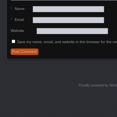
*
Name
*
Email
Website
Save my name, email, and website in this browser for the ne
Proudly powered by Wor