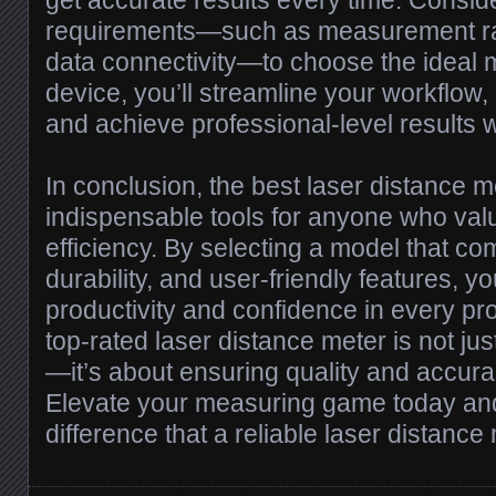
get accurate results every time. Conside
requirements—such as measurement ran
data connectivity—to choose the ideal m
device, you’ll streamline your workflow
and achieve professional-level results 
In conclusion, the best laser distance m
indispensable tools for anyone who val
efficiency. By selecting a model that c
durability, and user-friendly features, 
productivity and confidence in every proj
top-rated laser distance meter is not j
—it’s about ensuring quality and accura
Elevate your measuring game today an
difference that a reliable laser distanc