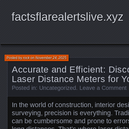
factsflarealertslive.xyz
Posted by
rock
on
November 24, 2025
Accurate and Efficient: Disc
Laser Distance Meters for Y
Posted in:
Uncategorized
.
Leave a Comment
In the world of construction, interior de
surveying, precision is everything. Tra
can be cumbersome and prone to errors