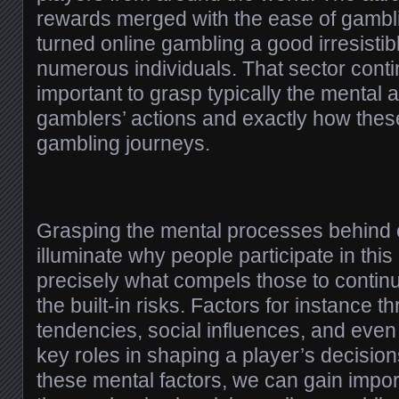
rewards merged with the ease of gamb
turned online gambling a good irresistib
numerous individuals. That sector contin
important to grasp typically the mental 
gamblers’ actions and exactly how these
gambling journeys.
Grasping the mental processes behind 
illuminate why people participate in this 
precisely what compels those to contin
the built-in risks. Factors for instance th
tendencies, social influences, and even
key roles in shaping a player’s decisio
these mental factors, we can gain import