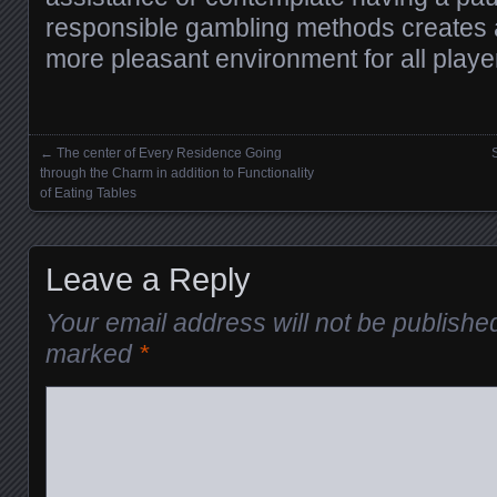
responsible gambling methods creates a 
more pleasant environment for all playe
←
The center of Every Residence Going
Posts navigation
through the Charm in addition to Functionality
of Eating Tables
Leave a Reply
Your email address will not be publishe
marked
*