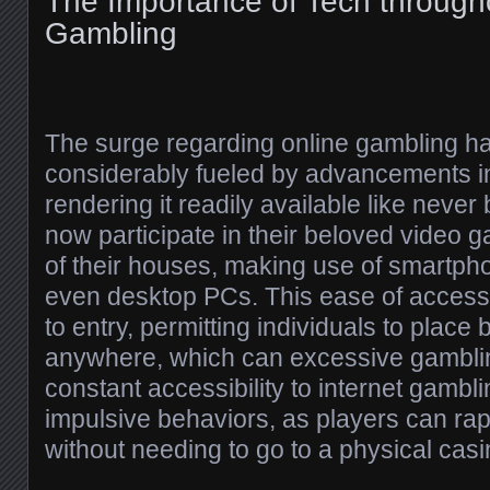
The Importance of Tech througho
Gambling
The surge regarding online gambling h
considerably fueled by advancements in 
rendering it readily available like neve
now participate in their beloved video 
of their houses, making use of smartpho
even desktop PCs. This ease of access 
to entry, permitting individuals to place
anywhere, which can excessive gamblin
constant accessibility to internet gambli
impulsive behaviors, as players can ra
without needing to go to a physical casi