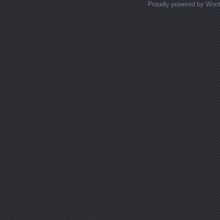
Proudly powered by Wor