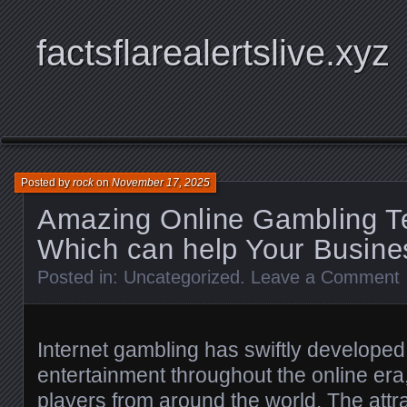
factsflarealertslive.xyz
Posted by
rock
on
November 17, 2025
Amazing Online Gambling T
Which can help Your Busin
Posted in:
Uncategorized
.
Leave a Comment
Internet gambling has swiftly developed 
entertainment throughout the online era, 
players from around the world. The attra