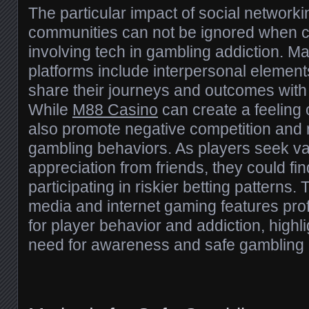
The particular impact of social networki
communities can not be ignored when co
involving tech in gambling addiction. M
platforms include interpersonal element
share their journeys and outcomes with 
While
M88 Casino
can create a feeling 
also promote negative competition and 
gambling behaviors. As players seek val
appreciation from friends, they could f
participating in riskier betting patterns. 
media and internet gaming features p
for player behavior and addiction, highli
need for awareness and safe gambling