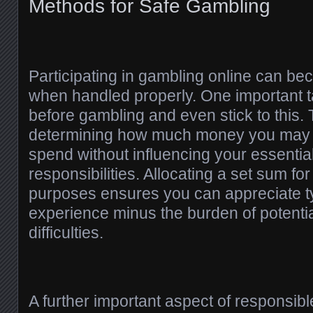
Methods for Safe Gambling
Participating in gambling online can b
when handled properly. One important tact
before gambling and even stick to this. 
determining how much money you may al
spend without influencing your essential
responsibilities. Allocating a set sum fo
purposes ensures you can appreciate ty
experience minus the burden of potenti
difficulties.
A further important aspect of responsibl