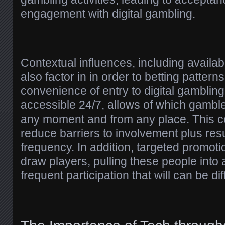
engagement with digital gambling.
Contextual influences, including availabi
also factor in in order to betting pattern
convenience of entry to digital gambling
accessible 24/7, allows of which gamble
any moment and from any place. This 
reduce barriers to involvement plus resu
frequency. In addition, targeted promoti
draw players, pulling these people into 
frequent participation that will can be di