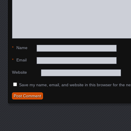
*
Name
*
Email
Website
Save my name, email, and website in this browser for the ne