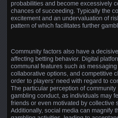
probabilities and become excessively co
chances of succeeding. Typically the c
excitement and an undervaluation of ris
pattern of which facilitates further gambl
Community factors also have a decisive
affecting betting behavior. Digital platfo
communal features such as messaging 
collaborative options, and competitive c
order to players’ need with regard to c
The particular perception of community
gambling conduct, as individuals may f
friends or even motivated by collective st
Additionally, social media can magnify the
gambling activities, leading to accepta