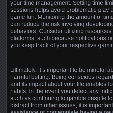
your time management. Setting time limi
sessions helps avoid problematic play 
game fun. Monitoring the amount of tim
can reduce the risk involving developin
behaviors. Consider utilizing resource
platforms, such because notifications or
you keep track of your respective gamin
Ultimately, it’s important to be mindful a
harmful betting. Being conscious regar
and its impact about your life enables f
habits. In the event you detect any indic
such as continuing to gamble despite lo
distract from other issues, it is important
assistance or contemplate having a pau