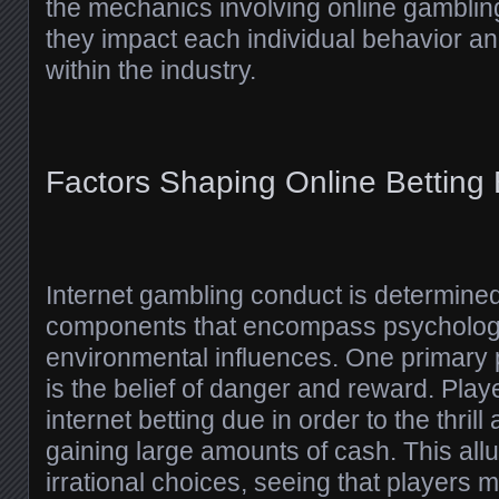
the mechanics involving online gamblin
they impact each individual behavior an
within the industry.
Factors Shaping Online Betting
Internet gambling conduct is determined
components that encompass psycholog
environmental influences. One primary 
is the belief of danger and reward. Playe
internet betting due in order to the thrill
gaining large amounts of cash. This allu
irrational choices, seeing that players 