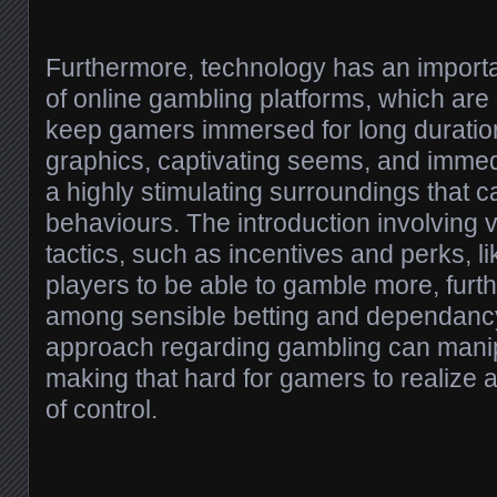
Furthermore, technology has an importan
of online gambling platforms, which are
keep gamers immersed for long durations
graphics, captivating seems, and imme
a highly stimulating surroundings that 
behaviours. The introduction involving 
tactics, such as incentives and perks, 
players to be able to gamble more, furth
among sensible betting and dependancy
approach regarding gambling can manip
making that hard for gamers to realize a
of control.