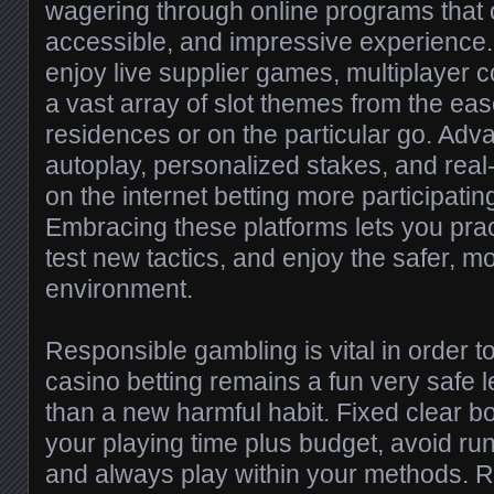
wagering through online programs that 
accessible, and impressive experience
enjoy live supplier games, multiplayer 
a vast array of slot themes from the eas
residences or on the particular go. Adv
autoplay, personalized stakes, and rea
on the internet betting more participating
Embracing these platforms lets you prac
test new tactics, and enjoy the safer, m
environment.
Responsible gambling is vital in order t
casino betting remains a fun very safe le
than a new harmful habit. Fixed clear b
your playing time plus budget, avoid run
and always play within your methods. 