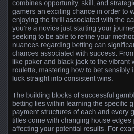
combines opportunity, skill, and strategic
gamers an exciting chance in order to w
enjoying the thrill associated with the c
you’re a novice just starting your journey
seeking to be able to refine your method
nuances regarding betting can significa
chances associated with success. From
like poker and black jack to the vibrant 
roulette, mastering how to bet sensibly i
luck straight into consistent wins.
The building blocks of successful gamb
betting lies within learning the specific
payment structures of each and every 
titles come with changing house edges p
affecting your potential results. For exa