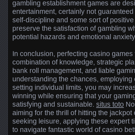
gambling establishment games are desi
entertainment, certainly not guaranteed
self-discipline and some sort of positiv
preserve the satisfaction of gambling 
potential hazards and emotional anxiety
In conclusion, perfecting casino games
combination of knowledge, strategic pla
bank roll management, and liable gamin
understanding the chances, employing ef
setting individual limits, you may incre
winning while ensuring that your gami
satisfying and sustainable.
situs toto
No 
aiming for the thrill of hitting the jackpo
seeking leisure, applying these expert 
to navigate fantastic world of casino bet