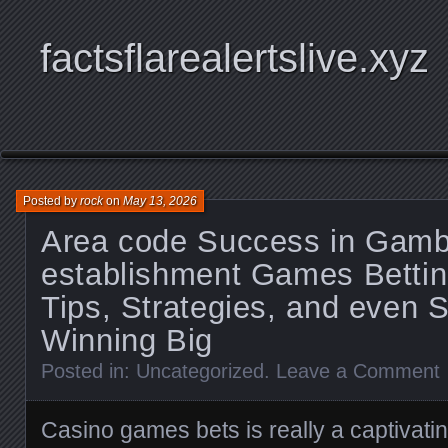
factsflarealertslive.xyz
Posted by
rock
on
May 13, 2026
Area code Success in Gamb
establishment Games Bettin
Tips, Strategies, and even S
Winning Big
Posted in:
Uncategorized
.
Leave a Comment
Casino games bets is really a captivatin