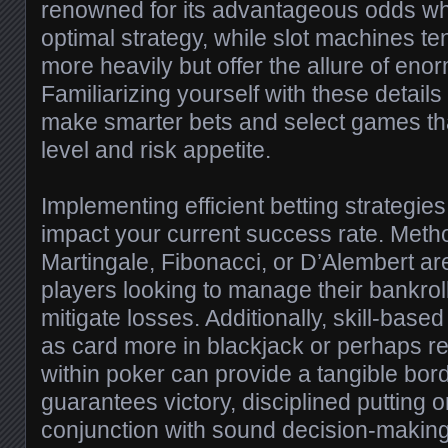
renowned for its advantageous odds wh
optimal strategy, while slot machines te
more heavily but offer the allure of eno
Familiarizing yourself with these details
make smarter bets and select games that
level and risk appetite.
Implementing efficient betting strategies
impact your current success rate. Metho
Martingale, Fibonacci, or D’Alembert a
players looking to manage their bankroll
mitigate losses. Additionally, skill-base
as card more in blackjack or perhaps 
within poker can provide a tangible bor
guarantees victory, disciplined putting o
conjunction with sound decision-making