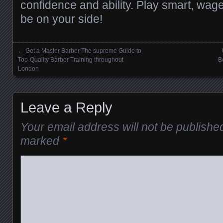
confidence and ability. Play smart, wager
be on your side!
←
Get a Master Barber The supreme Guide to
Posts navigation
Top-Quality Barber Training throughout
B
London
Leave a Reply
Your email address will not be publishe
marked
*