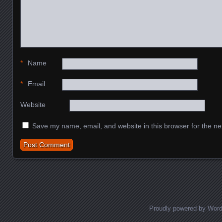
*
Name
*
Email
Website
Save my name, email, and website in this browser for the ne
Proudly powered by Wor