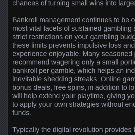
chances of turning small wins into large
Bankroll management continues to be on
most vital facets of sustained gambling
strict restrictions on your gambling budg
these limits prevents impulsive loss a
experience enjoyable. Many seasoned p
recommend wagering only a small portio
bankroll per gamble, which helps an ind
inevitable shedding streaks. Online gam
bonus deals, free spins, in addition to 
will help extend your playtime, giving y
to apply your own strategies without en
funds.
Typically the digital revolution provide