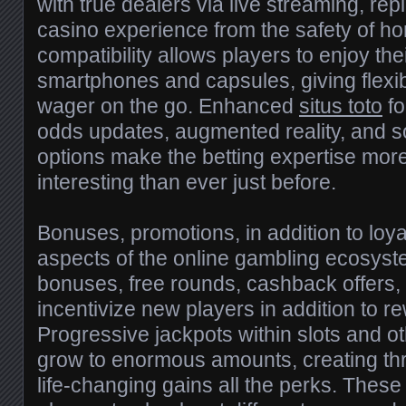
with true dealers via live streaming, rep
casino experience from the safety of h
compatibility allows players to enjoy the
smartphones and capsules, giving flexibi
wager on the go. Enhanced
situs toto
fo
odds updates, augmented reality, and s
options make the betting expertise more
interesting than ever just before.
Bonuses, promotions, in addition to loya
aspects of the online gambling ecosys
bonuses, free rounds, cashback offers,
incentivize new players in addition to r
Progressive jackpots within slots and o
grow to enormous amounts, creating thril
life-changing gains all the perks. These