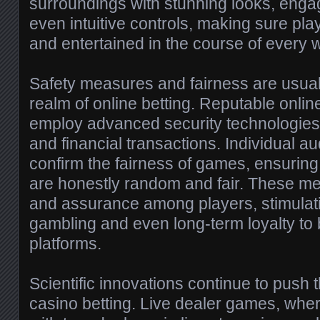
surroundings with stunning looks, enga
even intuitive controls, making sure pla
and entertained in the course of every 
Safety measures and fairness are usual
realm of online betting. Reputable onlin
employ advanced security technologies 
and financial transactions. Individual au
confirm the fairness of games, ensuring
are honestly random and fair. These me
and assurance among players, stimulat
gambling and even long-term loyalty to b
platforms.
Scientific innovations continue to push th
casino betting. Live dealer games, wher