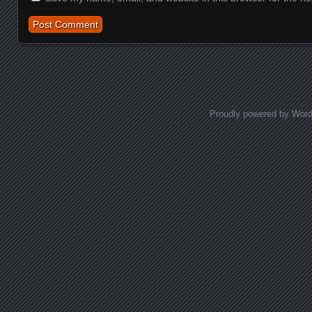
Proudly powered by Wor