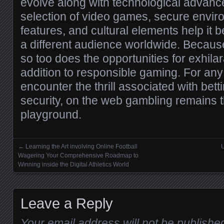
evolve along with technological advanc
selection of video games, secure envir
features, and cultural elements help it 
a different audience worldwide. Becaus
so too does the opportunities for exhilara
addition to responsible gaming. For any
encounter the thrill associated with bett
security, on the web gambling remains th
playground.
←
Learning the Art involving Online Football
U
Posts navigation
Wagering Your Comprehensive Roadmap to
Winning inside the Digital Athletics World
Leave a Reply
Your email address will not be publishe