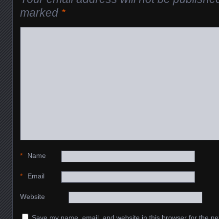
marked
*
*
Name
*
Email
Website
Save my name, email, and website in this browser for the ne