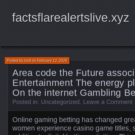
factsflarealertslive.xyz
Posted by
rock
on
February 12, 2026
Area code the Future associ
Entertainment The energy pl
On the internet Gambling Be
Posted in:
Uncategorized
.
Leave a Comment
Online gaming betting has changed gre
women experience casino game titles, s