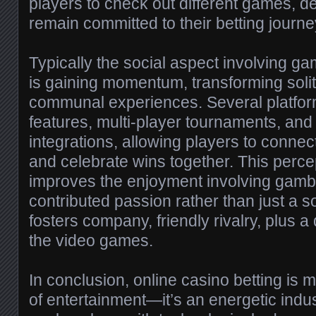
players to check out different games, d
remain committed to their betting journe
Typically the social aspect involving ga
is gaining momentum, transforming solitar
communal experiences. Several platfor
features, multi-player tournaments, and
integrations, allowing players to connec
and celebrate wins together. This perc
improves the enjoyment involving gamblin
contributed passion rather than just a sol
fosters company, friendly rivalry, plus 
the video games.
In conclusion, online casino betting is m
of entertainment—it’s an energetic indu