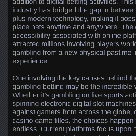
addition to digital betting activities. Thi
industry has bridged the gap in between
plus modern technology, making it possib
place bets anytime and anywhere. The
accessibility associated with online pl
attracted millions involving players wor
gambling from a new physical pastime in
experience.
One involving the key causes behind the
gambling betting may be the incredible va
Whether it’s gambling on live sports act
spinning electronic digital slot machine
against gamers from across the globe, or
casino game titles, the choices happen t
endless. Current platforms focus upon 