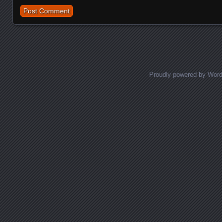
Proudly powered by Wor