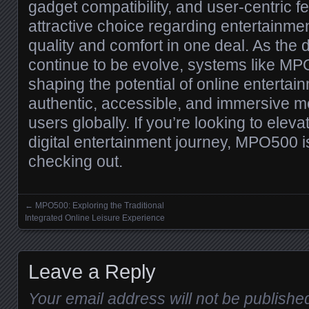
gadget compatibility, and user-centric fe
attractive choice regarding entertainm
quality and comfort in one deal. As the 
continue to be evolve, systems like M
shaping the potential of online enterta
authentic, accessible, and immersive med
users globally. If you’re looking to eleva
digital entertainment journey, MPO500 
checking out.
←
MPO500: Exploring the Traditional
Posts navigation
Integrated Online Leisure Experience
Leave a Reply
Your email address will not be publishe