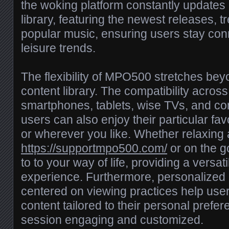
the woking platform constantly updates i
library, featuring the newest releases, 
popular music, ensuring users stay conn
leisure trends.
The flexibility of MPO500 stretches beyo
content library. The compatibility acro
smartphones, tablets, wise TVs, and
users can also enjoy their particular f
or wherever you like. Whether relaxing 
https://supportmpo500.com/
or on the 
to to your way of life, providing a versat
experience. Furthermore, personalize
centered on viewing practices help us
content tailored to their personal pref
session engaging and customized.