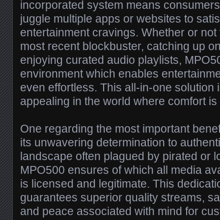
incorporated system means consumers 
juggle multiple apps or websites to satisf
entertainment cravings. Whether or not
most recent blockbuster, catching up on 
enjoying curated audio playlists, MPO50
environment which enables entertainme
even effortless. This all-in-one solution i
appealing in the world where comfort is v
One regarding the most important benef
its unwavering determination to authent
landscape often plagued by pirated or l
MPO500 ensures of which all media avai
is licensed and legitimate. This dedicati
guarantees superior quality streams, sa
and peace associated with mind for cu