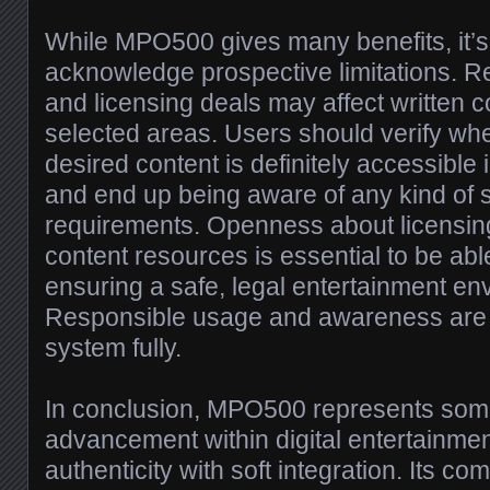
While MPO500 gives many benefits, it’s
acknowledge prospective limitations. Re
and licensing deals may affect written co
selected areas. Users should verify whe
desired content is definitely accessible 
and end up being aware of any kind of 
requirements. Openness about licensin
content resources is essential to be able
ensuring a safe, legal entertainment en
Responsible usage and awareness are e
system fully.
In conclusion, MPO500 represents some 
advancement within digital entertainme
authenticity with soft integration. Its com