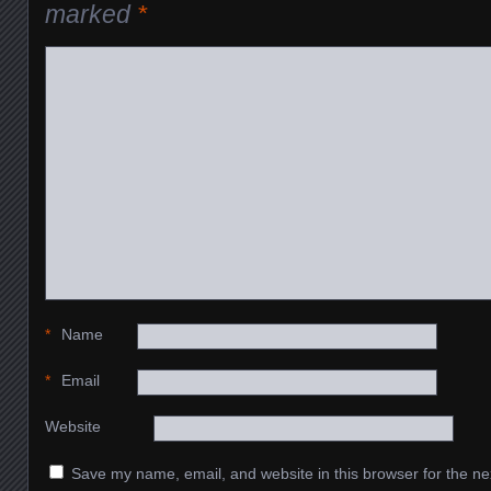
marked
*
*
Name
*
Email
Website
Save my name, email, and website in this browser for the ne