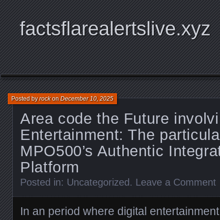
factsflarealertslive.xyz
Posted by
rock
on
December 10, 2025
Area code the Future involvi
Entertainment: The particul
MPO500’s Authentic Integra
Platform
Posted in:
Uncategorized
.
Leave a Comment
In an period where digital entertainmen