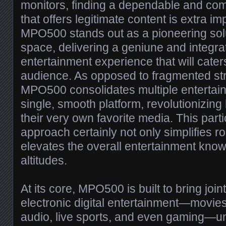
monitors, finding a dependable and c
that offers legitimate content is extra im
MPO500 stands out as a pioneering solut
space, delivering a geniune and integra
entertainment experience that will cater
audience. As opposed to fragmented st
MPO500 consolidates multiple entertain
single, smooth platform, revolutionizin
their very own favorite media. This parti
approach certainly not only simplifies ro
elevates the overall entertainment kno
altitudes.
At its core, MPO500 is built to bring join
electronic digital entertainment—movies
audio, live sports, and even gaming—un