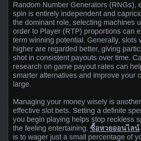
Random Number Generators (RNGs), en
spin is entirely independent and caprici
the dominant role, selecting machines u
order to Player (RTP) proportions can 
term winning potential. Generally, slots
higher are regarded better, giving part
shot in consistent payouts over time. Carr
research on game payout rates can hel
smarter alternatives and improve your c
large.
Managing your money wisely is another 
effective slot bets. Setting a definite s
you begin playing helps stop reckless
the feeling entertaining.
ซื้อหวยออนไลน์
is to wager just a small percentage of yo