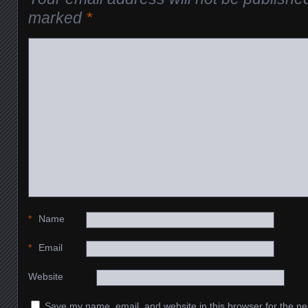
marked
*
*
Name
*
Email
Website
Save my name, email, and website in this browser for the ne