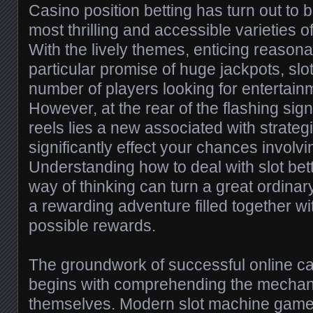
Casino position betting has turn out to b
most thrilling and accessible varieties 
With the lively themes, enticing reasona
particular promise of huge jackpots, slo
number of players looking for entertain
However, at the rear of the flashing sig
reels lies a new associated with strateg
significantly effect your chances involvi
Understanding how to deal with slot bett
way of thinking can turn a great ordina
a rewarding adventure filled together w
possible rewards.
The groundwork of successful online cas
begins with comprehending the mechan
themselves. Modern slot machine game