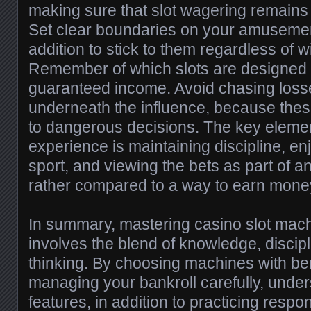
making sure that slot wagering remains
Set clear boundaries on your amusemen
addition to stick to them regardless of w
Remember of which slots are designed 
guaranteed income. Avoid chasing losse
underneath the influence, because thes
to dangerous decisions. The key element
experience is maintaining discipline, enjo
sport, and viewing the bets as part of a
rather compared to a way to earn mone
In summary, mastering casino slot mac
involves the blend of knowledge, discipl
thinking. By choosing machines with be
managing your bankroll carefully, und
features, in addition to practicing resp