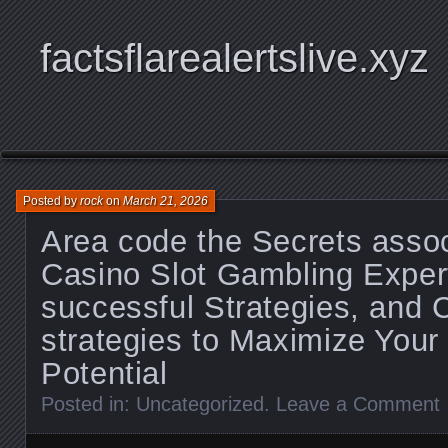
factsflarealertslive.xyz
Posted by
rock
on
March 21, 2026
Area code the Secrets assoc
Casino Slot Gambling Expert
successful Strategies, and 
strategies to Maximize Your
Potential
Posted in:
Uncategorized
.
Leave a Comment