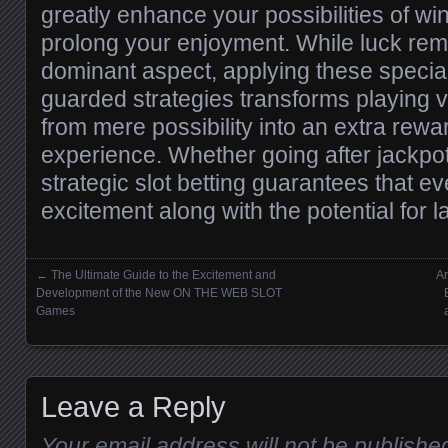
greatly enhance your possibilities of win
prolong your enjoyment. While luck rem
dominant aspect, applying these speciali
guarded strategies transforms playing
from mere possibility into an extra rew
experience. Whether going after jackpot
strategic slot betting guarantees that ev
excitement along with the potential for l
←
The Ultimate Guide to the Excitement and
Ar
Posts navigation
Development of the New ON THE WEB SLOT
Games
Leave a Reply
Your email address will not be publishe