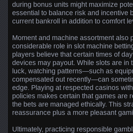
during bonus units might maximize potent
essential to balance risk and incentive
current bankroll in addition to comfort le
Moment and machine assortment also pl
considerable role in slot machine bett
players believe that certain times of day
devices may payout. While slots are in
luck, watching patterns—such as equip
compensated out recently—can someti
edge. Playing at respected casinos wit
policies makes certain that games are 
the bets are managed ethically. This st
reassurance plus a more pleasant gami
Ultimately, practicing responsible gamblin