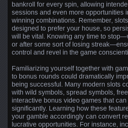
bankroll for every spin, allowing intend
sessions and even more opportunities in
winning combinations. Remember, slots
designed to prefer your house, so persi
will be vital. Knowing any time to sto
or after some sort of losing streak—en
control and revel in the game conscienti
Familiarizing yourself together with gam
to bonus rounds could dramatically imp
being successful. Many modern slots 
with wild symbols, spread symbols, fre
interactive bonus video games that can
significantly. Learning how these featu
your gamble accordingly can convert reg
lucrative opportunities. For instance, in