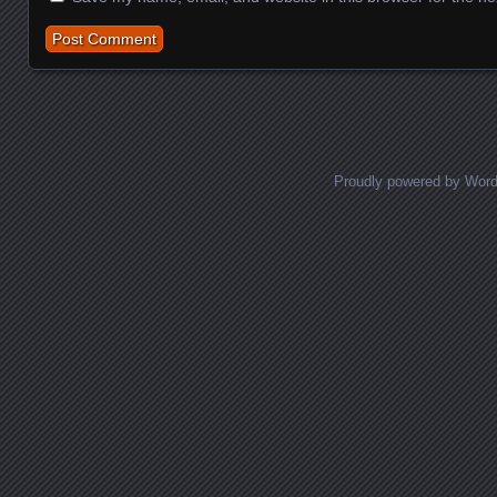
Proudly powered by Wor