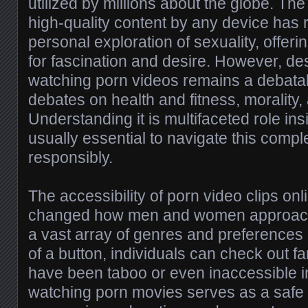
utilized by millions about the globe. The
high-quality content by any device has 
personal exploration of sexuality, offer
for fascination and desire. However, desp
watching porn videos remains a debatabl
debates on health and fitness, morality,
Understanding it is multifaceted role ins
usually essential to navigate this com
responsibly.
The accessibility of porn video clips on
changed how men and women approach t
a vast array of genres and preferences a
of a button, individuals can check out fa
have been taboo or even inaccessible i
watching porn movies serves as a safe o