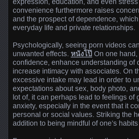
expression, education, and even stress re
convenience furthermore raises concer
and the prospect of dependence, which 
everyday life and private relationships.
Psychologically, seeing porn videos ca
unwanted effects.
หนังโป๊
On one hand, i
confidence, enhance understanding of o
increase intimacy with associates. On t
excessive intake may lead in order to un
expectations about sex, body photo, an
lot of, it can perhaps lead to feelings of 
anxiety, especially in the event that it co
personal or social values. Striking the 
addition to being mindful of one’s habits i