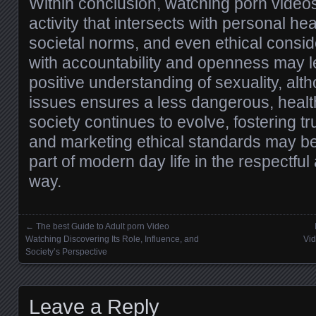
Within conclusion, watching porn videos
activity that intersects with personal hea
societal norms, and even ethical conside
with accountability and openness may l
positive understanding of sexuality, alt
issues ensures a less dangerous, healt
society continues to evolve, fostering t
and marketing ethical standards may be 
part of modern day life in the respectfu
way.
←
The best Guide to Adult porn Video
Posts navigation
Watching Discovering Its Role, Influence, and
Vid
Society’s Perspective
Leave a Reply