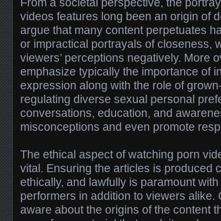
From a societal perspective, the portraya
videos features long been an origin of d
argue that many content perpetuates h
or impractical portrayals of closeness, 
viewers’ perceptions negatively. More o
emphasize typically the importance of 
expression along with the role of grown
regulating diverse sexual personal pre
conversations, education, and awarene
misconceptions and even promote respe
The ethical aspect of watching porn video
vital. Ensuring the articles is produced 
ethically, and lawfully is paramount with
performers in addition to viewers alik
aware about the origins of the content 