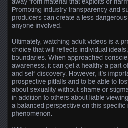
away from material that exploits or har
Promoting industry transparency and s
producers can create a less dangerous
anyone involved.
Ultimately, watching adult videos is a p
choice that will reflects individual ideal
boundaries. When approached conscien
awareness, it can get a healthy a part o
and self-discovery. However, it’s importa
prospective pitfalls and to be able to f
about sexuality without shame or stigm
in addition to others about liable viewin
a balanced perspective on this specifi
phenomenon.