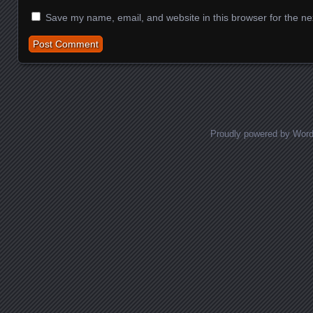
Save my name, email, and website in this browser for the ne
Proudly powered by Wor