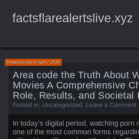
factsflarealertslive.xyz
Posted by
rock
on
April 7, 2026
Area code the Truth About 
Movies A Comprehensive Ch
Role, Results, and Societal
Posted in:
Uncategorized
.
Leave a Comment
In today’s digital period, watching po
one of the most common forms regardin