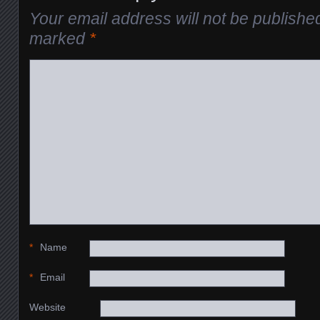
Your email address will not be publishe
marked
*
*
Name
*
Email
Website