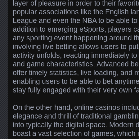
layer of pleasure in order to their favor
popular associations like the English l
League and even the NBA to be able to 
addition to emerging eSports, players c
any sporting event happening around t
involving live betting allows users to p
activity unfolds, reacting immediately t
and game characteristics. Advanced bet
offer timely statistics, live loading, and m
enabling users to be able to bet anytim
stay fully engaged with their very own fa
On the other hand, online casinos inclu
elegance and thrill of traditional gambling
into typically the digital space. Modern
boast a vast selection of games, which i