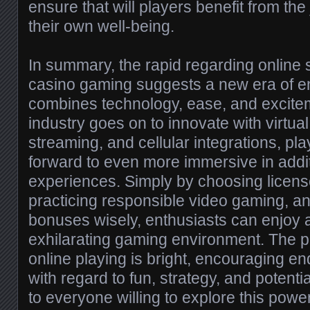
ensure that will players benefit from the 
their own well-being.
In summary, the rapid regarding online s
casino gaming suggests a new era of en
combines technology, ease, and excite
industry goes on to innovate with virtual re
streaming, and cellular integrations, pl
forward to even more immersive in addi
experiences. Simply by choosing licen
practicing responsible video gaming, a
bonuses wisely, enthusiasts can enjoy a 
exhilarating gaming environment. The po
online playing is bright, encouraging en
with regard to fun, strategy, and potent
to everyone willing to explore this powerf