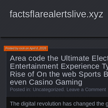
factsflarealertslive.xyz
Posted by
rock
on
April 6, 2026
Area code the Ultimate Elect
Entertainment Experience Ty
Rise of On the web Sports B
even Casino Gaming
Posted in:
Uncategorized
.
Leave a Comment
The digital revolution has changed the