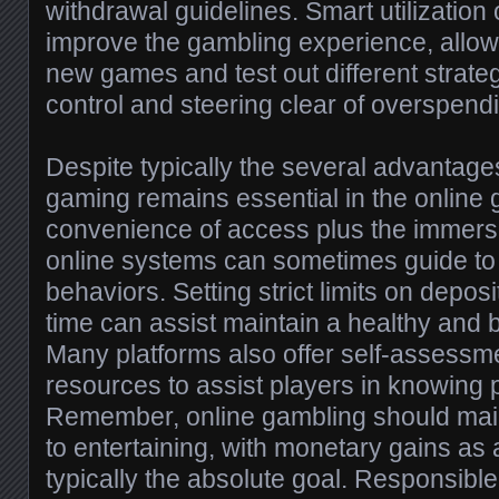
withdrawal guidelines. Smart utilization
improve the gambling experience, allow
new games and test out different strate
control and steering clear of overspend
Despite typically the several advantage
gaming remains essential in the online 
convenience of access plus the immers
online systems can sometimes guide to
behaviors. Setting strict limits on depos
time can assist maintain a healthy and
Many platforms also offer self-assessme
resources to assist players in knowing p
Remember, online gambling should mainl
to entertaining, with monetary gains as 
typically the absolute goal. Responsibl