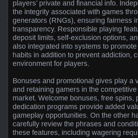
players’ private and financial info. Ind
the integrity associated with games t
generators (RNGs), ensuring fairness in
transparency. Responsible playing feat
deposit limits, self-exclusion options, 
also integrated into systems to promot
habits in addition to prevent addiction, c
environment for players.
Bonuses and promotional gives play a vit
and retaining gamers in the competitiv
market. Welcome bonuses, free spins, 
dedication programs provide added va
gameplay opportunities. On the other h
carefully review the phrases and condit
these features, including wagering req