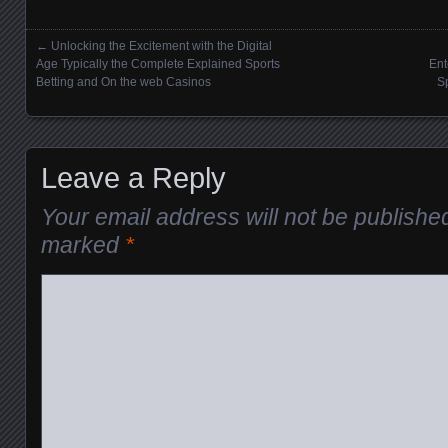
←
Unlocking the Excitement with the Digital
Posts navigation
Age Typically the Complete Explained Sports
Ent
Betting and On the web Casinos
S
Leave a Reply
Your email address will not be publishe
marked
*