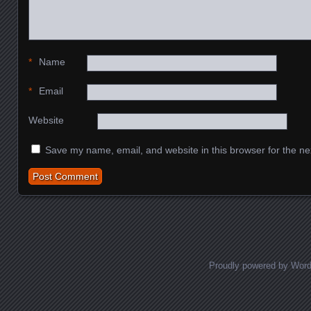
*
Name
*
Email
Website
Save my name, email, and website in this browser for the ne
Proudly powered by Wor