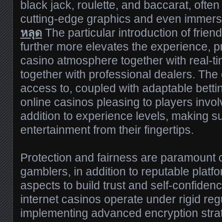
black jack, roulette, and baccarat, oft
cutting-edge graphics and even immers
หลุด
The particular introduction of frie
further more elevates the experience, pr
casino atmosphere together with real-ti
together with professional dealers. The
access to, coupled with adaptable betti
online casinos pleasing to players invol
addition to experience levels, making s
entertainment from their fingertips.
Protection and fairness are paramount 
gamblers, in addition to reputable platfo
aspects to build trust and self-confiden
internet casinos operate under rigid re
implementing advanced encryption strat