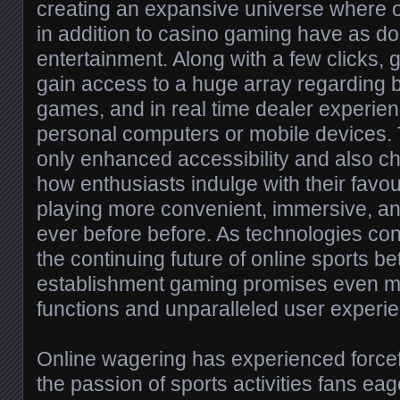
creating an expansive universe where on
in addition to casino gaming have as d
entertainment. Along with a few clicks
gain access to a huge array regarding b
games, and in real time dealer experien
personal computers or mobile devices. T
only enhanced accessibility and also c
how enthusiasts indulge with their favo
playing more convenient, immersive, an
ever before before. As technologies co
the continuing future of online sports b
establishment gaming promises even m
functions and unparalleled user experi
Online wagering has experienced forcef
the passion of sports activities fans eag