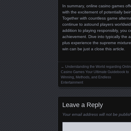
In summary, online casino games offe
with the excitement of potentially be
Together with countless game alternat
continue to astound players worldwi
addition to playing responsibly, you 
achievement. Dive into typically the
plus experience the supreme mixture
win can be just a close this article.
←
Understanding the World regarding Onli
Posts navigation
Casino Games Your Ultimate Guidebook to
Winning, Methods, and Endless
Entertainment
Leave a Reply
Your email address will not be publis