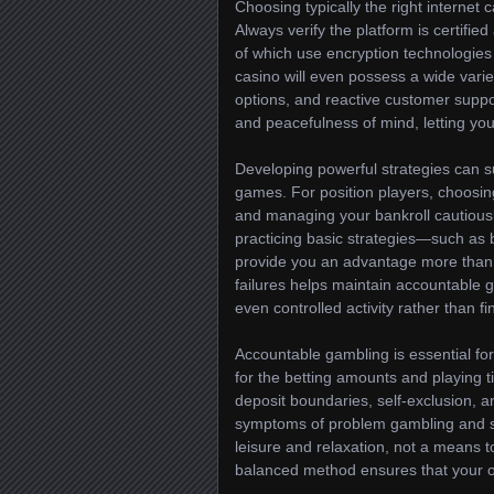
Choosing typically the right internet 
Always verify the platform is certifie
of which use encryption technologies 
casino will even possess a wide varie
options, and reactive customer suppor
and peacefulness of mind, letting you
Developing powerful strategies can su
games. For position players, choosi
and managing your bankroll cautiousl
practicing basic strategies—such as 
provide you an advantage more than t
failures helps maintain accountable g
even controlled activity rather than fin
Accountable gambling is essential for
for the betting amounts and playing t
deposit boundaries, self-exclusion, a
symptoms of problem gambling and s
leisure and relaxation, not a means
balanced method ensures that your on