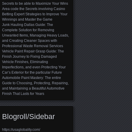
Secrets to be able to Maximize Your Wins
Area code the Secrets involving Casino
Betting Expert Strategies to Improve Your
Winnings and Master the Game
Junk Hauling Dallas Guide: The
Complete Solution for Removing
Unwanted Items, Managing Heavy Loads,
and Creating Cleaner Spaces with
Professional Waste Removal Services
Vehicle Paint Repair Grasp Guide: The
Finish Journey to Fixing Damaged
Vehicle Finishes, Eliminating
Imperfections, and even Protecting Your
Car’s Exterior for the particular Future
Automobile Paint Mastery: The entire
Guide to Choosing, Protecting, Repairing,
and Maintaining a Beautiful Automotive
Finish That Lasts for Years
Blogroll/Sidebar
https://usaglobality.com/