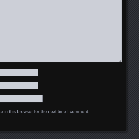
 in this browser for the next time I comment.