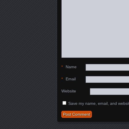
*
Name
*
Email
Website
Save my name, email, and website