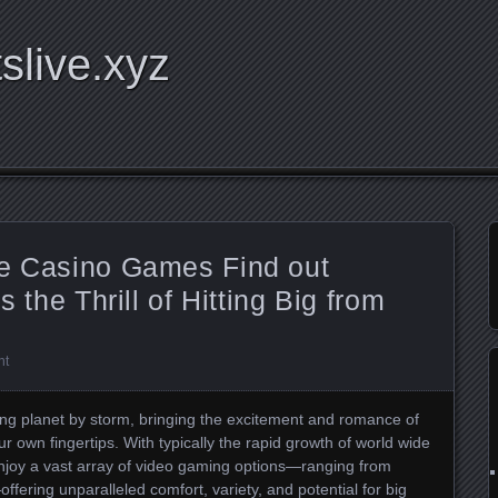
tslive.xyz
ne Casino Games Find out
s the Thrill of Hitting Big from
nt
ng planet by storm, bringing the excitement and romance of
our own fingertips. With typically the rapid growth of world wide
joy a vast array of video gaming options—ranging from
offering unparalleled comfort, variety, and potential for big