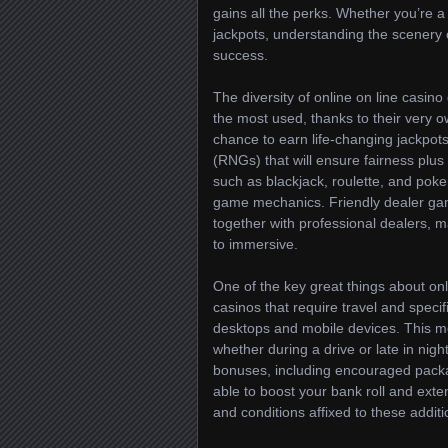
gains all the perks. Whether you’re a
jackpots, understanding the scenery 
success.
The diversity of online on line casino
the most used, thanks to their very 
chance to earn life-changing jackp
(RNGs) that will ensure fairness plu
such as blackjack, roulette, and poker 
game mechanics. Friendly dealer game
together with professional dealers, 
to immersive.
One of the key great things about onl
casinos that require travel and speci
desktops and mobile devices. This m
whether during a drive or late in nigh
bonuses, including encouraged pack
able to boost your bank roll and exte
and conditions affixed to these addit