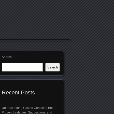
Search
Search
Recent Posts
Understanding Casino Gambling Bets
Proven Strategies, Suggestions, and