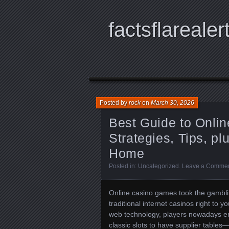
factsflarealer
Posted by
rock
on
March 30, 2026
Best Guide to Onli
Strategies, Tips, plu
Home
Posted in:
Uncategorized
.
Leave a Comme
Online casino games took the gambli
traditional internet casinos right to y
web technology, players nowadays en
classic slots to have supplier tables—