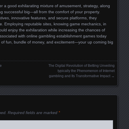
r a good exhilarating mixture of amusement, strategy, along
ing successful big—all from the comfort of your property.
ives, innovative features, and secure platforms, they
de. Employing reputable sites, knowing game mechanics, in
could enjoy the exhilaration while increasing the chances of
 associated with online gambling establishment games today
 of fun, bundle of money, and excitement—your up coming big
ne
The Digital Revolution of Betting Unveiling
typically the Phenomenon of Internet
gambling and Its Transformative Impact
→
hed.
Required fields are marked
*