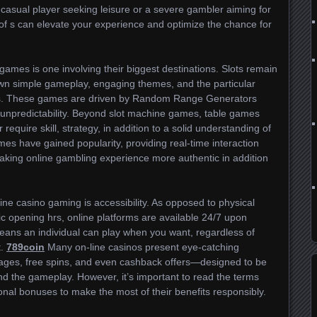
 casual player seeking leisure or a severe gambler aiming for
of s can elevate your experience and optimize the chance for
 games is one involving their biggest destinations. Slots remain
own simple gameplay, engaging themes, and the particular
ots. These games are driven by Random Range Generators
s unpredictability. Beyond slot machine games, table games
require skill, strategy, in addition to a solid understanding of
s have gained popularity, providing real-time interaction
making online gambling experience more authentic in addition
ine casino gaming is accessibility. As opposed to physical
fic opening hrs, online platforms are available 24/7 upon
eans an individual can play when you want, regardless of
t.
789coin
Many on-line casinos present eye-catching
ages, free spins, and even cashback offers—designed to be
nd the gameplay. However, it’s important to read the terms
ional bonuses to make the most of their benefits responsibly.