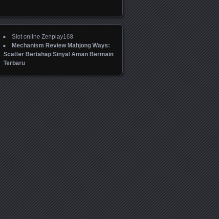
Slot online Zenplay168
Mechanism Review Mahjong Ways:
Scatter Bertahap Sinyal Aman Bermain
Terbaru