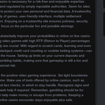
casino is necessary for a risk-free and enjoyable expertise.
d and regulated by simply reputable authorities. Seem for sites
to protect your own personal and financial data. A trustworthy
ty of games, user-friendly interface, multiple settlement
t. Enjoying on a trustworthy site ensures justness, security,
 focus on the particular fun and possible winnings.
bstantially improve your probabilities in online on line casino
ng video games with high RTP (Return to Player) percentages
y are crucial. With regard to scratch cards, learning and even
blackjack credit card counting or roulette betting systems—can
he house. Setting up limits on your current deposits and
ambling habits, making sure that gameplay is still a fun and
ancial risk.
 the positive video gaming experience. Set tight boundaries
ime. Make use of tools offered by online casinos, such as
nd fact checks, in which to stay handle. Recognize signs and
eek help if required. Remember, gambling should be for
 to help make money or escape from problems. Keeping a
line casino encounter stays enjoyable plus safe.