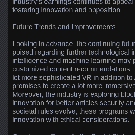
industry’s earnings continues to appeal
fostering innovation and opposition.
Future Trends and Improvements
Looking in advance, the continuing futur
poised regarding further technological int
intelligence and machine learning may p
customized content recommendations. 
lot more sophisticated VR in addition t
promises to create a lot more immersiv
Moreover, the industry is exploring blo
innovation for better articles security a
societal rules evolve, these programs wil
innovation with ethical considerations.