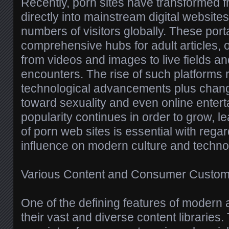
Recently, porn sites have transformed 
directly into mainstream digital websites 
numbers of visitors globally. These port
comprehensive hubs for adult articles, o
from videos and images to live fields an
encounters. The rise of such platforms r
technological advancements plus changi
toward sexuality and even online entert
popularity continues in order to grow, 
of porn web sites is essential with regar
influence on modern culture and techno
Various Content and Consumer Custom
One of the defining features of modern a
their vast and diverse content libraries