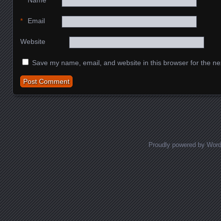
*
Name
*
Email
Website
Save my name, email, and website in this browser for the ne
Proudly powered by Wor