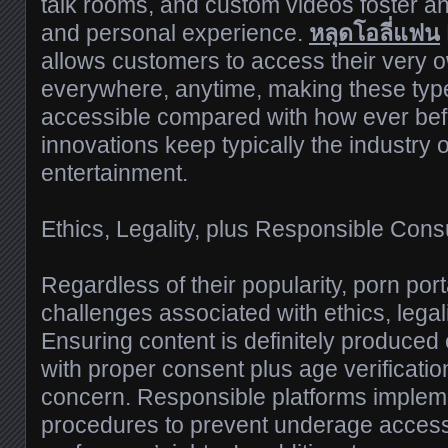
talk rooms, and custom videos foster a
and personal experience.
หลุดโอลี่แฟน
allows customers to access their very o
everywhere, anytime, making these type
accessible compared with how ever bef
innovations keep typically the industry on
entertainment.
Ethics, Legality, plus Responsible Con
Regardless of their popularity, porn por
challenges associated with ethics, legali
Ensuring content is definitely produced e
with proper consent plus age verification,
concern. Responsible platforms implement
procedures to prevent underage access