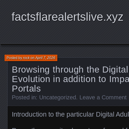
factsflarealertslive.xyz
Posted by
rock
on
April 7, 2026
Browsing through the Digital
Evolution in addition to Imp
Portals
Posted in:
Uncategorized
.
Leave a Comment
Introduction to the particular Digital Adu