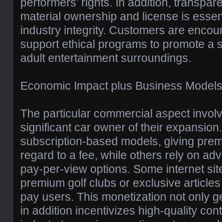
performers’ rights. In addition, transpa
material ownership and license is essent
industry integrity. Customers are encou
support ethical programs to promote a s
adult entertainment surroundings.
Economic Impact plus Business Model
The particular commercial aspect involvi
significant car owner of their expansio
subscription-based models, giving prem
regard to a fee, while others rely on ad
pay-per-view options. Some internet sit
premium golf clubs or exclusive articles 
pay users. This monetization not only ge
in addition incentivizes high-quality con