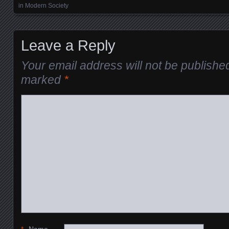
in Modern Society
Leave a Reply
Your email address will not be publishe
marked
*