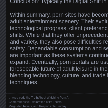
Conclusion: Typically the Digital Shift i
Within summary, porn sites have become 
adult entertainment scenery. Their evol
technological progress, client preferenc
shifts. While that they offer unpreceden
and variety, they also pose difficulties r
safety. Dependable consumption and sec
are important as these systems contin
expand. Eventually, porn portals are us
foreseeable future of adult leisure in the
blending technology, culture, and trade
techniques.
←
Area code the Truth About Watching Porn A
Posts navigation
Comprehensive Exploration of Its Effects,
Misguided beliefs, and Responsible Employ