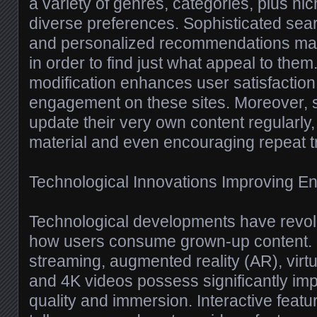
a variety of genres, categories, plus ni
diverse preferences. Sophisticated searc
and personalized recommendations make
in order to find just what appeal to them.
modification enhances user satisfacti
engagement on these sites. Moreover, s
update their very own content regularly
material and even encouraging repeat tr
Technological Innovations Improving E
Technological developments have revolu
how users consume grown-up content. H
streaming, augmented reality (AR), virtue
and 4K videos possess significantly im
quality and immersion. Interactive featu