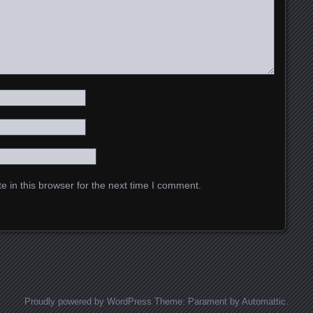
 in this browser for the next time I comment.
Proudly powered by WordPress
Theme: Parament by
Automattic
.