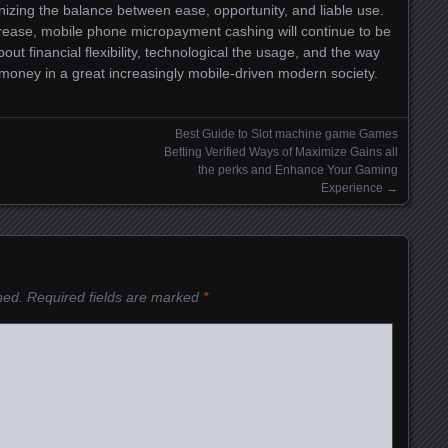
ing the balance between ease, opportunity, and liable use.
crease, mobile phone micropayment cashing will continue to be
ut financial flexibility, technological the usage, and the way
 money in a great increasingly mobile-driven modern society.
Best Guide to Slot machine game Games
Betting Verified Ways of Maximize Gains all
the perks and Enhance Your Gaming
Experience
→
hed.
Required fields are marked
*