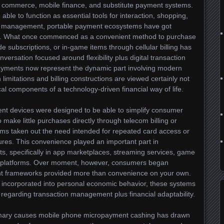
al commerce, mobile finance, and substitute payment systems.
le to function as essential tools for interaction, shopping,
cial management, portable payment ecosystems have got
oal. What once commenced as a convenient method to purchase
ade subscriptions, or in-game items through cellular billing has
nversation focused around flexibility plus digital transaction
ayments now represent the dynamic part involving modern
limitations and billing constructions are viewed certainly not
ical components of a technology-driven financial way of life.
ent devices were designed to be able to simplify consumer
ake little purchases directly through telecom billing or
ems taken out the need intended for repeated card access or
res. This convenience played an important part in
ts, specifically in app marketplaces, streaming services, game
on platforms. Over moment, however, consumers began
nt frameworks provided more than convenience on your own.
incorporated into personal economic behavior, these systems
 regarding transaction management plus financial adaptability.
primary causes mobile phone micropayment cashing has drawn