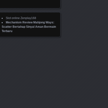
Slot online Zenplay168
Mechanism Review Mahjong Ways:
Scatter Bertahap Sinyal Aman Bermain
Terbaru