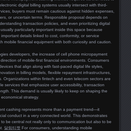
ctronic digital billing systems usually intersect with third-
services, buyers must remain cautious against hidden expenses,
fers, or uncertain terms. Responsible proposal depends on
erstanding transaction policies, and even prioritizing digital
 usually particularly important inside this space because
portant details linked to cost, conformity, or service
h mobile financial equipment with both curiosity and caution.
ogies developers, the increase of cell phone micropayment
he direction of mobile-first financial environments. Consumers
evices that align along with fast-paced digital life styles,
novation in billing models, flexible repayment infrastructures,
 Organizations within fintech and even telecom sectors are
e services that emphasize user accessibility, transaction
rength. This demand is usually likely to keep on shaping the
l economical strategy.
ment cashing represents more than a payment trend—it
cial conduct in a very connected world. This demonstrates
o be central not really only to communication but also to be
nt.
달림티켓
For consumers, understanding mobile