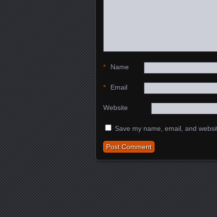
*
Name
*
Email
Website
Save my name, email, and website