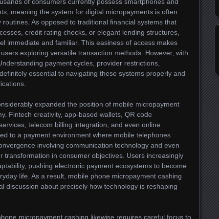
housands of consumers currently possess smartphones and
s, meaning the system for digital micropayments is often
y routines. As opposed to traditional financial systems that
esses, credit rating checks, or elegant lending structures,
el immediate and familiar. This easiness of access makes
 users exploring versatile transaction methods. However, with
. Understanding payment cycles, provider restrictions,
 definitely essential to navigating these systems properly and
ications.
nsiderably expanded the position of mobile micropayment
. Fintech creativity, app-based wallets, QR code
 services, telecom billing integration, and even online
ted to a payment environment where mobile telephones
convergence involving communication technology and even
er transformation in consumer objectives. Users increasingly
aptability, pushing electronic payment ecosystems to become
eryday life. As a result, mobile phone micropayment cashing
l discussion about precisely how technology is reshaping
phone micropayment cashing likewise requires careful focus to