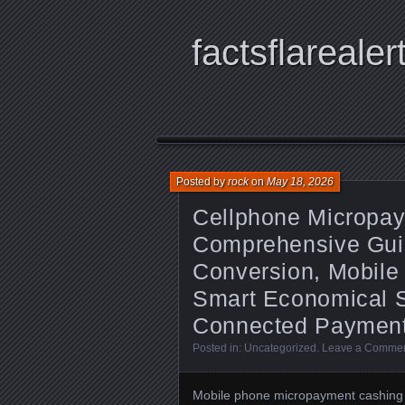
factsflarealer
Posted by
rock
on
May 18, 2026
Cellphone Micropa
Comprehensive Guide
Conversion, Mobile T
Smart Economical St
Connected Payment
Posted in:
Uncategorized
.
Leave a Comme
Mobile phone micropayment cashing 