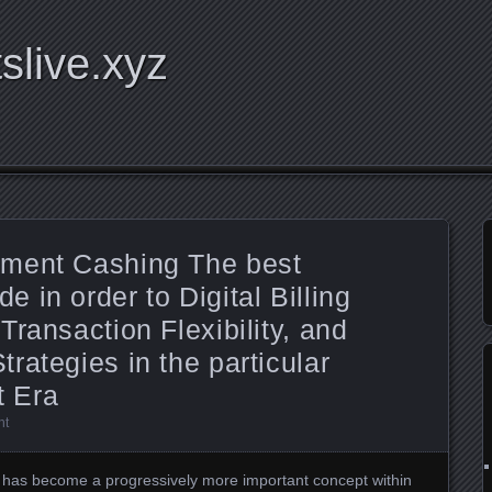
tslive.xyz
yment Cashing The best
 in order to Digital Billing
ransaction Flexibility, and
rategies in the particular
 Era
nt
has become a progressively more important concept within