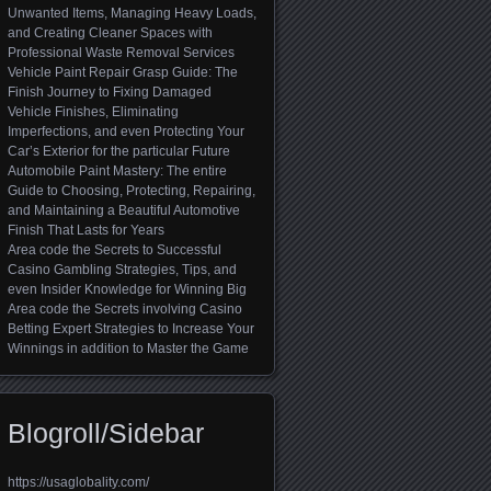
Unwanted Items, Managing Heavy Loads,
and Creating Cleaner Spaces with
Professional Waste Removal Services
Vehicle Paint Repair Grasp Guide: The
Finish Journey to Fixing Damaged
Vehicle Finishes, Eliminating
Imperfections, and even Protecting Your
Car’s Exterior for the particular Future
Automobile Paint Mastery: The entire
Guide to Choosing, Protecting, Repairing,
and Maintaining a Beautiful Automotive
Finish That Lasts for Years
Area code the Secrets to Successful
Casino Gambling Strategies, Tips, and
even Insider Knowledge for Winning Big
Area code the Secrets involving Casino
Betting Expert Strategies to Increase Your
Winnings in addition to Master the Game
Blogroll/Sidebar
https://usaglobality.com/