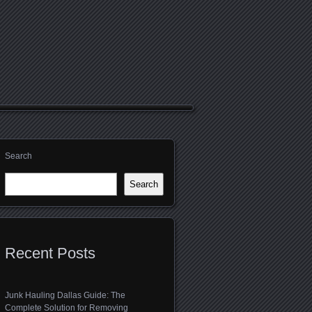
Search
Search
Recent Posts
Junk Hauling Dallas Guide: The
Complete Solution for Removing