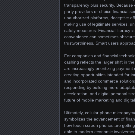
transparency plus security. Because ele
party providers or choice financial 
unauthorized platforms, deceptive of
making use of legitimate services, und
safety measures. Financial literacy is
convenience can sometimes obscure im
trustworthiness. Smart users approac
For companies and financial technol
cashing reflects the larger shift in t
are increasingly prioritizing payment d
creating opportunities intended for in
and incorporated commerce solutions.
responding by building more adaptabl
acceleration, and digital personal st
future of mobile marketing and digita
Ultimately, cellular phone micropay
symbolizes the advancement of finan
how touch screen phones are getting t
able to modern economic involveme