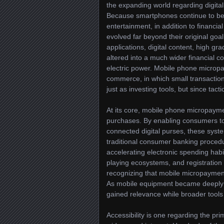
the expanding world regarding digit
Because smartphones continue to be ab
entertainment, in addition to finan
evolved far beyond their original g
applications, digital content, high gr
altered into a much wider financial co
electric power. Mobile phone microp
commerce, in which small transaction 
just as investing tools, but since tact
At its core, mobile phone micropaym
purchases. By enabling consumers to m
connected digital purses, these syst
traditional consumer banking procedu
accelerating electronic spending habi
playing ecosystems, and registrati
recognizing that mobile micropayme
As mobile equipment became deeply 
gained relevance while broader tools
Accessibility is one regarding the 