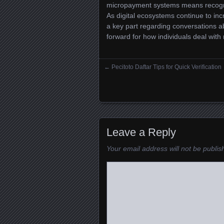
micropayment systems means recogniz
As digital ecosystems continue to in
a key part regarding conversations abo
forward for how individuals deal with
←
Pecitoto Daftar Tips for Quick Verification
Posts navigation
Leave a Reply
Your email address will not be publis