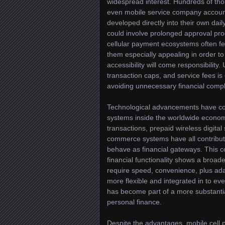
widespread interest. Hundreds of t
even mobile service company account
developed directly into their own dail
could involve prolonged approval proc
cellular payment ecosystems often fe
them especially appealing in order to
accessibility will come responsibility
transaction caps, and service fees is
avoiding unnecessary financial compl
Technological advancements have co
systems inside the worldwide economy
transactions, prepaid wireless digital
commerce systems have all contribu
behave as financial gateways. This 
financial functionality shows a broad
require speed, convenience, plus ad
more flexible and integrated in to ev
has become part of a more substantia
personal finance.
Despite the advantages, mobile cell 