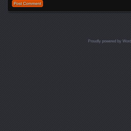
Proudly powered by Wor