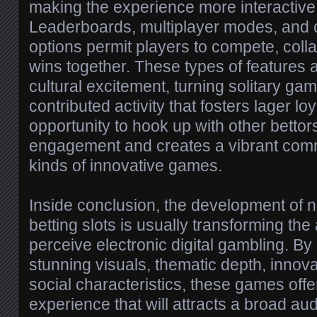
making the experience more interactiv
Leaderboards, multiplayer modes, and c
options permit players to compete, coll
wins together. These types of features 
cultural excitement, turning solitary gami
contributed activity that fosters lager lo
opportunity to hook up with other betto
engagement and creates a vibrant com
kinds of innovative games.
Inside conclusion, the development of n
betting slots is usually transforming th
perceive electronic digital gambling. By
stunning visuals, thematic depth, innova
social characteristics, these games offe
experience that will attracts a broad au