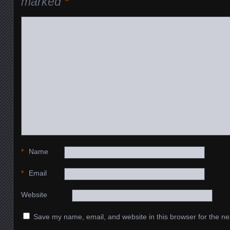
marked
*
*
Name
*
Email
Website
Save my name, email, and website in this browser for the ne