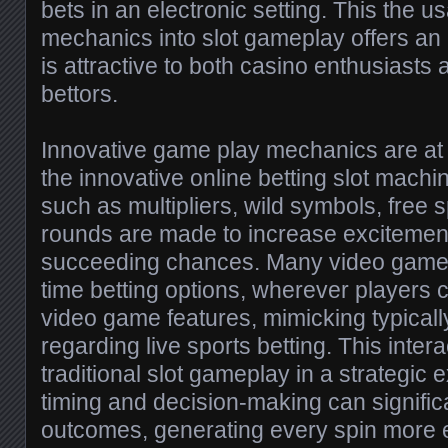
bets in an electronic setting. This the u
mechanics into slot gameplay offers an 
is attractive to both casino enthusiasts 
bettors.
Innovative game play mechanics are at t
the innovative online betting slot mach
such as multipliers, wild symbols, free 
rounds are made to increase excitemen
succeeding chances. Many video games 
time betting options, wherever players c
video game features, mimicking typical
regarding live sports betting. This inter
traditional slot gameplay in a strategic 
timing and decision-making can signific
outcomes, generating every spin more 