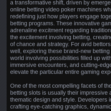
a transformative shift, driven by emerg
online betting video poker machines wh
redefining just how players engage toget
betting programs. These innovative gam
adrenaline excitment regarding tradition
the excitement involving betting, creati
of chance and strategy. For avid betto
well, exploring these brand-new betting
world involving possibilities filled up wi
immersive encounters, and cutting-edge 
elevate the particular entire gaming exp
One of the most compelling facets of th
betting slots is usually their impressive
thematic design and style. Developers i
crafting eye-catching graphics, dynami