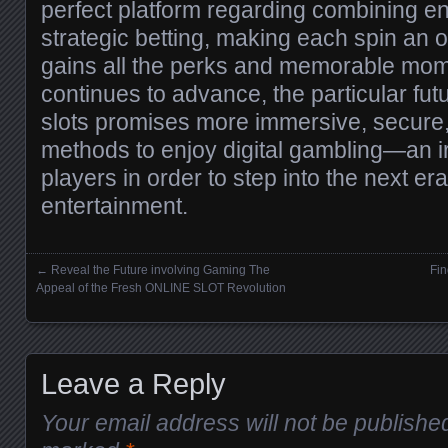
perfect platform regarding combining e
strategic betting, making each spin an o
gains all the perks and memorable mom
continues to advance, the particular futu
slots promises more immersive, secure,
methods to enjoy digital gambling—an irre
players in order to step into the next era
entertainment.
←
Reveal the Future involving Gaming The
Fin
Posts navigation
Appeal of the Fresh ONLINE SLOT Revolution
Leave a Reply
Your email address will not be publishe