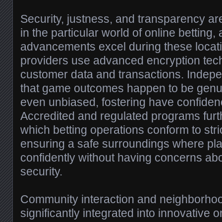
Security, justness, and transparency a
in the particular world of online betting, 
advancements excel during these locat
providers use advanced encryption tech
customer data and transactions. Indep
that game outcomes happen to be genu
even unbiased, fostering have confiden
Accredited and regulated programs furt
which betting operations conform to stric
ensuring a safe surroundings where p
confidently without having concerns abo
security.
Community interaction and neighborhoo
significantly integrated into innovative on