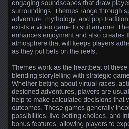
engaging soundscapes that draw players
surroundings. Themes range through sp
adventure, mythology, and pop tradition
exists a video game to suit anyone. The
enhances enjoyment and also creates 
atmosphere that will keeps players adhe
as they put bets on the reels.
Themes work as the heartbeat of these 
blending storytelling with strategic gam
Whether betting about virtual races, acti
designed adventures, players are usua
help to make calculated decisions that wi
outcomes. These games generally incor
possibilities, live betting choices, and i
bonus features, allowing players to exper