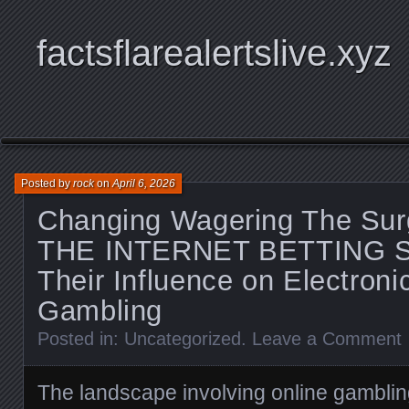
factsflarealertslive.xyz
Posted by
rock
on
April 6, 2026
Changing Wagering The Su
THE INTERNET BETTING S
Their Influence on Electronic
Gambling
Posted in:
Uncategorized
.
Leave a Comment
The landscape involving online gamblin