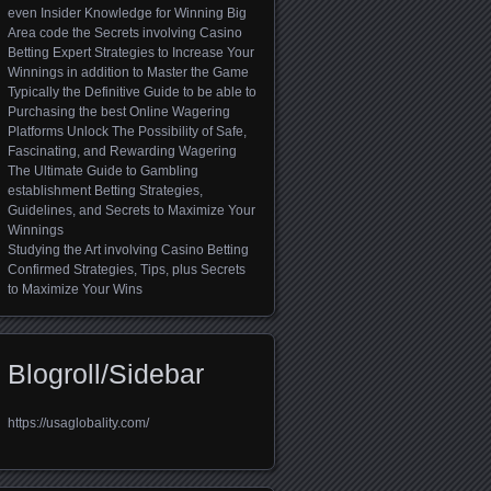
even Insider Knowledge for Winning Big
Area code the Secrets involving Casino
Betting Expert Strategies to Increase Your
Winnings in addition to Master the Game
Typically the Definitive Guide to be able to
Purchasing the best Online Wagering
Platforms Unlock The Possibility of Safe,
Fascinating, and Rewarding Wagering
The Ultimate Guide to Gambling
establishment Betting Strategies,
Guidelines, and Secrets to Maximize Your
Winnings
Studying the Art involving Casino Betting
Confirmed Strategies, Tips, plus Secrets
to Maximize Your Wins
Blogroll/Sidebar
https://usaglobality.com/