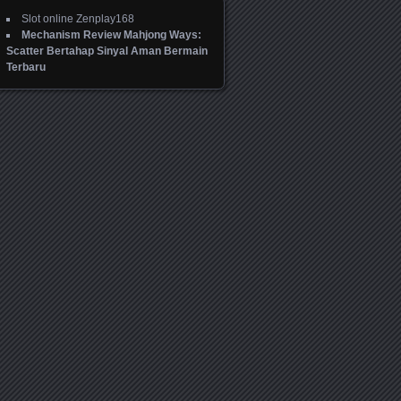
Slot online Zenplay168
Mechanism Review Mahjong Ways:
Scatter Bertahap Sinyal Aman Bermain
Terbaru