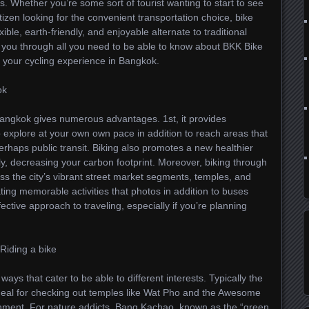
. Whether you’re some sort of tourist wanting to start to see
tizen looking for the convenient transportation choice, bike
ible, earth-friendly, and enjoyable alternate to traditional
k you through all you need to be able to know about BKK Bike
 your cycling experience in Bangkok.
ok
Bangkok gives numerous advantages. 1st, it provides
o explore at your own own pace in addition to reach areas that
perhaps public transit. Biking also promotes a new healthier
dly, decreasing your carbon footprint. Moreover, biking through
ss the city’s vibrant street market segments, temples, and
ating memorable activities that photos in addition to buses
fective approach to traveling, especially if you’re planning
Riding a bike
ys that cater to be able to different interests. Typically the
 ideal for checking out temples like Wat Pho and the Awesome
ironment. For nature addicts, Bang Kachao, known as the “green