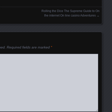
Rolling the Dice The Supreme Guide to On
the internet On line casino Adventures
→
hed.
Required fields are marked
*