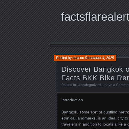
factsflarealer
Posted by
rock
on
December 4, 2025
Discover Bangkok o
Facts BKK Bike Ren
Posted in:
Uncategorized
.
Leave a Comme
Introduction
Bangkok, some sort of bustling metro
ethnical landmarks, is an ideal city t
travelers in addition to locals alike 