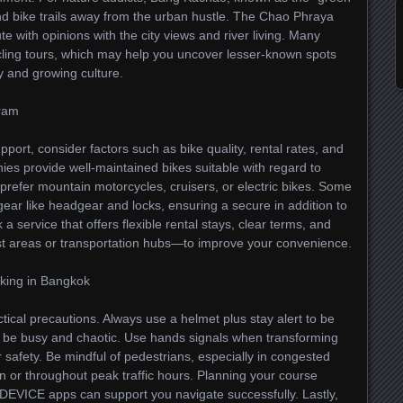
nd bike trails away from the urban hustle. The Chao Phraya
e with opinions with the city views and river living. Many
cycling tours, which may help you uncover lesser-known spots
ry and growing culture.
gram
ort, consider factors such as bike quality, rental rates, and
s provide well-maintained bikes suitable with regard to
u prefer mountain motorcycles, cruisers, or electric bikes. Some
 gear like headgear and locks, ensuring a secure in addition to
k a service that offers flexible rental stays, clear terms, and
st areas or transportation hubs—to improve your convenience.
iking in Bangkok
ical precautions. Always use a helmet plus stay alert to be
 will be busy and chaotic. Use hands signals when transforming
r safety. Be mindful of pedestrians, especially in congested
in or throughout peak traffic hours. Planning your course
DEVICE apps can support you navigate successfully. Lastly,