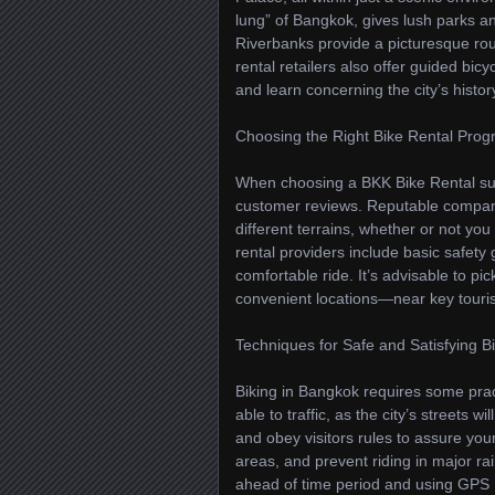
lung” of Bangkok, gives lush parks a
Riverbanks provide a picturesque rout
rental retailers also offer guided bi
and learn concerning the city’s histo
Choosing the Right Bike Rental Pro
When choosing a BKK Bike Rental supp
customer reviews. Reputable companie
different terrains, whether or not yo
rental providers include basic safety
comfortable ride. It’s advisable to pic
convenient locations—near key touri
Techniques for Safe and Satisfying B
Biking in Bangkok requires some pract
able to traffic, as the city’s streets
and obey visitors rules to assure you
areas, and prevent riding in major ra
ahead of time period and using GPS 