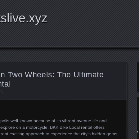
tslive.xyz
n Two Wheels: The Ultimate
tal
nt
polis well-known because of its vibrant avenue life and
o explore on a motorcycle. BKK Bike Local rental offers
a great exciting approach to experience the city’s hidden gems,