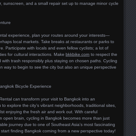
r, sunscreen, and a small repair set up to manage minor cycle
enture
ental experience, plan your routes around your interests—
perhaps local markets. Take breaks at restaurants or parks to
. Participate with locals and even fellow cyclists; a lot of
ies for cultural interactions. Make
bkkbike.com
to respect the
 with trash responsibly plus staying on chosen paths. Cycling
n way to begin to see the city but also an unique perspective
Bangkok Bicycle Experience
Rental can transform your visit to Bangkok into an
 to explore the city’s vibrant neighborhoods, traditional sites,
st enjoying the fresh air and work out. With careful
an open brain, cycling in Bangkok becomes more than just
able journey due to one of Southeast Asia’s most fascinating
nd start finding Bangkok coming from a new perspective today!