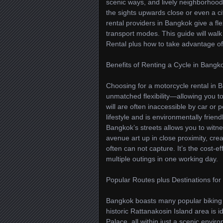
scenic ways, and lively neighborhoods
the sights upwards close or even a ci
rental providers in Bangkok give a flex
transport modes. This guide will wal
Rental plus how to take advantage of
Benefits of Renting a Cycle in Bangk
Choosing for a motorcycle rental in 
unmatched flexibility—allowing you t
will are often inaccessible by car or 
lifestyle and is environmentally frien
Bangkok’s streets allows you to witne
avenue art up in close proximity, cre
often can not capture. It’s the cost-ef
multiple outings in one working day.
Popular Routes plus Destinations for 
Bangkok boasts many popular biking wa
historic Rattanakosin Island area is
Palace, all within just a scenic env