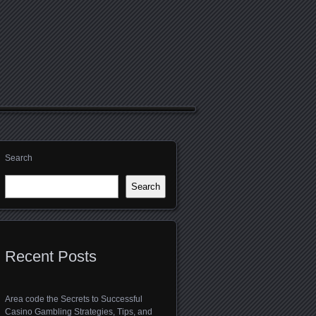
Search
Search
Recent Posts
Area code the Secrets to Successful
Casino Gambling Strategies, Tips, and