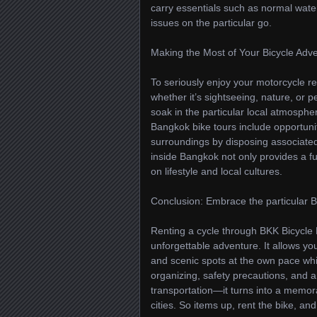
carry essentials such as normal wate
issues on the particular go.
Making the Most of Your Bicycle Adv
To seriously enjoy your motorcycle r
whether it’s sightseeing, nature, or 
soak in the particular local atmosphere
Bangkok bike tours include opportunit
surroundings by disposing associated
inside Bangkok not only provides a fu
on lifestyle and local cultures.
Conclusion: Embrace the particular 
Renting a cycle through BKK Bicycle 
unforgettable adventure. It allows you
and scenic spots at the own pace whil
organizing, safety precautions, and 
transportation—it turns into a memor
cities. So items up, rent the bike, a