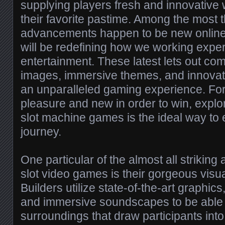
supplying players fresh and innovative 
their favorite pastime. Among the most th
advancements happen to be new online
will be redefining how we working exper
entertainment. These latest lets out co
images, immersive themes, and innovati
an unparalleled gaming experience. For
pleasure and new in order to win, explo
slot machine games is the ideal way to
journey.
One particular of the almost all striking
slot video games is their gorgeous visua
Builders utilize state-of-the-art graphics
and immersive soundscapes to be able 
surroundings that draw participants int