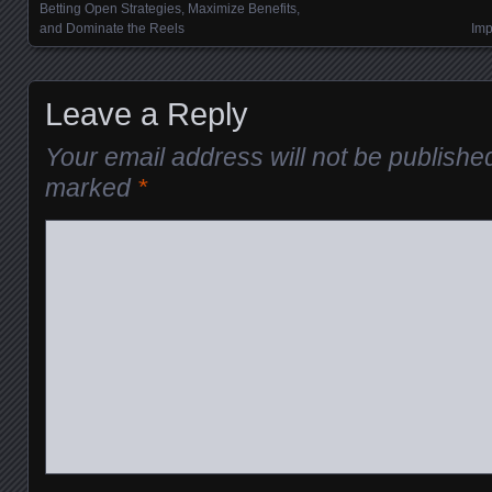
Posts navigation
Betting Open Strategies, Maximize Benefits,
and Dominate the Reels
Imp
Leave a Reply
Your email address will not be publishe
marked
*