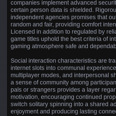
companies implement advanced securit
certain person data is shielded. Rigorou
independent agencies promises that ou
random and fair, providing comfort inten
Licensed in addition to regulated by reli
game titles uphold the best criteria of in
gaming atmosphere safe and dependab
Social interaction characteristics are t
internet slots into communal experienc
multiplayer modes, and interpersonal sh
a sense of community among participan
pals or strangers provides a layer rega
motivation, encouraging continued prop
switch solitary spinning into a shared 
enjoyment and producing lasting connec