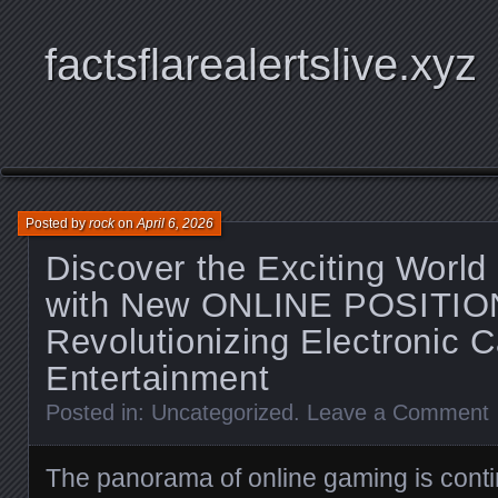
factsflarealertslive.xyz
Posted by
rock
on
April 6, 2026
Discover the Exciting World
with New ONLINE POSITI
Revolutionizing Electronic 
Entertainment
Posted in:
Uncategorized
.
Leave a Comment
The panorama of online gaming is conti