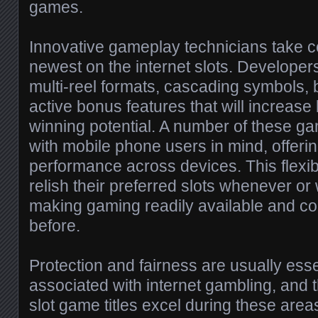
games.
Innovative gameplay technicians take ce
newest on the internet slots. Developers 
multi-reel formats, cascading symbols, 
active bonus features that will increase
winning potential. A number of these g
with mobile phone users in mind, offer
performance across devices. This flexib
relish their preferred slots whenever or
making gaming readily available and co
before.
Protection and fairness are usually es
associated with internet gambling, and th
slot game titles excel during these are