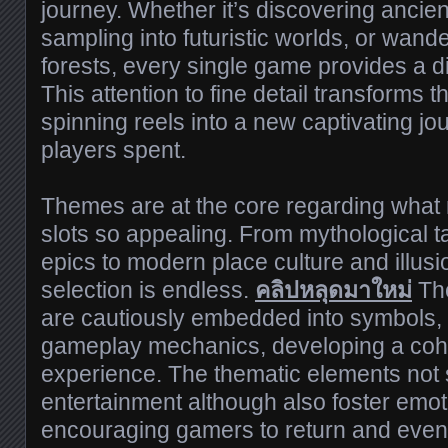
journey. Whether it’s discovering ancient
sampling into futuristic worlds, or wand
forests, every single game provides a dis
This attention to fine detail transforms 
spinning reels into a new captivating jo
players spent.
Themes are at the core regarding wha
slots so appealing. From mythological ta
epics to modern place culture and illusi
selection is endless.
คลิปหลุดมาใหม่
The
are cautiously embedded into symbols,
gameplay mechanics, developing a coh
experience. The thematic elements not
entertainment although also foster emot
encouraging gamers to return and even