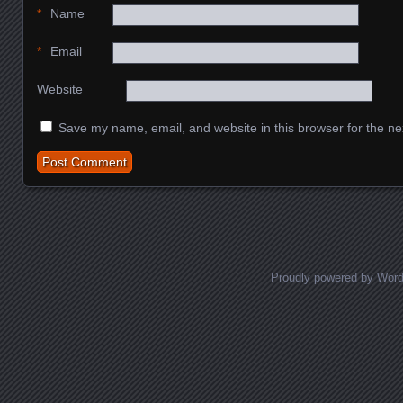
*
Name
*
Email
Website
Save my name, email, and website in this browser for the ne
Proudly powered by Wor