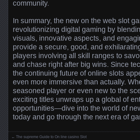
community.
In summary, the new on the web slot g
revolutionizing digital gaming by blendi
visuals, innovative aspects, and engagi
provide a secure, good, and exhilaratin
players involving all skill ranges to savo
and chase right after big wins. Since t
the continuing future of online slots ap
even more immersive than actually. Wh
seasoned player or even new to the sce
exciting titles unwraps up a global of e
opportunities—dive into the world of ne
today and go through the next era of g
←
The supreme Guide to On line casino Slot