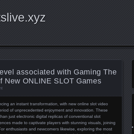
tslive.xyz
Level associated with Gaming The
 of New ONLINE SLOT Games
nt
ing an instant transformation, with new online slot video
eriod of unprecedented enjoyment and innovation. These
than just electronic digital replicas of conventional slot
nces made to captivate players with stunning visuals, joining
For enthusiasts and newcomers likewise, exploring the most