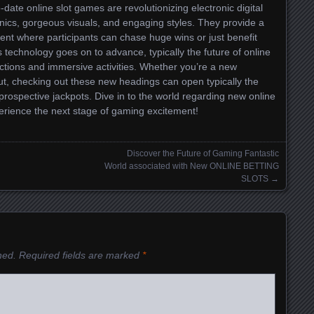
ate online slot games are revolutionizing electronic digital
nics, gorgeous visuals, and engaging styles. They provide a
ment where participants can chase huge wins or just benefit
 As technology goes on to advance, typically the future of online
nctions and immersive activities. Whether you’re a new
t, checking out these new headings can open typically the
rospective jackpots. Dive in to the world regarding new online
rience the next stage of gaming excitement!
Discover the Future of Gaming Fantastic
World associated with New ONLINE BETTING
SLOTS
→
hed.
Required fields are marked
*