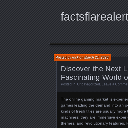
factsflarealer
Posted by
rock
on
March 21, 2026
Discover the Next 
Fascinating World
Posted in:
Uncategorized
.
Leave a Comme
The online gaming market is experienc
games leading the demand into an p
kinds of fresh titles are usually more 
machines; they are immersive experie
themes, and revolutionary features. 