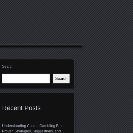
Search
Search
Recent Posts
Understanding Casino Gambling Bets
Proven Strategies, Suggestions, and