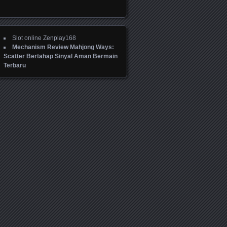
Slot online Zenplay168
Mechanism Review Mahjong Ways:
Scatter Bertahap Sinyal Aman Bermain
Terbaru