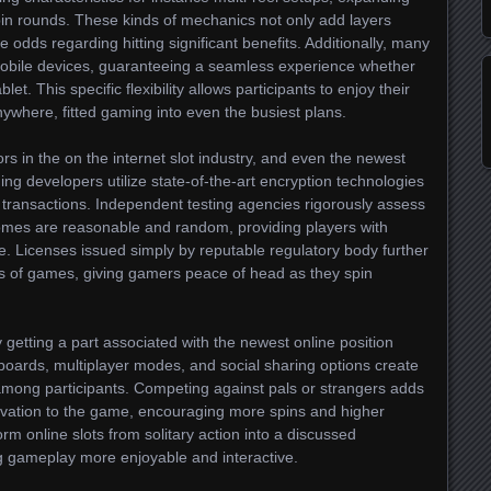
in rounds. These kinds of mechanics not only add layers
e odds regarding hitting significant benefits. Additionally, many
obile devices, guaranteeing a seamless experience whether
et. This specific flexibility allows participants to enjoy their
where, fitted gaming into even the busiest plans.
tors in the on the internet slot industry, and even the newest
ing developers utilize state-of-the-art encryption technologies
transactions. Independent testing agencies rigorously assess
mes are reasonable and random, providing players with
e. Licenses issued simply by reputable regulatory body further
pes of games, giving gamers peace of head as they spin
y getting a part associated with the newest online position
oards, multiplayer modes, and social sharing options create
mong participants. Competing against pals or strangers adds
ivation to the game, encouraging more spins and higher
rm online slots from solitary action into a discussed
g gameplay more enjoyable and interactive.