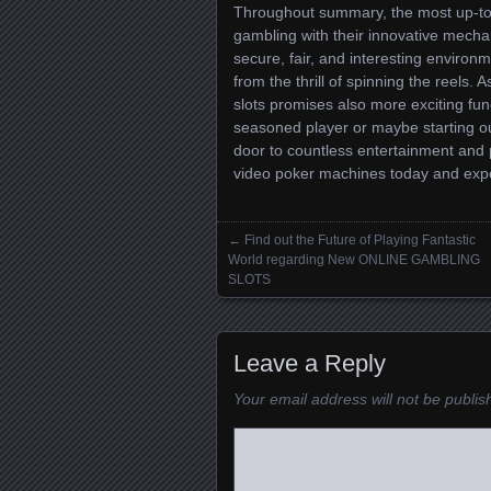
Throughout summary, the most up-to-d
gambling with their innovative mecha
secure, fair, and interesting environ
from the thrill of spinning the reels.
slots promises also more exciting fu
seasoned player or maybe starting ou
door to countless entertainment and p
video poker machines today and expe
←
Find out the Future of Playing Fantastic
Posts navigation
World regarding New ONLINE GAMBLING
SLOTS
Leave a Reply
Your email address will not be publis