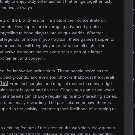
unity to enjoy witty entertainment that brings together luck,
ng innovative ways.
ts of the brand-new online slots is their concentrate on
nments. Developers are leveraging advanced graphics,
rytelling to bring players into unique worlds. Whether
cal legends, or modern pop tradition, these games happen to
rience that will bring players entertained all night. The
nd active elements makes every spin a part of a larger
 excitement and concern.
al for innovative online slots. These people serve as the
, backgrounds, and even soundtracks that boost the overall
ไลน์
From lush jungles and magical realms to cutting-edge
matic variety is great and diverse. Choosing a game that when
ual interests can change regular spins into interesting stories,
 emotionally rewarding. The particular immersive themes
led to the activity, increasing their likelihood of returning to
a defining feature of the latest on the web slots. New games
ing characteristics for instance multi-reel setups, expanding