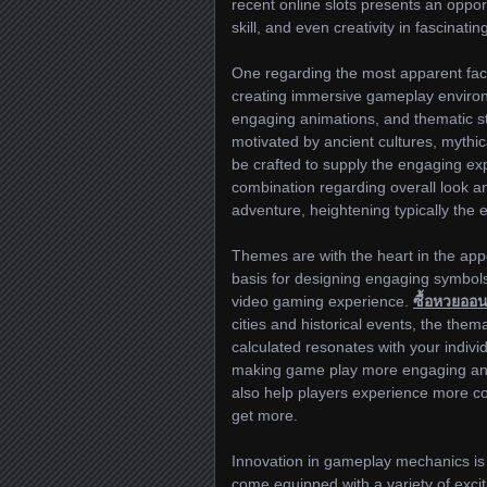
recent online slots presents an opport
skill, and even creativity in fascinati
One regarding the most apparent face
creating immersive gameplay enviro
engaging animations, and thematic sto
motivated by ancient cultures, mythi
be crafted to supply the engaging expe
combination regarding overall look a
adventure, heightening typically the
Themes are with the heart in the appe
basis for designing engaging symbols
video gaming experience.
ซื้อหวยออน
cities and historical events, the the
calculated resonates with your individ
making game play more engaging and
also help players experience more coup
get more.
Innovation in gameplay mechanics is 
come equipped with a variety of excit