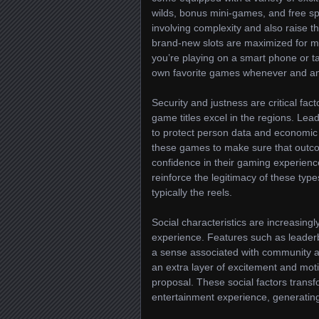
wilds, bonus mini-games, and free sp
involving complexity and also raise th
brand-new slots are maximized for m
you’re playing on a smart phone or tabl
own favorite games whenever and any
Security and justness are critical fac
game titles excel in the regions. Lead
to protect person data and economic 
these games to make sure that outco
confidence in their gaming experienc
reinforce the legitimacy of these ty
typically the reels.
Social characteristics are increasingl
experience. Features such as leaderb
a sense associated with community a
an extra layer of excitement and mot
proposal. These social factors transfo
entertainment experience, generatin