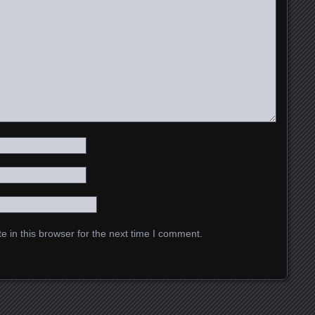
 in this browser for the next time I comment.