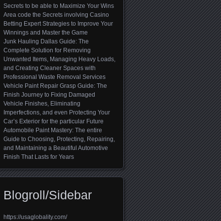
Secrets to be able to Maximize Your Wins
Area code the Secrets involving Casino
Betting Expert Strategies to Improve Your
Winnings and Master the Game
Junk Hauling Dallas Guide: The
Complete Solution for Removing
Unwanted Items, Managing Heavy Loads,
and Creating Cleaner Spaces with
Professional Waste Removal Services
Vehicle Paint Repair Grasp Guide: The
Finish Journey to Fixing Damaged
Vehicle Finishes, Eliminating
Imperfections, and even Protecting Your
Car’s Exterior for the particular Future
Automobile Paint Mastery: The entire
Guide to Choosing, Protecting, Repairing,
and Maintaining a Beautiful Automotive
Finish That Lasts for Years
Blogroll/Sidebar
https://usaglobality.com/