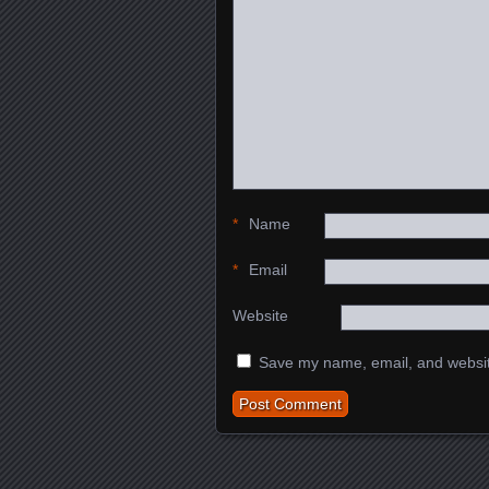
*
Name
*
Email
Website
Save my name, email, and website