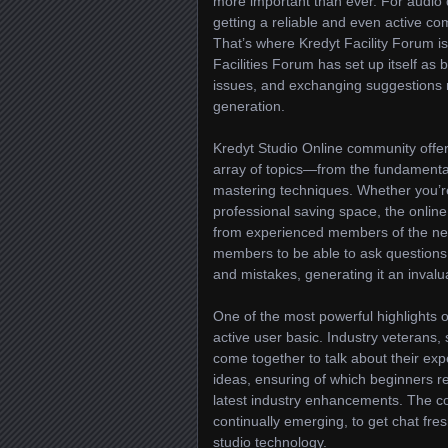
more important than ever. For audio 
getting a reliable and even active com
That’s where Kredyt Facility Forum is
Facilities Forum has set up itself as
issues, and exchanging suggestions re
generation.
Kredyt Studio Online community offer
array of topics—from the fundamenta
mastering techniques. Whether you’re 
professional saving space, the onlin
from experienced members of the ne
members to be able to ask questions,
and mistakes, generating it an invalu
One of the most powerful highlights o
active user basic. Industry veterans
come together to talk about their expe
ideas, ensuring of which beginners r
latest industry enhancements. The co
continually emerging, to get chat fre
studio technology.