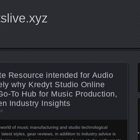
tslive.xyz
te Resource intended for Audio
ely why Kredyt Studio Online
Go-To Hub for Music Production,
en Industry Insights
nt
re world of music manufacturing and studio technological
latest styles, gear reviews, in addition to industry advice is