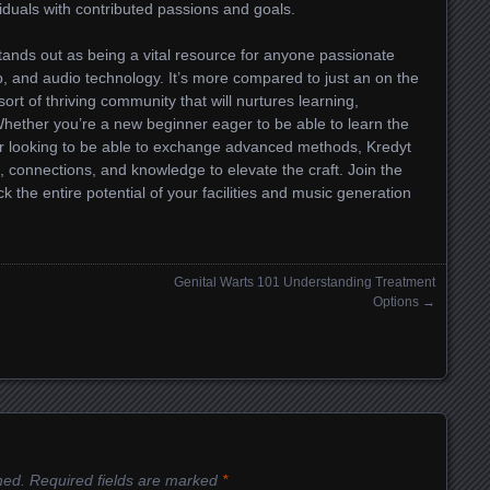
viduals with contributed passions and goals.
tands out as being a vital resource for anyone passionate
p, and audio technology. It’s more compared to just an on the
ort of thriving community that will nurtures learning,
Whether you’re a new beginner eager to be able to learn the
er looking to be able to exchange advanced methods, Kredyt
 connections, and knowledge to elevate the craft. Join the
 the entire potential of your facilities and music generation
Genital Warts 101 Understanding Treatment
Options
→
hed.
Required fields are marked
*