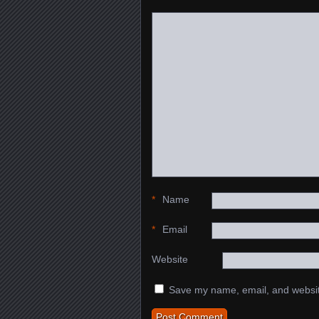
*
Name
*
Email
Website
Save my name, email, and website