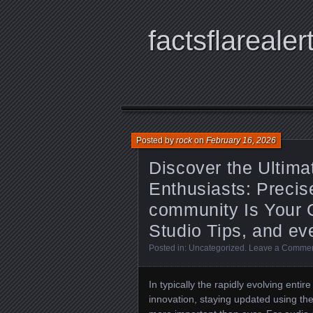
factsflarealer
Posted by
rock
on
February 16, 2026
Discover the Ultima
Enthusiasts: Precis
community Is Your 
Studio Tips, and ev
Posted in:
Uncategorized
.
Leave a Comme
In typically the rapidly evolving enti
innovation, staying updated using the 