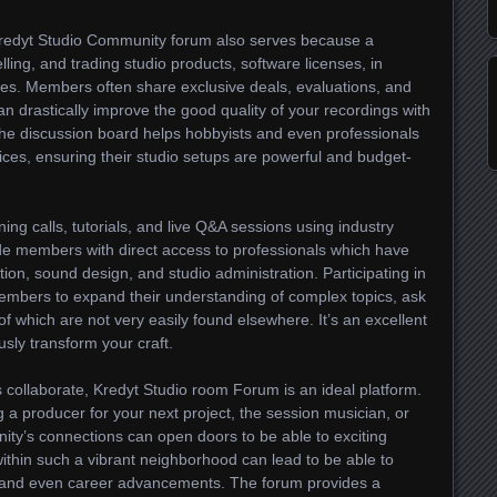
Kredyt Studio Community forum also serves because a
ling, and trading studio products, software licenses, in
ies. Members often share exclusive deals, evaluations, and
 drastically improve the good quality of your recordings with
 the discussion board helps hobbyists and even professionals
ices, ensuring their studio setups are powerful and budget-
ning calls, tutorials, and live Q&A sessions using industry
de members with direct access to professionals which have
ion, sound design, and studio administration. Participating in
embers to expand their understanding of complex topics, ask
 of which are not very easily found elsewhere. It’s an excellent
sly transform your craft.
s collaborate, Kredyt Studio room Forum is an ideal platform.
 a producer for your next project, the session musician, or
ity’s connections can open doors to be able to exciting
 within such a vibrant neighborhood can lead to be able to
cts, and even career advancements. The forum provides a