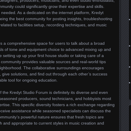
designers, producers, musicians, and even studio enthusiasts,
munity could significantly grow their expertise and skills.
 needed. As a dedicated on the internet platform, Kredyt
 being the best community for posting insights, troubleshooting
lated to facilities setup, recording techniques, and music
s a comprehensive space for users to talk about a broad
ls of tone and equipment choice to advanced mixing up and
setting up up your first house studio or taking care of a
e community provides valuable sources and real-world tips
ighborhood. The collaborative surroundings encourages
 give solutions, and find out through each other’s success
able tool for ongoing education.
f the Kredyt Studio Forum is definitely its diverse and even
, seasoned producers, sound technicians, and hobbyists most
rtise. This specific diversity fosters a rich exchange regarding
eceive assistance while seasoned specialists can discuss the
mmunity’s powerful nature ensures that fresh topics are
sh and appropriate to current styles in music creation and