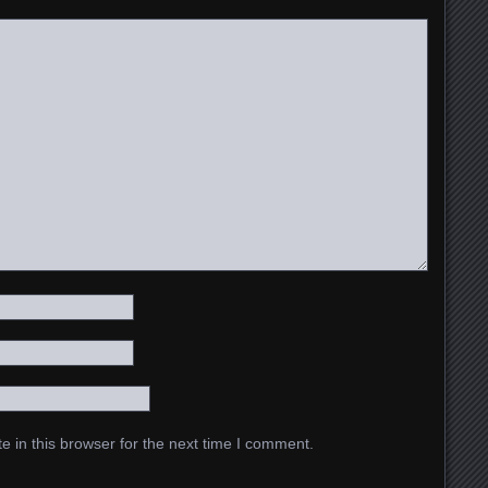
 in this browser for the next time I comment.