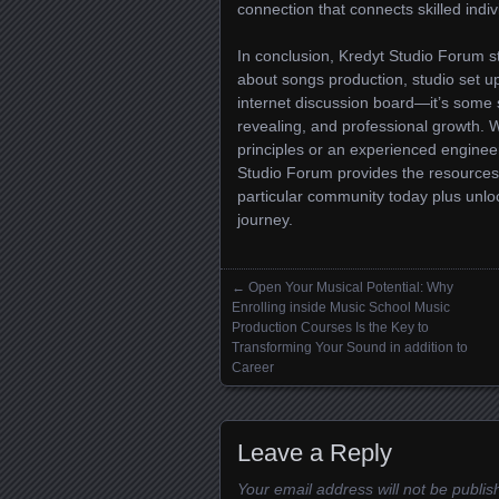
connection that connects skilled indi
In conclusion, Kredyt Studio Forum s
about songs production, studio set u
internet discussion board—it’s some s
revealing, and professional growth. 
principles or an experienced engine
Studio Forum provides the resources,
particular community today plus unlock
journey.
←
Open Your Musical Potential: Why
Posts navigation
Enrolling inside Music School Music
Production Courses Is the Key to
Transforming Your Sound in addition to
Career
Leave a Reply
Your email address will not be publis