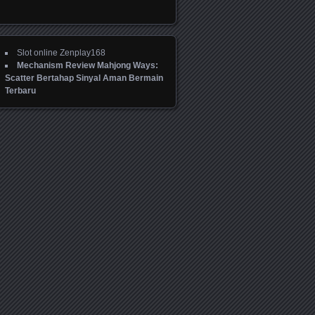
Slot online Zenplay168
Mechanism Review Mahjong Ways:
Scatter Bertahap Sinyal Aman Bermain
Terbaru