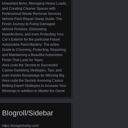
Unwanted Items, Managing Heavy Loads,
and Creating Cleaner Spaces with
Professional Waste Removal Services
Vehicle Paint Repair Grasp Guide: The
Finish Journey to Fixing Damaged
Vehicle Finishes, Eliminating
Imperfections, and even Protecting Your
Car’s Exterior for the particular Future
Automobile Paint Mastery: The entire
Guide to Choosing, Protecting, Repairing,
and Maintaining a Beautiful Automotive
Finish That Lasts for Years
Area code the Secrets to Successful
Casino Gambling Strategies, Tips, and
even Insider Knowledge for Winning Big
Area code the Secrets involving Casino
Betting Expert Strategies to Increase Your
Winnings in addition to Master the Game
Blogroll/Sidebar
https://usaglobality.com/