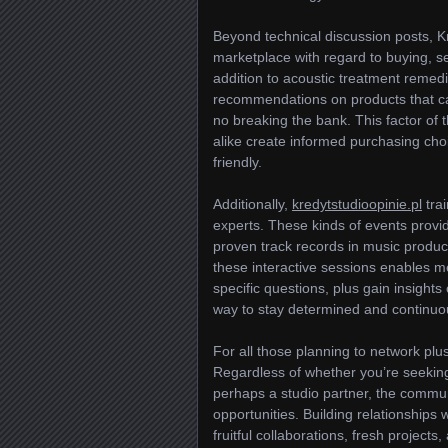
Beyond technical discussion posts, 
marketplace with regard to buying, sel
addition to acoustic treatment remed
recommendations on products that can
no breaking the bank. This factor of
alike create informed purchasing cho
friendly.
Additionally,
kredytstudioopinie.pl
trai
experts. These kinds of events provi
proven track records in music product
these interactive sessions enables m
specific questions, plus gain insights
way to stay determined and continuou
For all those planning to network plu
Regardless of whether you’re seeking
perhaps a studio partner, the commun
opportunities. Building relationships
fruitful collaborations, fresh proje