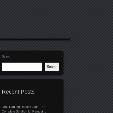
Search
Search
Recent Posts
Junk Hauling Dallas Guide: The
Complete Solution for Removing