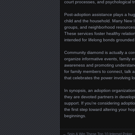
court processes, and psychological tra
Post-adoption assistance plays a hug
child and the household. Many New I
groups, and neighborhood resources to
These services foster healthy relatio
intended for lifelong bonds grounded 
Community diamond is actually a cor
organize informative events, family e
awareness and promoting understandi
for family members to connect, talk 
that celebrates the power involving l
In synopsis, an adoption organizatio
they are devoted partners in develop
support. If you’re considering adopti
the first step toward altering your hop
beginnings.
←
Spin & Win These Top 10 Internet Poker