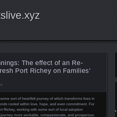
tslive.xyz
ings: The effect of an Re-
resh Port Richey on Families’
nt
 some sort of heartfelt journey of which transforms lives in
bonds rooted within love, hope, and even commitment. For
t Richey, working with some sort of local adoption
ar journey more workable, compassionate, and prosperous.