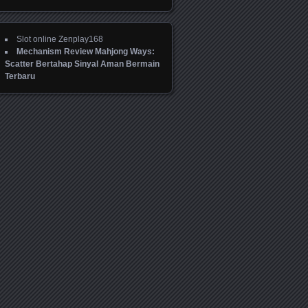
Slot online Zenplay168
Mechanism Review Mahjong Ways:
Scatter Bertahap Sinyal Aman Bermain
Terbaru