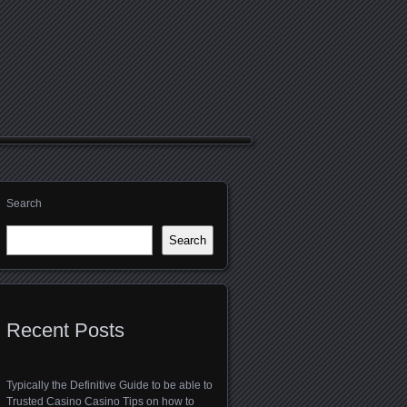
Search
Search
Recent Posts
Typically the Definitive Guide to be able to
Trusted Casino Casino Tips on how to