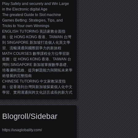
Play Safely and securely and Win Large
in the Electronic digital Age
The greatest Guide to Slot machine
Games Betting: Strategies, Tips, and
Tricks to Your own Winnings
ENGLISH TUTORING 英語家教全面指
南：從 HONG KONG 香港、TAIWAN 台灣
到 SINGAPORE 新加坡打造個人化英文學
習、流暢溝通與國際競爭力的新旅程
MATH COURSES 數學課程全方位學習新
藍圖：從 HONG KONG 香港、TAIWAN 台
灣到 SINGAPORE 新加坡掌握數學基礎、
培養邏輯思維、提升解題能力與開拓未來學
術發展的完整指南
CHINESE TUTORING 中文家教深度指
南：從香港到台灣與新加坡探索個人化中文
學習、實用溝通與跨文化語言成長的新方式
Blogroll/Sidebar
https://usaglobality.com/