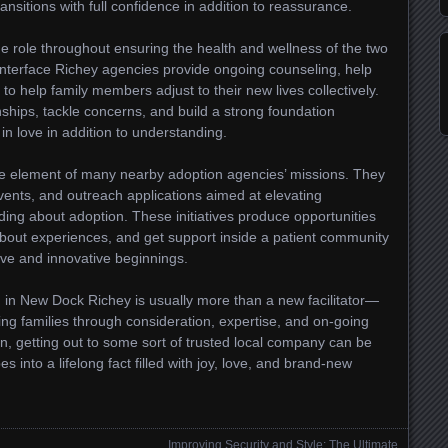
nsitions with full confidence in addition to reassurance.
e role throughout ensuring the health and wellness of the two
nterface Richey agencies provide ongoing counseling, help
 help family members adjust to their new lives collectively.
nships, tackle concerns, and build a strong foundation
in love in addition to understanding.
e element of many nearby adoption agencies’ missions. They
vents, and outreach applications aimed at elevating
ng about adoption. These initiatives produce opportunities
about experiences, and get support inside a patient community
ove and innovative beginnings.
n in New Dock Richey is usually more than a new facilitator—
ing families through consideration, expertise, and on-going
on, getting out to some sort of trusted local company can be
es into a lifelong fact filled with joy, love, and brand-new
Improving Security and Style: The Ultimate