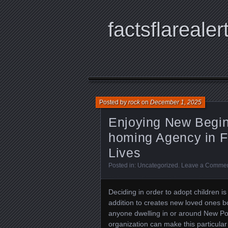
factsflarealer
Posted by
rock
on
December 1, 2025
Enjoying New Beginn
homing Agency in F
Lives
Posted in:
Uncategorized
.
Leave a Comme
Deciding in order to adopt children is
addition to creates new loved ones 
anyone dwelling in or around New Por
organization can make this particul