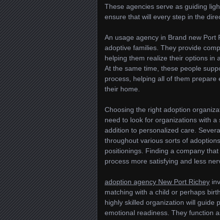
These agencies serve as guiding light
ensure that will every step in the dir
An usage agency in Brand new Port R
adoptive families. They provide comp
helping them realize their options in 
At the same time, these people suppo
process, helping all of them prepare 
their home.
Choosing the right adoption organiza
need to look for organizations with a 
addition to personalized care. Sever
throughout various sorts of adoptions
positionings. Finding a company that 
process more satisfying and less ner
adoption agency New Port Richey
inv
matching with a child or perhaps birt
highly skilled organization will guid
emotional readiness. They function a