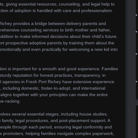
s, giving essential resources, counseling, and legal help to
ection of adoption is handled with care and professionalism.
ichey provides a bridge between delivery parents and
rehensive counseling services to birth mother and father,
addition to make informed decisions about their child’s future.
rt prospective adoptive parents by training them about the
emotionally and even practically for welcoming a new kid into
tion is important for a smooth and good experience. Families
sturdy reputation for honest practices, transparency, in
al agencies in Fresh Port Richey have extensive experience
, including domestic, foster-to-adopt, and international
aligns together with your principles can make the entire
ve-racking.
olves several essential stages, including house studies,
h family, legal procedures, and post-placement support. A
e people through each period, ensuring legal conformity and
s promoters, helping families navigate complex paperwork,