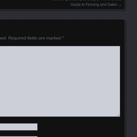
Guide to Fencing and Gates
→
hed.
Required fields are marked
*