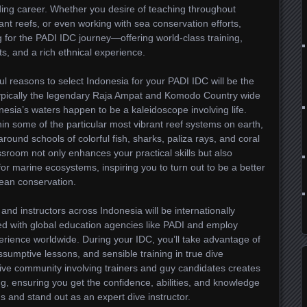
arding career. Whether you desire of teaching throughout
rant reefs, or even working with sea conservation efforts,
g for the PADI IDC journey—offering world-class training,
, and a rich ethnical experience.
l reasons to select Indonesia for your PADI IDC will be the
 typically the legendary Raja Ampat and Komodo Country wide
onesia’s waters happen to be a kaleidoscope involving life.
in some of the particular most vibrant reef systems on earth,
around schools of colorful fish, sharks, paliza rays, and coral
sroom not only enhances your practical skills but also
r marine ecosystems, inspiring you to turn out to be a better
cean conservation.
 and instructors across Indonesia will be internationally
ted with global education agencies like PADI and employ
erience worldwide. During your IDC, you’ll take advantage of
umptive lessons, and sensible training in true dive
ive community involving trainers and guy candidates creates
g, ensuring you get the confidence, abilities, and knowledge
 and stand out as an expert dive instructor.