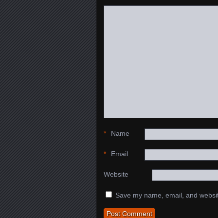
*
Name
*
Email
Website
Save my name, email, and website