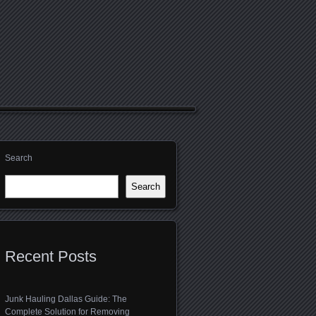
Search
Search
Recent Posts
Junk Hauling Dallas Guide: The
Complete Solution for Removing