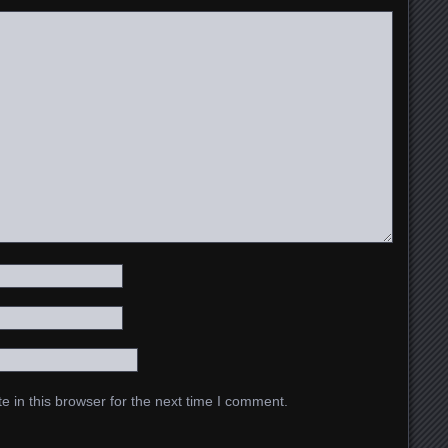
 in this browser for the next time I comment.