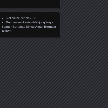
Slot online Zenplay168
Mechanism Review Mahjong Ways:
Scatter Bertahap Sinyal Aman Bermain
Terbaru