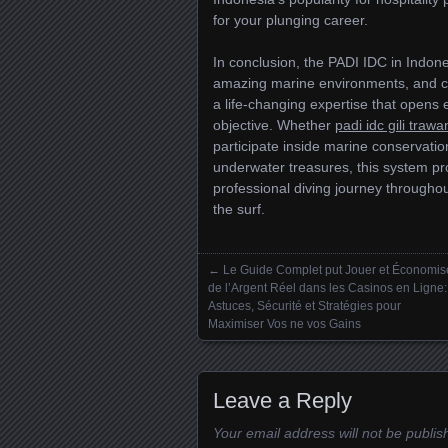
for your plunging career.
In conclusion, the PADI IDC in Indones
amazing marine environments, and cult
a life-changing expertise that opens e
objective. Whether
padi idc gili traw
participate inside marine conservatio
underwater treasures, this system p
professional diving journey through
the surf.
←
Le Guide Complet put Jouer et Économis
Posts navigation
de l’Argent Réel dans les Casinos en Ligne:
Astuces, Sécurité et Stratégies pour
Maximiser Vos ne vos Gains
Leave a Reply
Your email address will not be publis