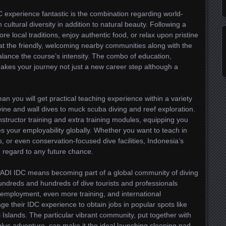
experience fantastic is the combination regarding world-
 cultural diversity in addition to natural beauty. Following a
re local traditions, enjoy authentic food, or relax upon pristine
t the friendly, welcoming nearby communities along with the
balance the course’s intensity. The combo of education,
makes your journey not just a new career step although a
an you will get practical teaching experience within a variety
ine and wall dives to muck scuba diving and reef exploration.
structor training and extra training modules, equipping you
ses your employability globally. Whether you want to teach in
s, or even conservation-focused dive facilities, Indonesia’s
 regard to any future chance.
ADI IDC means becoming part of a global community of diving
hundreds and hundreds of dive tourists and professionals
r employment, even more training, and international
ge their IDC experience to obtain jobs in popular spots like
li Islands. The particular vibrant community, put together with
y plus adventure, can make it the ideal launching sleeping pad