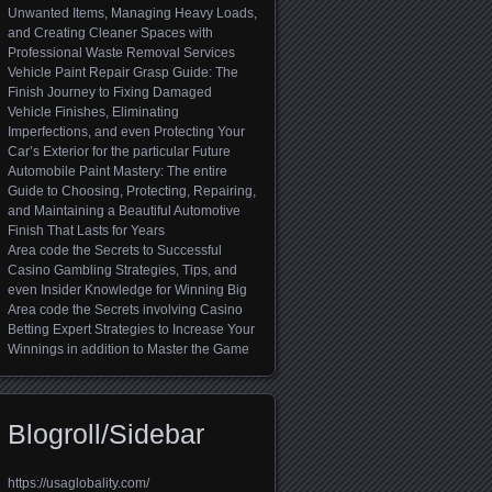
Unwanted Items, Managing Heavy Loads,
and Creating Cleaner Spaces with
Professional Waste Removal Services
Vehicle Paint Repair Grasp Guide: The
Finish Journey to Fixing Damaged
Vehicle Finishes, Eliminating
Imperfections, and even Protecting Your
Car’s Exterior for the particular Future
Automobile Paint Mastery: The entire
Guide to Choosing, Protecting, Repairing,
and Maintaining a Beautiful Automotive
Finish That Lasts for Years
Area code the Secrets to Successful
Casino Gambling Strategies, Tips, and
even Insider Knowledge for Winning Big
Area code the Secrets involving Casino
Betting Expert Strategies to Increase Your
Winnings in addition to Master the Game
Blogroll/Sidebar
https://usaglobality.com/