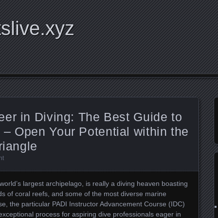
tslive.xyz
er in Diving: The Best Guide to
– Open Your Potential within the
riangle
nt
world’s largest archipelago, is really a diving heaven boasting
s of coral reefs, and some of the most diverse marine
e, the particular PADI Instructor Advancement Course (IDC)
exceptional process for aspiring dive professionals eager in