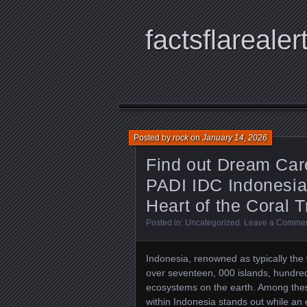
factsflarealer
Posted by
rock
on
January 14, 2026
Find out Dream Care
PADI IDC Indonesia 
Heart of the Coral T
Posted in:
Uncategorized
.
Leave a Comme
Indonesia, renowned as typically the 
over seventeen, 000 islands, hundred
ecosystems on the earth. Among thes
within Indonesia stands out while an 