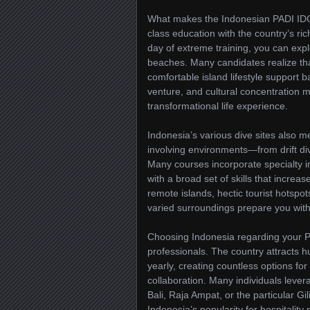
What makes the Indonesian PADI IDC 
class education with the country’s rich
day of extreme training, you can explo
beaches. Many candidates realize tha
comfortable island lifestyle support 
venture, and cultural concentration 
transformational life experience.
Indonesia’s various dive sites also me
involving environments—from drift div
Many courses incorporate specialty in
with a broad set of skills that increa
remote islands, hectic tourist hotspot
varied surroundings prepare you with
Choosing Indonesia regarding your P
professionals. The country attracts 
yearly, creating countless options fo
collaboration. Many individuals levera
Bali, Raja Ampat, or the particular Gi
Indonesia’s popularity for hospitalit