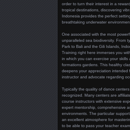
order to turn their interest in a rew
tropical destinations, discovering vib
Indonesia provides the perfect settin
breathtaking underwater environments
One associated with the most powerfu
unparalleled sea biodiversity. From
Park to Bali and the Gili Islands, Ind
Training right here immerses you with
in which you can exercise your skills 
formations gardens. This healthy clas
deepens your appreciation intended fo
instructor and advocate regarding o
Typically the quality of dance centers
recognized. Many centers are affilia
course instructors with extensive exp
expert mentorship, comprehensive ass
environments. The particular support
an excellent atmosphere for masterin
to be able to pass your teacher exams