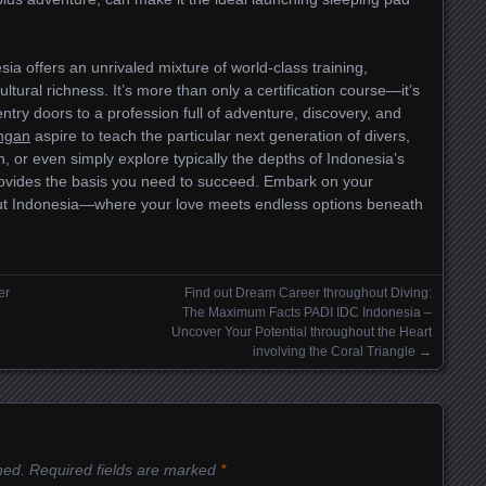
ia offers an unrivaled mixture of world-class training,
ural richness. It’s more than only a certification course—it’s
ntry doors to a profession full of adventure, discovery, and
angan
aspire to teach the particular next generation of divers,
n, or even simply explore typically the depths of Indonesia’s
rovides the basis you need to succeed. Embark on your
out Indonesia—where your love meets endless options beneath
er
Find out Dream Career throughout Diving:
The Maximum Facts PADI IDC Indonesia –
Uncover Your Potential throughout the Heart
involving the Coral Triangle
→
hed.
Required fields are marked
*