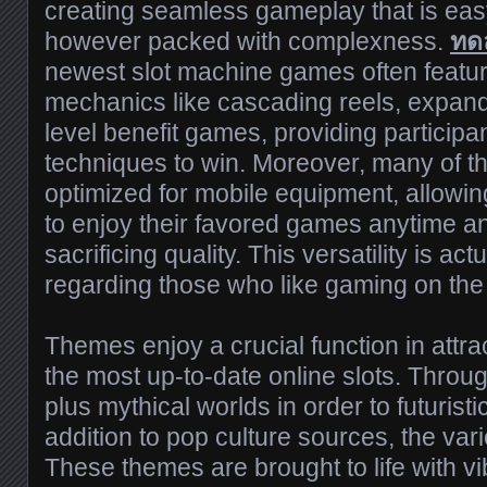
creating seamless gameplay that is eas
however packed with complexness.
ทด
newest slot machine games often feature
mechanics like cascading reels, expandi
level benefit games, providing particip
techniques to win. Moreover, many of 
optimized for mobile equipment, allowin
to enjoy their favored games anytime 
sacrificing quality. This versatility is a
regarding those who like gaming on the 
Themes enjoy a crucial function in attrac
the most up-to-date online slots. Throug
plus mythical worlds in order to futurist
addition to pop culture sources, the vari
These themes are brought to life with v