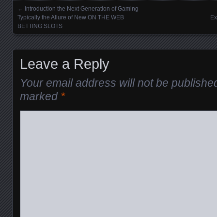
←
Introduction the Next Generation of Gaming
Posts navigation
Typically the Allure of New ON THE WEB
Ex
BETTING SLOTS
Leave a Reply
Your email address will not be publishe
marked
*