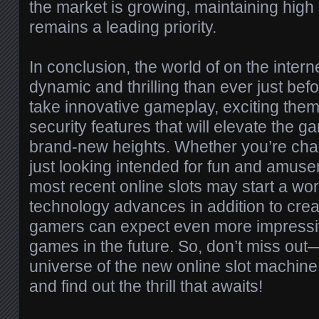
the market is growing, maintaining high 
remains a leading priority.
In conclusion, the world of on the intern
dynamic and thrilling than ever just befo
take innovative gameplay, exciting the
security features that will elevate the 
brand-new heights. Whether you’re chas
just looking intended for fun and amuse
most recent online slots may start a worl
technology advances in addition to creat
gamers can expect even more impressi
games in the future. So, don’t miss out—
universe of the new online slot machi
and find out the thrill that awaits!