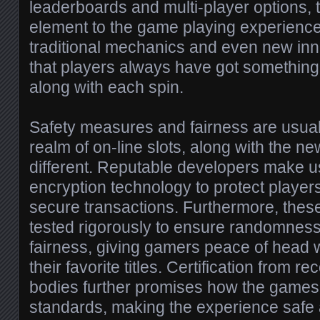
leaderboards and multi-player options,
element to the game playing experience
traditional mechanics and even new in
that players always have got something
along with each spin.
Safety measures and fairness are usual
realm of on-line slots, along with the ne
different. Reputable developers make 
encryption technology to protect player
secure transactions. Furthermore, thes
tested rigorously to ensure randomness 
fairness, giving gamers peace of head wh
their favorite titles. Certification from 
bodies further promises how the games st
standards, making the experience safe 