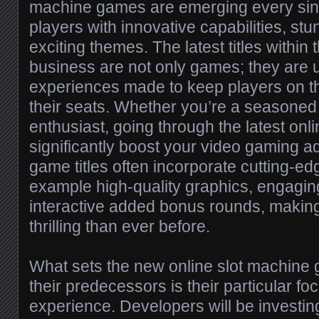
machine games are emerging every sing
players with innovative capabilities, stu
exciting themes. The latest titles within 
business are not only games; they are 
experiences made to keep players on t
their seats. Whether you’re a seasoned
enthusiast, going through the latest onli
significantly boost your video gaming 
game titles often incorporate cutting-ed
example high-quality graphics, engagin
interactive added bonus rounds, makin
thrilling than ever before.
What sets the new online slot machine
their predecessors is their particular f
experience. Developers will be investin