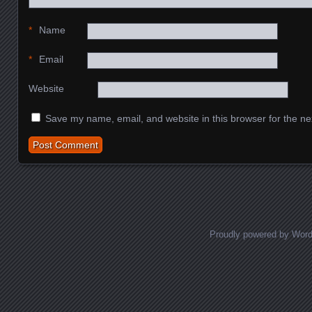
*
Name
*
Email
Website
Save my name, email, and website in this browser for the ne
Proudly powered by Wor