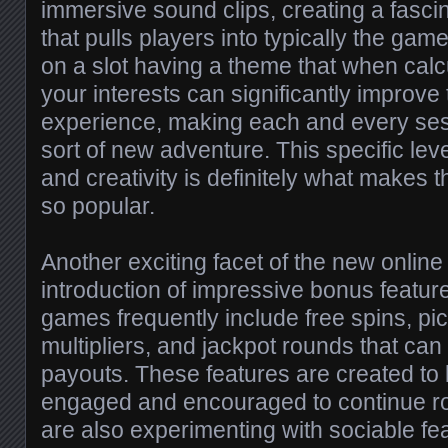
immersive sound clips, creating a fasci
that pulls players into typically the gam
on a slot having a theme that when calc
your interests can significantly improve
experience, making each and every se
sort of new adventure. This specific leve
and creativity is definitely what makes th
so popular.
Another exciting facet of the new online 
introduction of impressive bonus featur
games frequently include free spins, pi
multipliers, and jackpot rounds that can
payouts. These features are created t
engaged and encouraged to continue ro
are also experimenting with sociable f