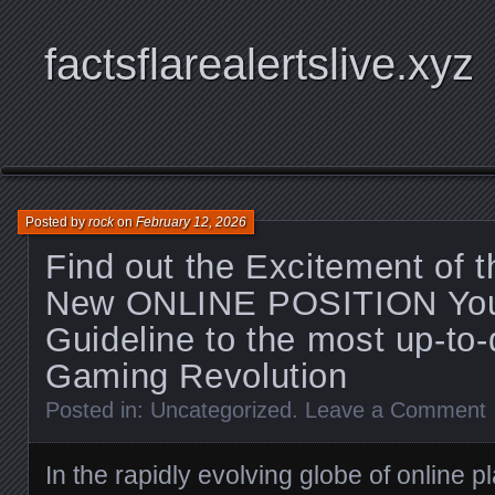
factsflarealertslive.xyz
Posted by
rock
on
February 12, 2026
Find out the Excitement of t
New ONLINE POSITION Your
Guideline to the most up-to-
Gaming Revolution
Posted in:
Uncategorized
.
Leave a Comment
In the rapidly evolving globe of online p