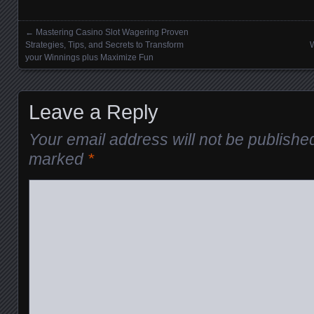
←
Mastering Casino Slot Wagering Proven
Posts navigation
Strategies, Tips, and Secrets to Transform
your Winnings plus Maximize Fun
Leave a Reply
Your email address will not be publishe
marked
*