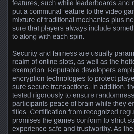
features, such while leaderboards and m
put a communal feature to the video ga
mixture of traditional mechanics plus 
sure that players always include somet
to along with each spin.
Security and fairness are usually paramo
realm of online slots, as well as the hott
exemption. Reputable developers emp
encryption technologies to protect play
sure secure transactions. In addition, t
tested rigorously to ensure randomness 
participants peace of brain while they e
titles. Certification from recognized reg
promises the games conform to strict s
experience safe and trustworthy. As the 