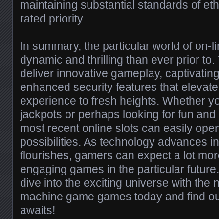
maintaining substantial standards of et
rated priority.
In summary, the particular world of on-li
dynamic and thrilling than ever prior to.
deliver innovative gameplay, captivatin
enhanced security features that elevat
experience to fresh heights. Whether yo
jackpots or perhaps looking for fun and 
most recent online slots can easily open
possibilities. As technology advances in 
flourishes, gamers can expect a lot mo
engaging games in the particular future
dive into the exciting universe with the 
machine game games today and find out th
awaits!