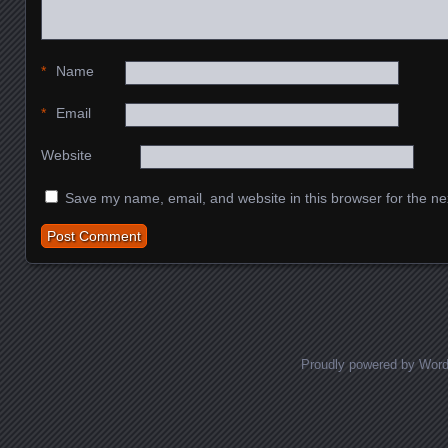
*
Name
*
Email
Website
Save my name, email, and website in this browser for the ne
Proudly powered by Wor