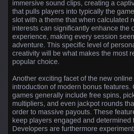
immersive sound clips, creating a capti
that pulls players into typically the gam
slot with a theme that when calculated 
interests can significantly enhance the
experience, making every session seem
adventure. This specific level of person
creativity will be what makes the most r
popular choice.
Another exciting facet of the new online 
introduction of modern bonus features.
games generally include free spins, pic
multipliers, and even jackpot rounds that
order to massive payouts. These featur
keep players engaged and determined to
Developers are furthermore experimenti