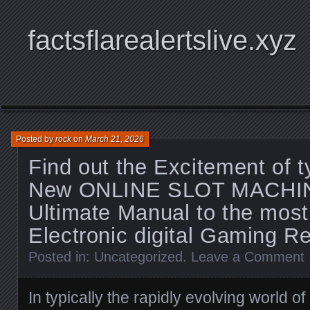
factsflarealertslive.xyz
Posted by
rock
on
March 21, 2026
Find out the Excitement of ty
New ONLINE SLOT MACHI
Ultimate Manual to the most
Electronic digital Gaming Re
Posted in:
Uncategorized
.
Leave a Comment
In typically the rapidly evolving world o