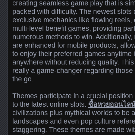
creating seamless game play that is sim
packed with difficulty. The newest slots 
exclusive mechanics like flowing reels,
multi-level benefit games, providing part
numerous methods to win. Additionally
are enhanced for mobile products, allow
to enjoy their preferred games anytime i
anywhere without reducing quality. This ov
really a game-changer regarding those
the go.
Themes participate in a crucial position 
to the latest online slots.
ซื้อหวยออนไลน
civilizations plus mythical worlds to be ab
landscapes and even pop culture referen
staggering. These themes are made wit