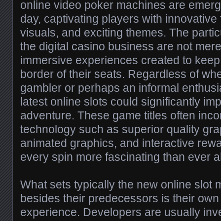
online video poker machines are emergi
day, captivating players with innovative
visuals, and exciting themes. The particul
the digital casino business are not mere
immersive experiences created to keep
border of their seats. Regardless of wh
gambler or perhaps an informal enthusia
latest online slots could significantly 
adventure. These game titles often inco
technology such as superior quality gr
animated graphics, and interactive rew
every spin more fascinating than ever a
What sets typically the new online sl
besides their predecessors is their own
experience. Developers are usually inve