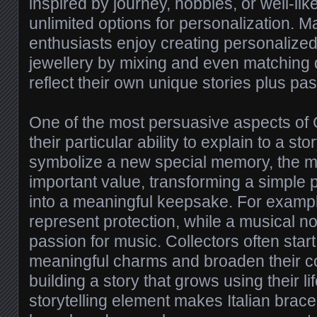
inspired by journey, hobbies, or well-like
unlimited options for personalization. M
enthusiasts enjoy creating personalized
jewellery by mixing and even matching d
reflect their own unique stories plus pa
One of the most persuasive aspects of
their particular ability to explain to a s
symbolize a new special memory, the mi
important value, transforming a simple p
into a meaningful keepsake. For example
represent protection, while a musical no
passion for music. Collectors often start
meaningful charms and broaden their col
building a story that grows using their lif
storytelling element makes Italian brace