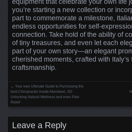
equipment that celebrate your own life 
you’re starting a new collection or incor
part to commemorate a milestone, Italia
endless opportunities for self-expressio
connection. Take hold of the ability of c
of tiny treasures, and even let each eleg
part of your own story—an elegant promp
cherished moments, crafted with Italy’s
craftsmanship.
←
Your own Ultimate Guide to Purchasing the
Posts navigation
best Chiropractor inside Aberdeen, SD:
H
Unlocking Natural Wellness and even Pain
Relief
Leave a Reply