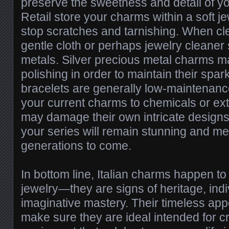
preserve the sweetness and detail of yo
Retail store your charms within a soft je
stop scratches and tarnishing. When cl
gentle cloth or perhaps jewelry cleaner 
metals. Silver precious metal charms m
polishing in order to maintain their spar
bracelets are generally low-maintenanc
your current charms to chemicals or ex
may damage their own intricate designs.
your series will remain stunning and me
generations to come.
In bottom line, Italian charms happen t
jewelry—they are signs of heritage, indi
imaginative mastery. Their timeless appea
make sure they are ideal intended for c