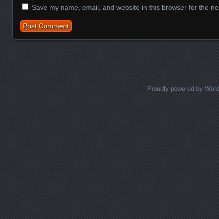
Save my name, email, and website in this browser for the ne
Proudly powered by Wor