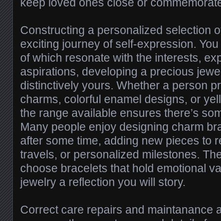
keep loved ones close or commemorate
Constructing a personalized selection of
exciting journey of self-expression. Y
of which resonate with the interests, e
aspirations, developing a precious jewe
distinctively yours. Whether a person pre
charms, colorful enamel designs, or yel
the range available ensures there’s so
Many people enjoy designing charm bra
after some time, adding new pieces to r
travels, or personalized milestones. The
choose bracelets that hold emotional v
jewelry a reflection you will story.
Correct care repairs and maintanance a