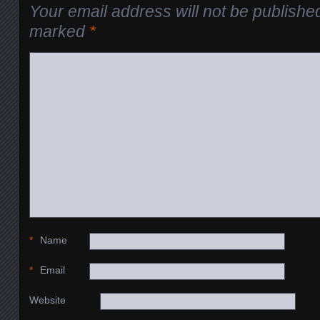
Your email address will not be publishe
marked
*
*
Name
*
Email
Website