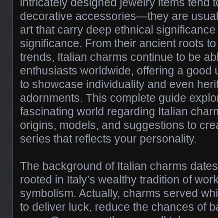
intricately designed jewelry items tend 
decorative accessories—they are usuall
art that carry deep ethnical significance
significance. From their ancient roots 
trends, Italian charms continue to be abl
enthusiasts worldwide, offering a good 
to showcase individuality and even heri
adornments. This complete guide explor
fascinating world regarding Italian char
origins, models, and suggestions to cre
series that reflects your personality.
The background of Italian charms dates
rooted in Italy’s wealthy tradition of w
symbolism. Actually, charms served whi
to deliver luck, reduce the chances of b