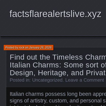
factsflarealertslive.xyz
Posted by
rock
on
January 26, 2026
Find out the Timeless Charm
Italian Charms: Some sort o
Design, Heritage, and Priva
Posted in:
Uncategorized
.
Leave a Comment
Italian charms possess long been appre
signs of artistry, custom, and personal st