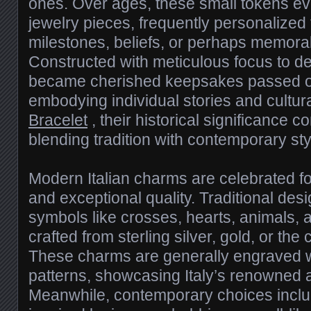
ones. Over ages, these small tokens ev
jewelry pieces, frequently personalized
milestones, beliefs, or perhaps memor
Constructed with meticulous focus to d
became cherished keepsakes passed on
embodying individual stories and cultura
Bracelet
, their historical significance co
blending tradition with contemporary sty
Modern Italian charms are celebrated for
and exceptional quality. Traditional des
symbols like crosses, hearts, animals, an
crafted from sterling silver, gold, or the
These charms are generally engraved 
patterns, showcasing Italy’s renowned a
Meanwhile, contemporary choices incl